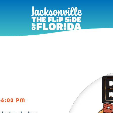
–6:00 PM