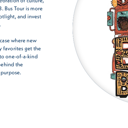
lebration of culture,
. Bus Tour is more
otlight, and invest
.
wcase where new
 favorites get the
to one-of-a-kind
 behind the
h purpose.