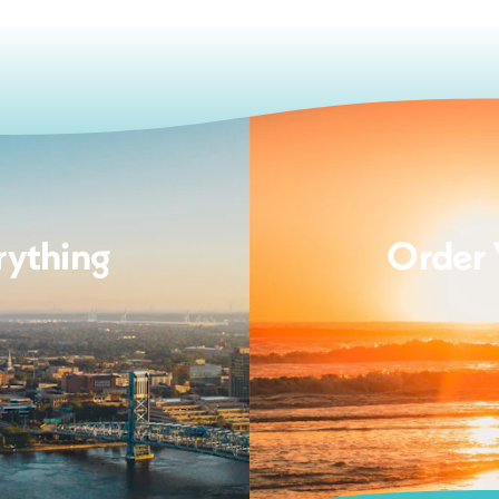
rything
Order 