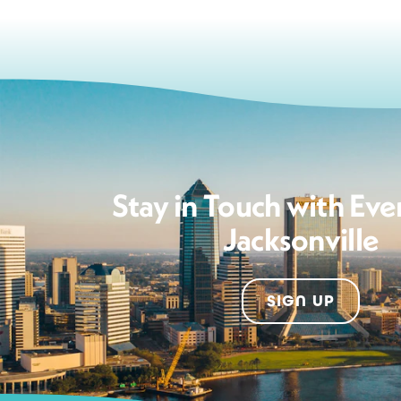
Stay in Touch with Eve
Jacksonville
SIGN UP