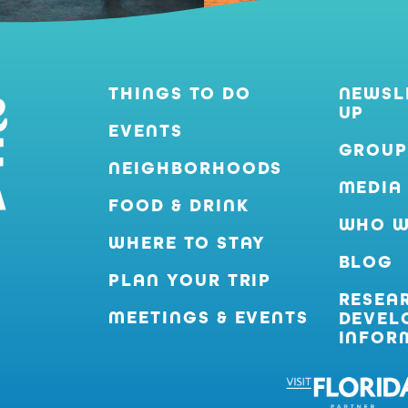
THINGS TO DO
NEWSL
UP
EVENTS
GROUP
NEIGHBORHOODS
MEDIA
FOOD & DRINK
WHO W
WHERE TO STAY
BLOG
PLAN YOUR TRIP
RESEA
MEETINGS & EVENTS
DEVEL
INFOR