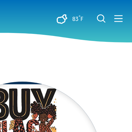
°
83
F