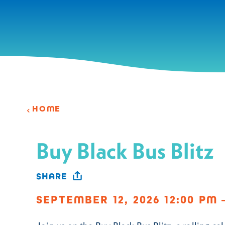
Skip to content
HOME
Buy Black Bus Blitz
SHARE
SEPTEMBER 12, 2026 12:00 PM 