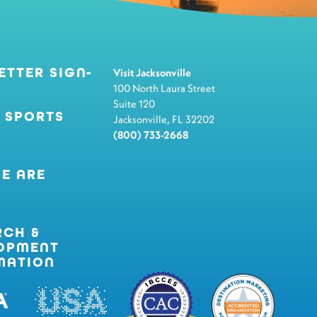
ETTER SIGN-
Visit Jacksonville
100 North Laura Street
Suite 120
 SPORTS
Jacksonville, FL 32202
(800) 733-2668
E ARE
RCH &
OPMENT
MATION