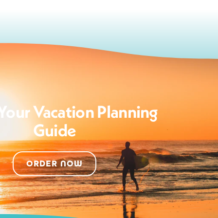
Your Vacation Planning
Guide
ORDER NOW