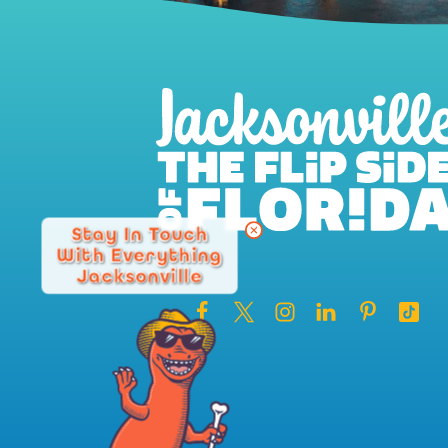
Stay In Touch
With Everything
Jacksonville