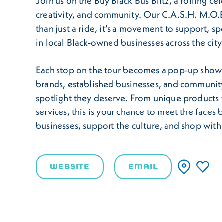
Join us on the Buy Black Bus Blitz, a rolling ce
creativity, and community. Our C.A.S.H. M.O.B
than just a ride, it’s a movement to support, sp
in local Black-owned businesses across the city
Each stop on the tour becomes a pop-up sho
brands, established businesses, and community
spotlight they deserve. From unique products 
services, this is your chance to meet the faces
businesses, support the culture, and shop wit
WEBSITE
EMAIL