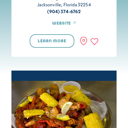
Jacksonville, Florida 32254
(904) 374-6762
WEBSITE
LEARN MORE