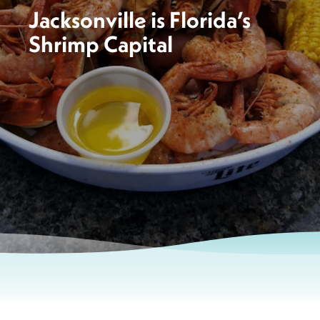
Jacksonville is Florida’s
Shrimp Capital