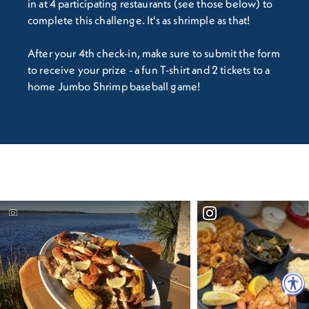
in at 4 participating restaurants (see those below) to
complete this challenge. It's as shrimple as that!
After your 4th check-in, make sure to submit the form
to receive your prize - a fun T-shirt and 2 tickets to a
home Jumbo Shrimp baseball game!