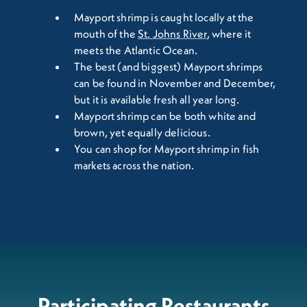
Mayport shrimp is caught locally at the
mouth of the
St. Johns River
, where it
meets the Atlantic Ocean.
The best (and biggest) Mayport shrimps
can be found in November and December,
but it is available fresh all year long.
Mayport shrimp can be both white and
brown, yet equally delicious.
You can shop for Mayport shrimp in fish
markets across the nation.
Participating Restaurants