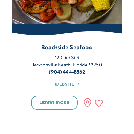
Beachside Seafood
120 3rd St S
Jacksonville Beach, Florida 32250
(904) 444-8862
WEBSITE
LEARN MORE