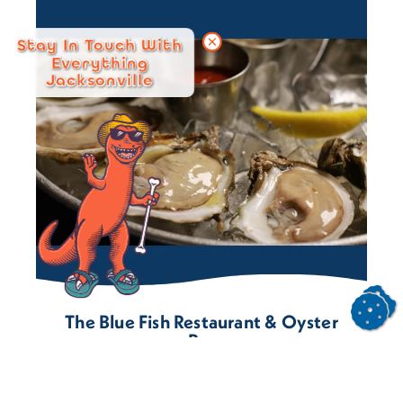
Stay In Touch With
Everything
Jacksonville
The Blue Fish Restaurant & Oyster
Bar
3551 St. Johns Ave.
Jacksonville, Florida 32205