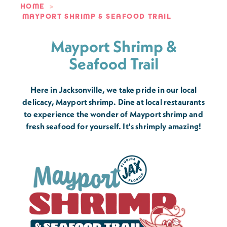
HOME
MAYPORT SHRIMP & SEAFOOD TRAIL
Mayport Shrimp &
Seafood Trail
Here in Jacksonville, we take pride in our local
delicacy, Mayport shrimp. Dine at local restaurants
to experience the wonder of Mayport shrimp and
fresh seafood for yourself. It's shrimply amazing!