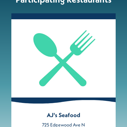
AJ's Seafood
725 Edgewood Ave N