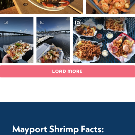
LOAD MORE
Mayport Shrimp Facts: