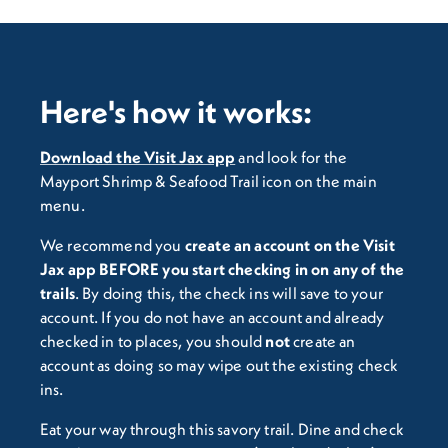
Here's how it works:
Download the Visit Jax app
and look for the
Mayport Shrimp & Seafood Trail icon on the main
menu.
We recommend you
c
reate an account on the Visit
Jax app BEFORE you start checking in on any of the
trails
. By doing this, the check ins will save to your
account. If you do not have an account and already
checked in to places, you should
not
create an
account as doing so may wipe out the existing check
ins.
Eat your way through this savory trail. Dine and check