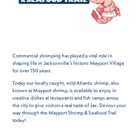
Commercial shrimping has played a vital role in
shaping life in Jacksonville’s historic Mayport Village
for over 150 years.
Today our locally caught, wild Atlantic shrimp, also
known as Mayport shrimp, is available to enjoy in
creative dishes at restaurants and fish camps across
the city to give visitors a real taste of Jax. Devour your
way through the Mayport Shrimp & Seafood Trail
today!