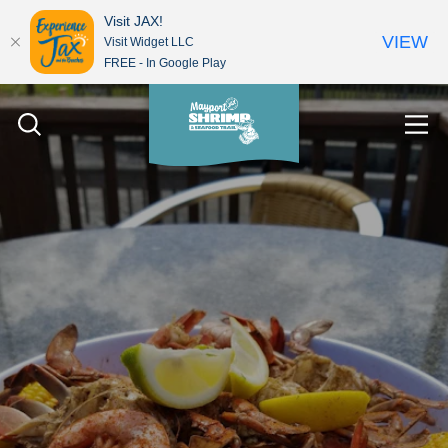
Visit JAX!
VIEW
Visit Widget LLC
FREE - In Google Play
Skip to content