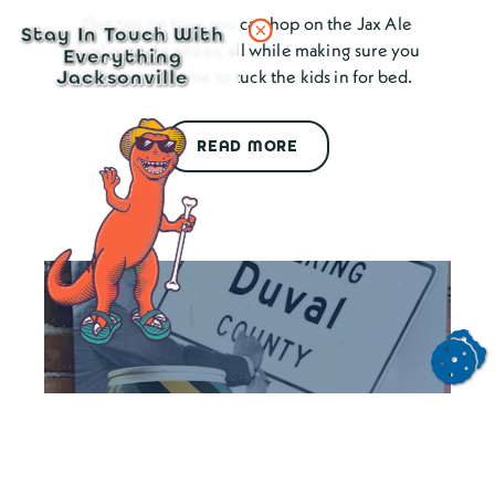
Get tips on how you can hop on the Jax Ale
Stay In Touch With
Trail and win prizes, all while making sure you
Everything
are home in time to tuck the kids in for bed.
Jacksonville
READ MORE