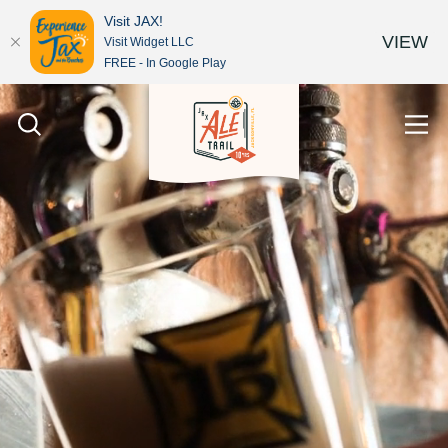
Visit JAX!
VIEW
Visit Widget LLC
FREE - In Google Play
Skip to content