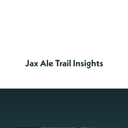
Jax Ale Trail Insights