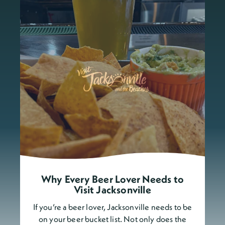
Why Every Beer Lover Needs to
Visit Jacksonville
If you’re a beer lover, Jacksonville needs to be
on your beer bucket list. Not only does the