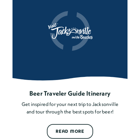
Beer Traveler Guide Itinerary
Get inspired for your next trip to Jacksonville
and tour through the best spots for beer!
READ MORE