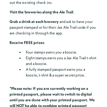
out the existing check ins.
Visit the breweries along the Ale Trail
.
Grab a drink at each brewery
and ask to have your
passport stamped or for their Jax Ale Trail code if you
are checking in through the app.
Receive FREE prizes
:
Four stamps earns you a koozie.
Eight stamps earns you a Jax Ale Trail t-shirt
and a koozie.
A fully stamped passport earns you a
koozie, t-shirt & a super secret prize.
*Please note: If you are currently working on a
printed passport, please wait to switch to digital
until you are done with your printed passport. We
will NOT be able to combine printed passport