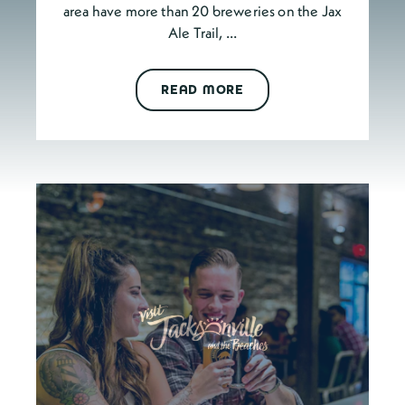
area have more than 20 breweries on the Jax
Ale Trail, …
READ MORE