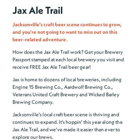
Jax Ale Trail
Jacksonville's craft beer scene continues to grow,
and you're not going to want to miss out on this
beer-related adventure.
How does the Jax Ale Trail work? Get your Brewery
Passport stamped at each local brewery you visit and
receive FREE Jax Ale Trail beer gear!
Jax is home to dozens of local breweries, including
Engine 15 Brewing Co., Aardwolf Brewing Co.,
Veterans United Craft Brewery and Wicked Barley
Brewing Company.
Jacksonville's local craft beer scene is thriving and
continues to expand. It's hoppin' this year along the
Jax Ale Trail, and we've made it easier than ever to
explore our brews.