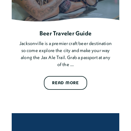
Beer Traveler Guide
Jacksonville is a premier craft beer destination
so come explore the city and make your way
along the Jax Ale Trail. Grab a passport at any
of the …
READ MORE