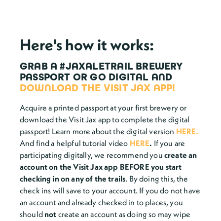
Here's how it works:
GRAB A #JAXALETRAIL BREWERY
PASSPORT
OR
GO DIGITAL AND
DOWNLOAD THE VISIT JAX APP!
Acquire a printed passport at your first brewery or
download the Visit Jax app to complete the digital
passport! Learn more about the digital version
HERE.
And find a helpful tutorial
video
HERE
.
If you are
participating digitally, we recommend you
create an
account on the Visit Jax app BEFORE you start
checking in on any of the trails
. By doing this, the
check ins will save to your account. If you do not have
an account and already checked in to places, you
should
not
create an account as doing so may wipe