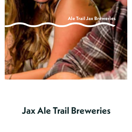
Ale Trail Jax Breweries
Jax Ale Trail Breweries