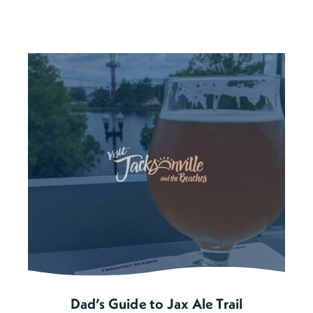
Dad’s Guide to Jax Ale Trail