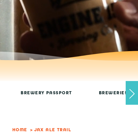
BREWERY PASSPORT
BREWERIES
HOME
JAX ALE TRAIL