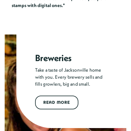
stamps with digital ones.*
Breweries
Take a taste of Jacksonville home
with you. Every brewery sells and
fills growlers, big and small.
READ MORE