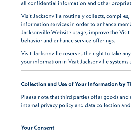
all confidential information and other proprie
Visit Jacksonville routinely collects, compiles,
information services in order to enhance membe
Jacksonville Website usage, improve the Visit 
behavior and enhance service offerings.
Visit Jacksonville reserves the right to take a
your information in Visit Jacksonville systems
Collection and Use of Your Information by Th
Please note that third parties offer goods and
internal privacy policy and data collection and 
Your Consent