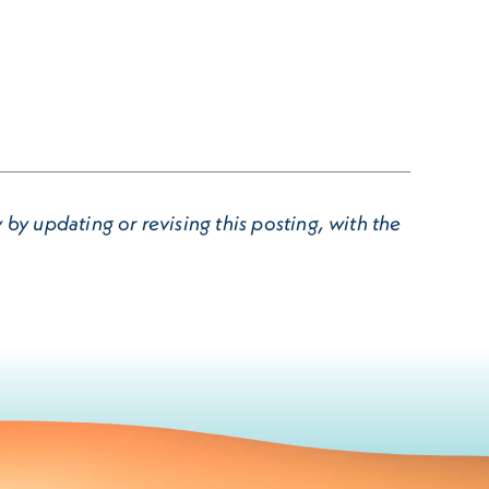
by updating or revising this posting, with the