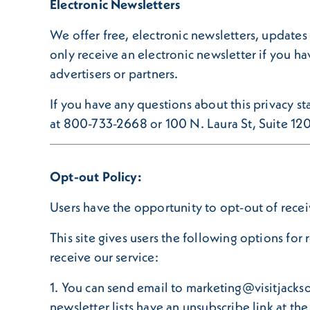
Electronic Newsletters
We offer free, electronic newsletters, updates 
only receive an electronic newsletter if you ha
advertisers or partners.
If you have any questions about this privacy sta
at 800-733-2668 or 100 N. Laura St, Suite 12
Opt-out Policy:
Users have the opportunity to opt-out of recei
This site gives users the following options fo
receive our service:
1. You can send email to marketing@visitjackso
newsletter lists have an unsubscribe link at th