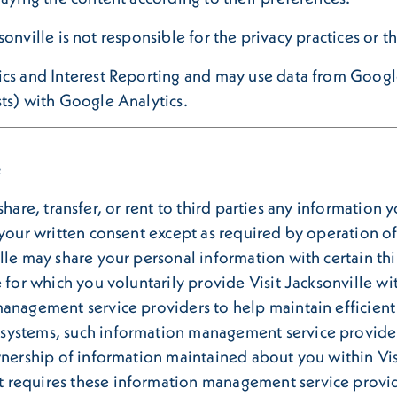
cksonville is not responsible for the privacy practices or 
ics and Interest Reporting and may use data from Google
ts) with Google Analytics.
e
l, share, transfer, or rent to third parties any informatio
 your written consent except as required by operation of
le may share your personal information with certain thir
 for which you voluntarily provide Visit Jacksonville wit
management service providers to help maintain efficien
systems, such information management service providers
wnership of information maintained about you within Vis
 requires these information management service provide