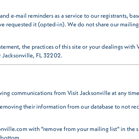
and e-mail reminders as a service to our registrants, ba
ve requested it (opted-in). We do not share our mailing l
tement, the practices of this site or your dealings with V
0 Jacksonville, FL 32202.
ving communications from Visit Jacksonville at any time
r removing their information from our database to not r
nville.com with “remove from your mailing list" in the s
e bottom.