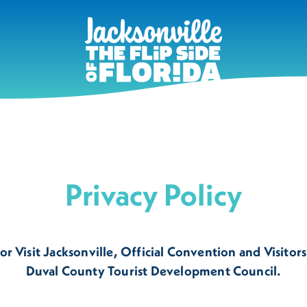
Privacy Policy
r Visit Jacksonville, Official Convention and Visitors
Duval County Tourist Development Council.