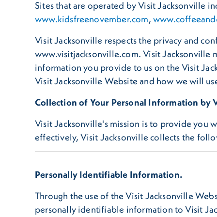
Sites that are operated by Visit Jacksonville i
www.kidsfreenovember.com
,
www.coffeeandd
Visit Jacksonville respects the privacy and con
www.visitjacksonville.com. Visit Jacksonville 
information you provide to us on the Visit Jack
Visit Jacksonville Website and how we will use
Collection of Your Personal Information by V
Visit Jacksonville's mission is to provide you
effectively, Visit Jacksonville collects the fol
Personally Identifiable Information.
Through the use of the Visit Jacksonville Webs
personally identifiable information to Visit Ja