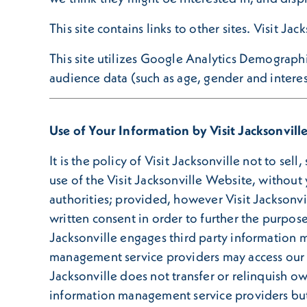
This site contains links to other sites. Visit Ja
This site utilizes Google Analytics Demograph
audience data (such as age, gender and interes
Use of Your Information by Visit Jacksonvill
It is the policy of Visit Jacksonville not to sel
use of the Visit Jacksonville Website, without
authorities; provided, however Visit Jacksonvil
written consent in order to further the purpose
Jacksonville engages third party information 
management service providers may access our 
Jacksonville does not transfer or relinquish o
information management service providers but