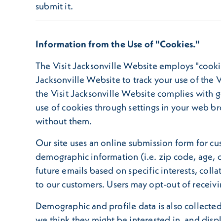
submit it.
Information from the Use of "Cookies."
The Visit Jacksonville Website employs "cookie
Jacksonville Website to track your use of the V
the Visit Jacksonville Website complies with 
use of cookies through settings in your web br
without them.
Our site uses an online submission form for cu
demographic information (i.e. zip code, age, o
future emails based on specific interests, col
to our customers. Users may opt-out of receivi
Demographic and profile data is also collected 
we think they might be interested in, and disp