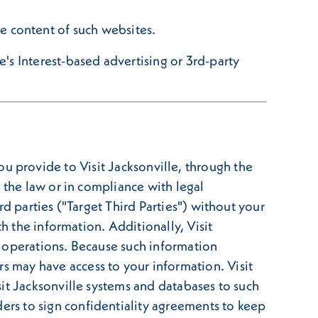
the content of such websites.
's Interest-based advertising or 3rd-party
n you provide to Visit Jacksonville, through the
 the law or in compliance with legal
d parties ("Target Third Parties") without your
h the information. Additionally, Visit
t operations. Because such information
 may have access to your information. Visit
it Jacksonville systems and databases to such
rs to sign confidentiality agreements to keep