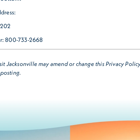
ddress:
32202
ber: 800-733-2668
it Jacksonville may amend or change this Privacy Policy 
 posting.