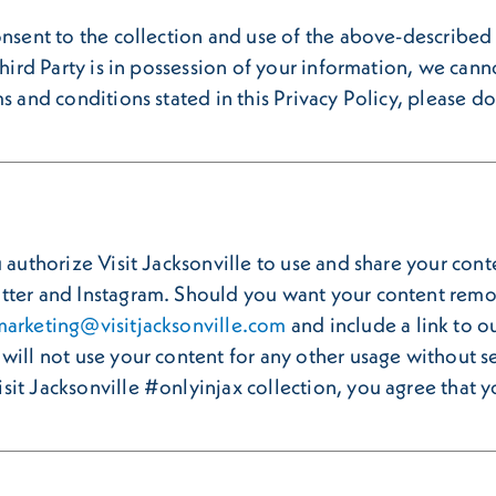
onsent to the collection and use of the above-described 
Third Party is in possession of your information, we canno
s and conditions stated in this Privacy Policy, please do 
authorize Visit Jacksonville to use and share your conten
tter and Instagram. Should you want your content remov
marketing@visitjacksonville.com
and include a link to o
will not use your content for any other usage without se
it Jacksonville #onlyinjax collection, you agree that yo