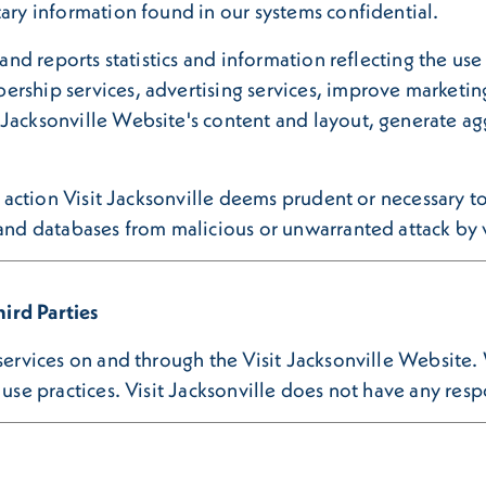
tary information found in our systems confidential.
 and reports statistics and information reflecting the us
rship services, advertising services, improve marketing
Jacksonville Website's content and layout, generate agg
ny action Visit Jacksonville deems prudent or necessary 
 and databases from malicious or unwarranted attack by v
ird Parties
 services on and through the Visit Jacksonville Website.
use practices. Visit Jacksonville does not have any respon