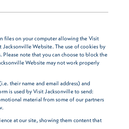
n files on your computer allowing the Visit
sit Jacksonville Website. The use of cookies by
. Please note that you can choose to block the
 Jacksonville Website may not work properly
(i.e. their name and email address) and
rm is used by Visit Jacksonville to send:
romotional material from some of our partners
w.
rience at our site, showing them content that