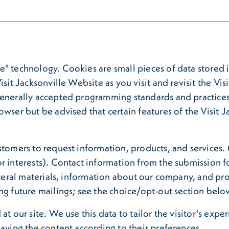
" technology. Cookies are small pieces of data stored i
isit Jacksonville Website as you visit and revisit the Vi
generally accepted programming standards and practices
owser but be advised that certain features of the Visit
stomers to request information, products, and services. 
r interests). Contact information from the submission fo
lateral materials, information about our company, and p
ng future mailings; see the choice/opt-out section belo
at our site. We use this data to tailor the visitor's expe
laying the content according to their preferences.