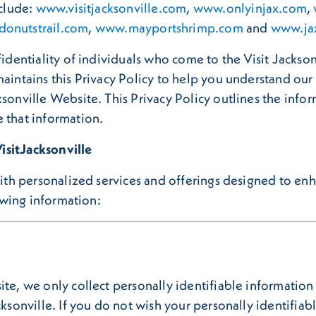
nclude:
www.visitjacksonville.com
,
www.onlyinjax.com
,
onutstrail.com
,
www.mayportshrimp.com
and
www.ja
fidentiality of individuals who come to the Visit Jackso
maintains this Privacy Policy to help you understand ou
sonville Website. This Privacy Policy outlines the infor
 that information.
isitJacksonville
 with personalized services and offerings designed to e
lowing information:
ite, we only collect personally identifiable informatio
cksonville. If you do not wish your personally identifia