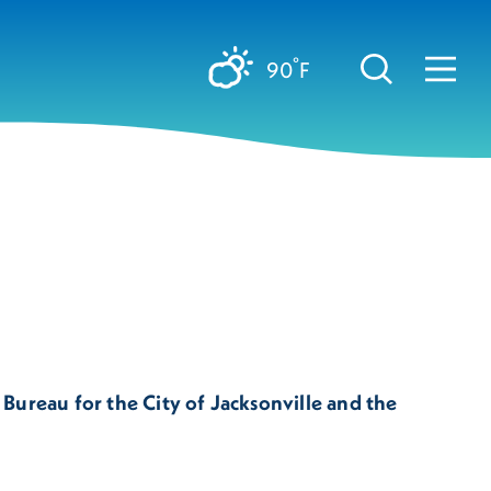
°
90
F
 Bureau for the City of Jacksonville and the