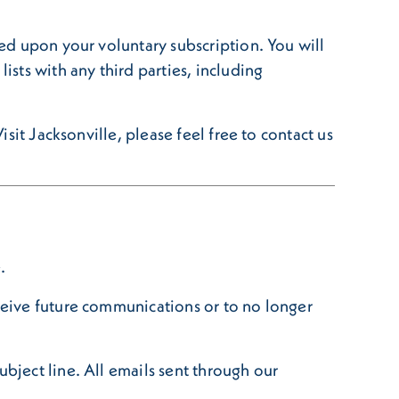
sed upon your voluntary subscription. You will
ists with any third parties, including
isit Jacksonville, please feel free to contact us
.
eceive future communications or to no longer
ubject line. All emails sent through our