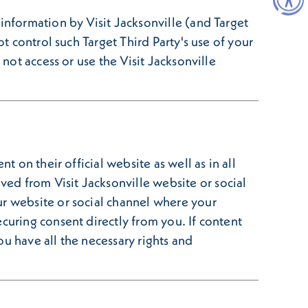
information by Visit Jacksonville (and Target
t control such Target Third Party's use of your
not access or use the Visit Jacksonville
t on their official website as well as in all
ed from Visit Jacksonville website or social
ur website or social channel where your
curing consent directly from you. If content
u have all the necessary rights and