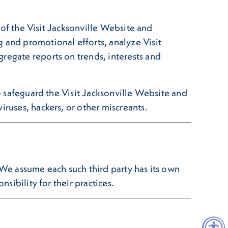
e of the Visit Jacksonville Website and
 and promotional efforts, analyze Visit
regate reports on trends, interests and
to safeguard the Visit Jacksonville Website and
iruses, hackers, or other miscreants.
 We assume each such third party has its own
sibility for their practices.