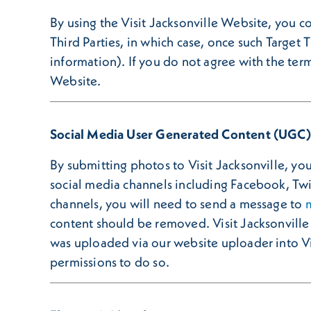
By using the Visit Jacksonville Website, you c
Third Parties, in which case, once such Target 
information). If you do not agree with the term
Website.
Social Media User Generated Content (UGC)
By submitting photos to Visit Jacksonville, you 
social media channels including Facebook, Twi
channels, you will need to send a message to
content should be removed. Visit Jacksonville 
was uploaded via our website uploader into Vis
permissions to do so.