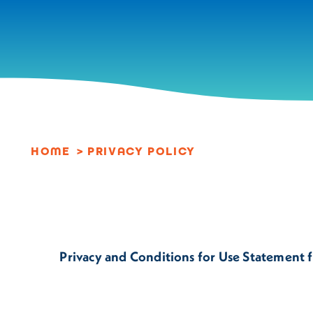
Skip to content
HOME
PRIVACY POLICY
Privacy and Conditions for Use Statement fo