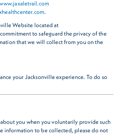
www.jaxaletrail.com
xhealthcenter.com
.
nville Website located at
r commitment to safeguard the privacy of the
mation that we will collect from you on the
nhance your Jacksonville experience. To do so
n about you when you voluntarily provide such
ble information to be collected, please do not