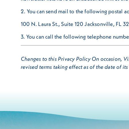
2. You can send mail to the following postal a
100 N. Laura St., Suite 120 Jacksonville, FL 
3. You can call the following telephone num
Changes to this Privacy Policy On occasion, Vis
revised terms taking effect as of the date of its