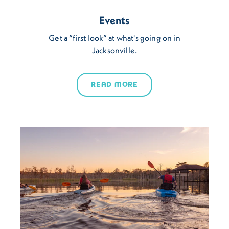
Events
Get a “first look” at what's going on in
Jacksonville.
READ MORE