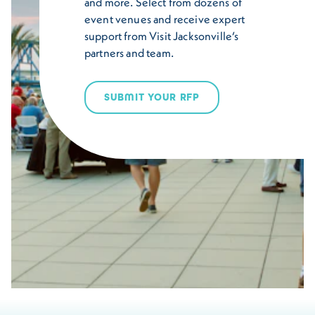
and more. Select from dozens of
event venues and receive expert
support from Visit Jacksonville’s
partners and team.
SUBMIT YOUR RFP