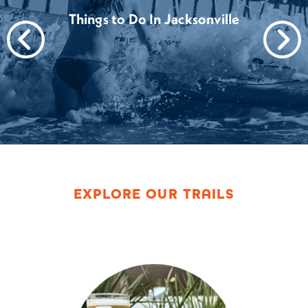
Things to Do In Jacksonville
EXPLORE OUR TRAILS