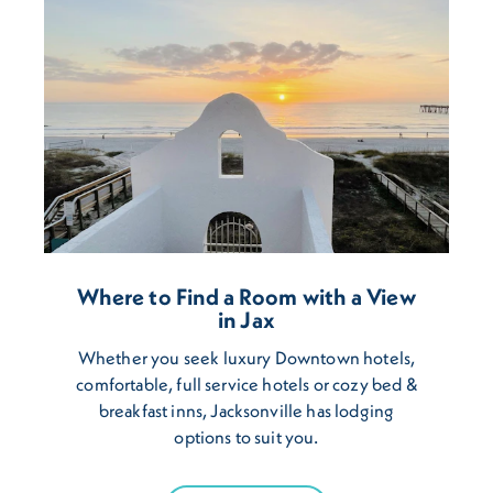
Where to Find a Room with a View
in Jax
Whether you seek luxury Downtown hotels,
comfortable, full service hotels or cozy bed &
breakfast inns, Jacksonville has lodging
options to suit you.