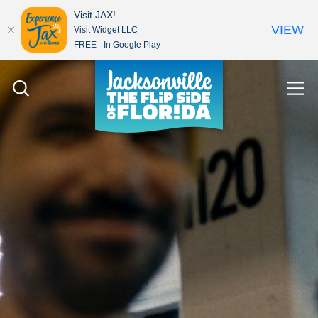
Visit JAX!
VIEW
Visit Widget LLC
FREE - In Google Play
Skip to content