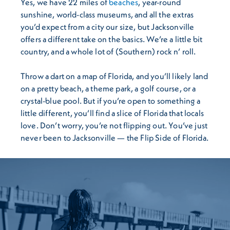
Yes, we have 22 miles of
beaches
, year-round
sunshine, world-class museums, and all the extras
you’d expect from a city our size, but Jacksonville
offers a different take on the basics. We’re a little bit
country, and a whole lot of (Southern) rock n’ roll.
Throw a dart on a map of Florida, and you’ll likely land
on a pretty beach, a theme park, a golf course, or a
crystal-blue pool. But if you’re open to something a
little different, you’ll find a slice of Florida that locals
love. Don’t worry, you’re not flipping out. You’ve just
never been to Jacksonville — the Flip Side of Florida.