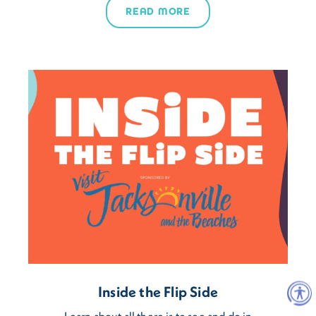
READ MORE
Inside the Flip Side
Learn about all there is to see and do in