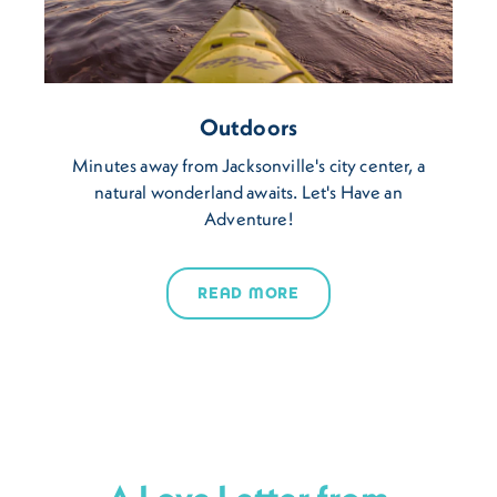
Outdoors
Minutes away from Jacksonville's city center, a
natural wonderland awaits. Let's Have an
Adventure!
READ MORE