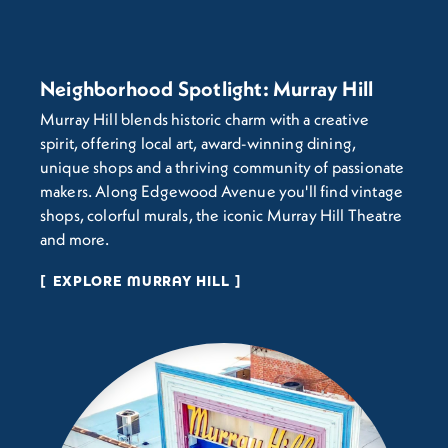
Neighborhood Spotlight: Murray Hill
Murray Hill blends historic charm with a creative
spirit, offering local art, award-winning dining,
unique shops and a thriving community of passionate
makers. Along Edgewood Avenue you'll find vintage
shops, colorful murals, the iconic Murray Hill Theatre
and more.
EXPLORE MURRAY HILL