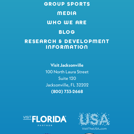
GROUP SPORTS
MEDIA
WHO WE ARE
BLOG
RESEARCH & DEVELOPMENT
INFORMATION
Visit Jacksonville
100 North Laura Street
Suite 120
Jacksonville, FL 32202
(800) 733-2668