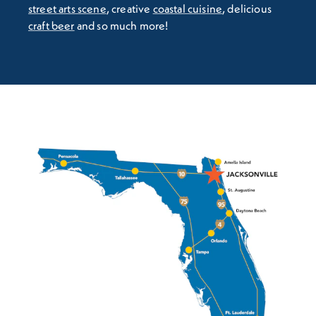
street arts scene
, creative
coastal cuisine
, delicious
craft beer
and so much more!