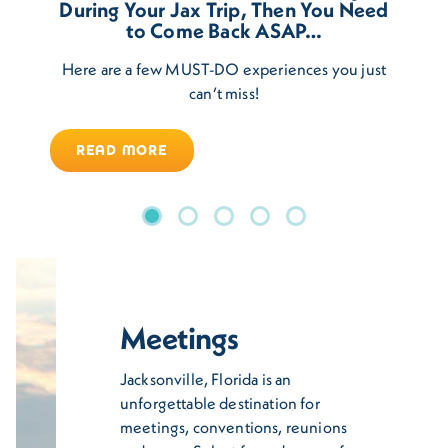
During Your Jax Trip, Then You Need
to Come Back ASAP…
Here are a few MUST-DO experiences you just
can’t miss!
READ MORE
Meetings
Jacksonville, Florida is an
unforgettable destination for
meetings, conventions, reunions