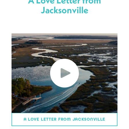
A Love Letter from
Jacksonville
A LOVE LETTER FROM JACKSONVILLE