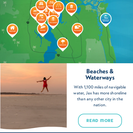
Beaches &
Waterways
With 1,100 miles of navigable
water, Jax has more shoreline
than any other city in the
nation.
READ MORE