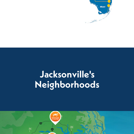
Jacksonville's
Neighborhoods