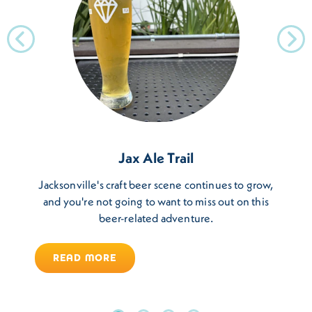
Jax Ale Trail
Jacksonville's craft beer scene continues to grow,
and you're not going to want to miss out on this
beer-related adventure.
READ MORE