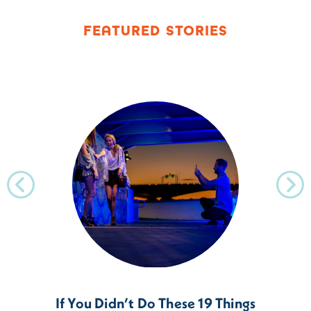
FEATURED STORIES
If You Didn’t Do These 19 Things