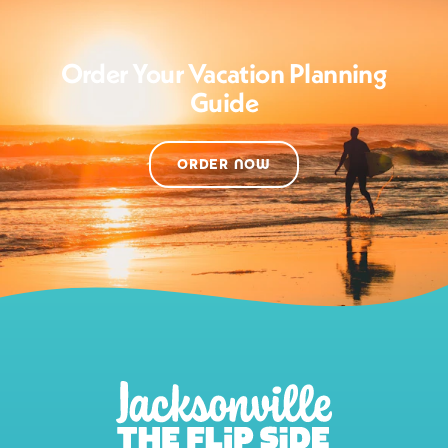
Order Your Vacation Planning
Guide
ORDER NOW