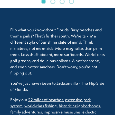
Flip what you know about Florida. Busy beaches and
theme parks? That’s further south. We’re talkin’ a
different style of Sunshine state of mind. Think
manatees, not mermaids. More magnolias than palm
trees. Less shuffleboard, more surfboards. World-class
golf greens, and delicious collards. A hot bar scene,
and even hotter sandbars. Don’t worry, you’re not
flipping out.
You’ve just never been to Jacksonville - The Flip Side
of Florida.
Enjoy our
22 miles of beaches
,
extensive park
system
,
world-class fishing
,
historic neighborhoods
,
family adventures
, impressive
museums
, eclectic