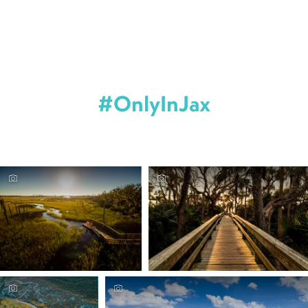
#OnlyInJax