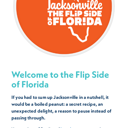
Welcome to the Flip Side
of Florida
If you had to sum up Jacksonville in a nutshell, it
would be a boiled peanut: a secret recipe, an
unexpected delight, a reason to pause instead of
passing through.