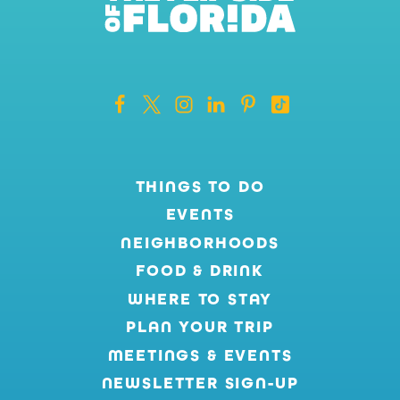
THINGS TO DO
EVENTS
NEIGHBORHOODS
FOOD & DRINK
WHERE TO STAY
PLAN YOUR TRIP
MEETINGS & EVENTS
NEWSLETTER SIGN-UP