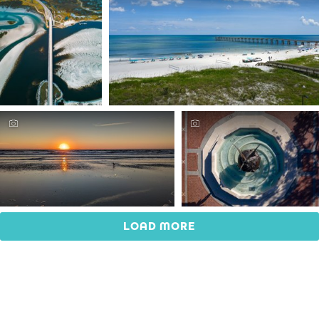
LOAD MORE