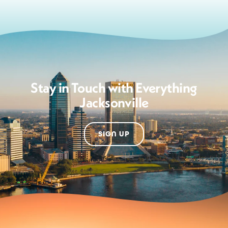
Stay in Touch with Everything
Jacksonville
SIGN UP