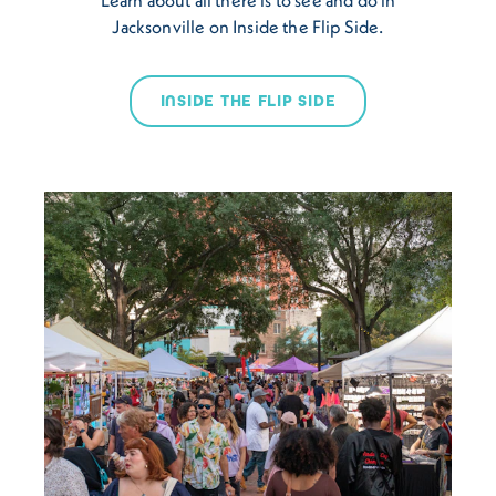
Jacksonville on Inside the Flip Side.
INSIDE THE FLIP SIDE