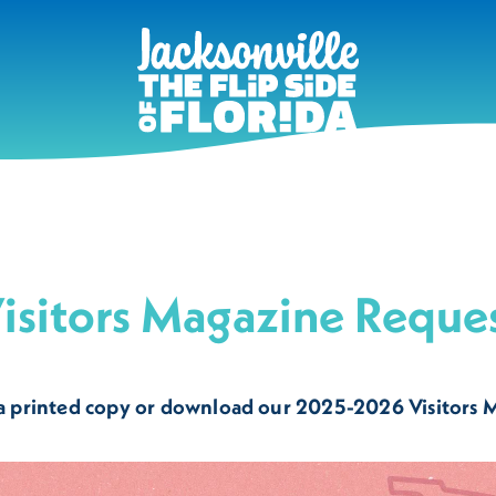
isitors Magazine Reque
a printed copy or download our 2025-2026 Visitors 