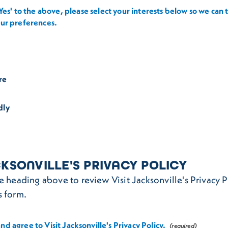
'Yes' to the above, please select your interests below so we can t
our preferences.
re
dly
CKSONVILLE'S PRIVACY POLICY
he heading above to review Visit Jacksonville's Privacy 
s form.
nd agree to Visit Jacksonville's Privacy Policy.