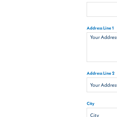
Address Line 1
Address Line 2
City