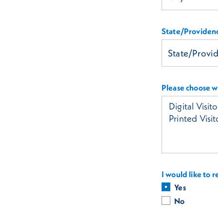
State/Providen
Please choose wh
I would like to 
Yes
No