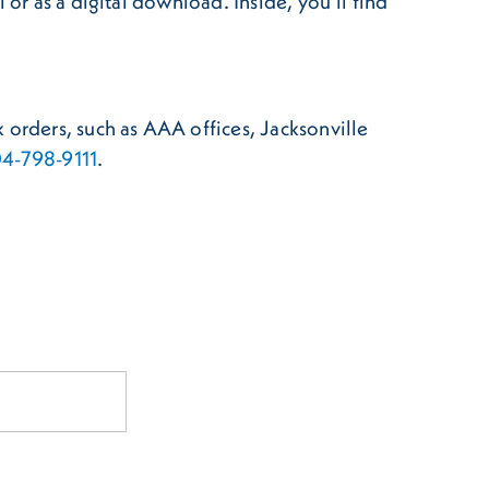
or as a digital download. Inside, you’ll find
 orders, such as AAA offices, Jacksonville
4-798-9111
.