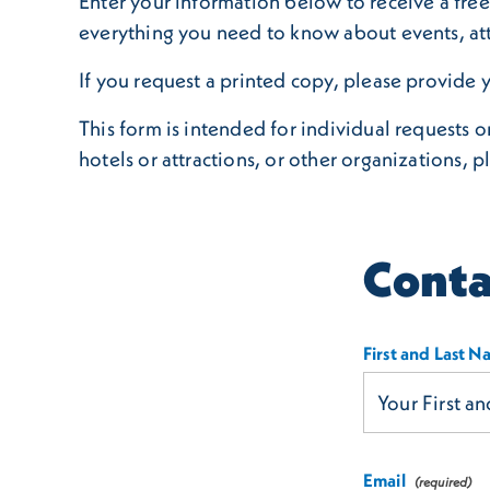
Enter your information below to receive a free 
everything you need to know about events, att
If you request a printed copy, please provide y
This form is intended for individual requests 
hotels or attractions, or other organizations, p
Conta
First and Last 
Email