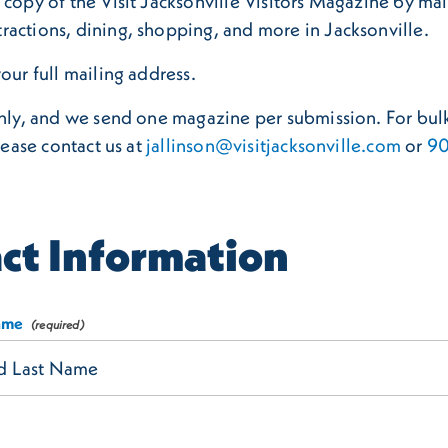
copy of the Visit Jacksonville Visitors Magazine by mail 
ractions, dining, shopping, and more in Jacksonville.
our full mailing address.
only, and we send one magazine per submission. For bulk
lease contact us at
jallinson@visitjacksonville.com
or
90
ct Information
Name