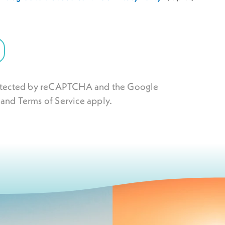
protected by reCAPTCHA and the Google
and
Terms of Service
apply.