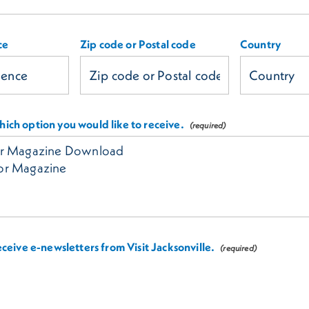
ce
Zip code or Postal code
Country
ich option you would like to receive.
receive e-newsletters from Visit Jacksonville.