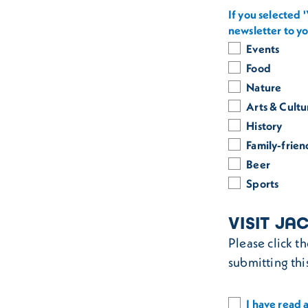
If you selected 
newsletter to y
Events
Food
Nature
Arts & Cultu
History
Family-frien
Beer
Sports
VISIT JA
Please click t
submitting thi
I have read a