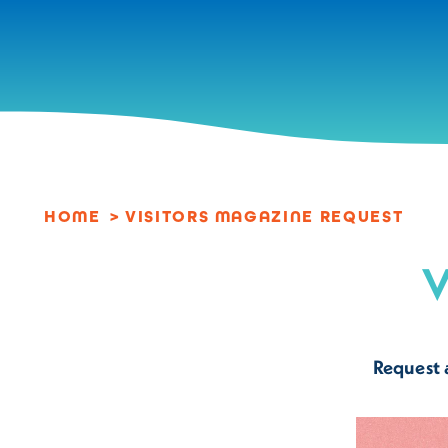
Skip to content
HOME
VISITORS MAGAZINE REQUEST
V
Request 