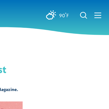
°
90
F
st
Magazine.