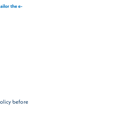
ailor the e-
Policy before