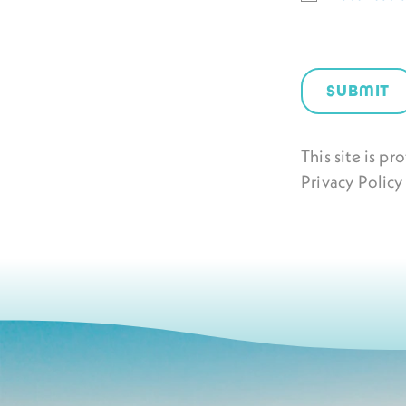
SUBMIT
This site is 
Privacy Policy