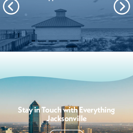
Stay in Touch with Everything
Jacksonville