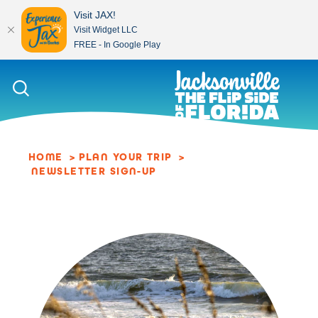
Visit JAX!
Visit Widget LLC
FREE - In Google Play
Skip to content
HOME
PLAN YOUR TRIP
NEWSLETTER SIGN-UP