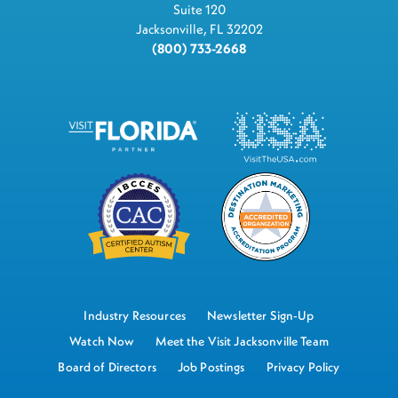
Suite 120
Jacksonville, FL 32202
(800) 733-2668
Industry Resources
Newsletter Sign-Up
Watch Now
Meet the Visit Jacksonville Team
Board of Directors
Job Postings
Privacy Policy