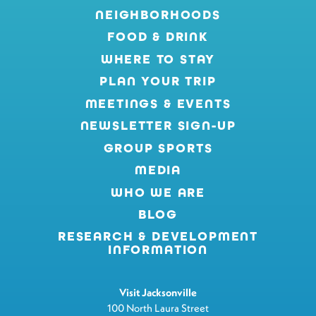
NEIGHBORHOODS
FOOD & DRINK
WHERE TO STAY
PLAN YOUR TRIP
MEETINGS & EVENTS
NEWSLETTER SIGN-UP
GROUP SPORTS
MEDIA
WHO WE ARE
BLOG
RESEARCH & DEVELOPMENT
INFORMATION
Visit Jacksonville
100 North Laura Street