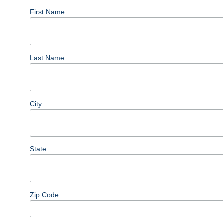
First Name
Last Name
City
State
Zip Code