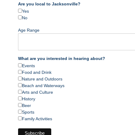
Are you local to Jacksonville?
Yes
No
Age Range
What are you interested in hearing about?
Events
Food and Drink
Nature and Outdoors
Beach and Waterways
Arts and Culture
History
Beer
Sports
Family Activities