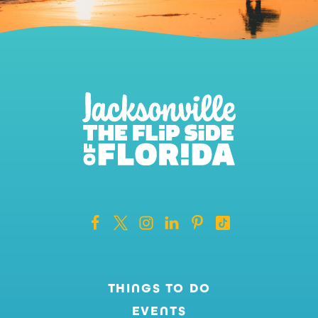
THINGS TO DO
EVENTS