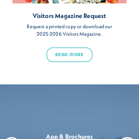
Visitors Magazine Request
Request a printed copy or download our
2025-2026 Visitors Magazine.
READ MORE
App & Brochures