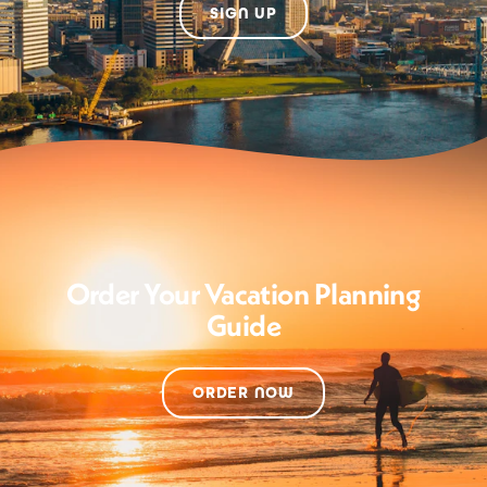
SIGN UP
Order Your Vacation Planning
Guide
ORDER NOW