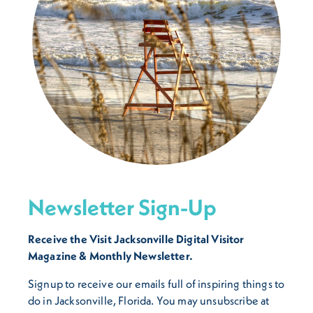
Newsletter Sign-Up
Receive the Visit Jacksonville Digital Visitor
Magazine & Monthly Newsletter.
Signup to receive our emails full of inspiring things to
do in Jacksonville, Florida. You may unsubscribe at