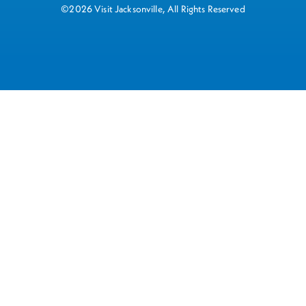
©2026 Visit Jacksonville, All Rights Reserved