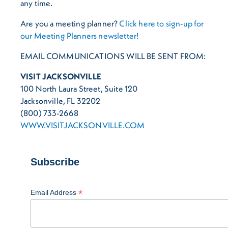
any time.
Are you a meeting planner?
Click here to sign-up for
our Meeting Planners newsletter!
EMAIL COMMUNICATIONS WILL BE SENT FROM:
VISIT JACKSONVILLE
100 North Laura Street, Suite 120
Jacksonville, FL 32202
(800) 733-2668
WWW.VISITJACKSONVILLE.COM
Subscribe
*
Email Address