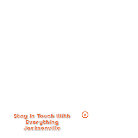
Stay In Touch With
Everything
Jacksonville