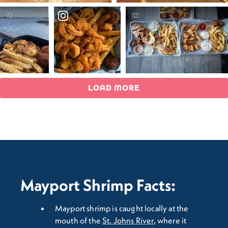
LOAD MORE
Mayport Shrimp Facts:
Mayport shrimp is caught locally at the
mouth of the
St. Johns River
, where it