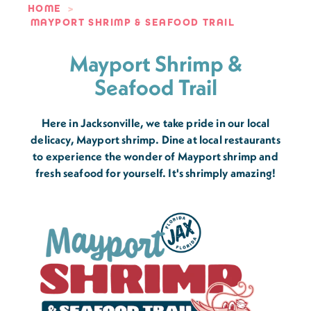
HOME
MAYPORT SHRIMP & SEAFOOD TRAIL
Mayport Shrimp &
Seafood Trail
Here in Jacksonville, we take pride in our local
delicacy, Mayport shrimp. Dine at local restaurants
to experience the wonder of Mayport shrimp and
fresh seafood for yourself. It's shrimply amazing!