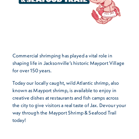
Commercial shrimping has played a vital role in
shaping life in Jacksonville’s historic Mayport Village
for over 150 years.
Today our locally caught, wild Atlantic shrimp, also
known as Mayport shrimp, is available to enjoy in
creative dishes at restaurants and fish camps across
the city to give visitors a real taste of Jax. Devour your
way through the Mayport Shrimp & Seafood Trail
today!