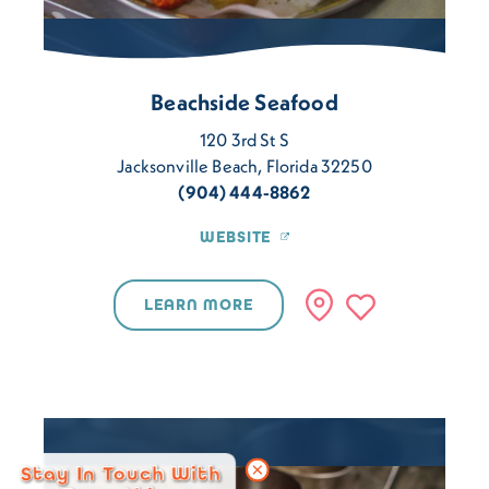
Beachside Seafood
120 3rd St S
Jacksonville Beach, Florida 32250
(904) 444-8862
WEBSITE
LEARN MORE
Stay In Touch With