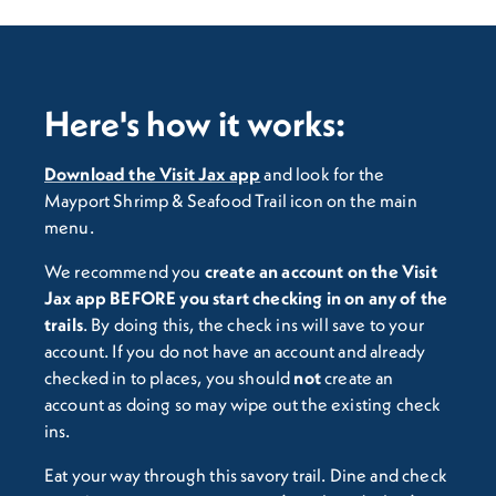
Here's how it works:
Download the Visit Jax app
and look for the
Mayport Shrimp & Seafood Trail icon on the main
menu.
We recommend you
c
reate an account on the Visit
Jax app BEFORE you start checking in on any of the
trails
. By doing this, the check ins will save to your
account. If you do not have an account and already
checked in to places, you should
not
create an
account as doing so may wipe out the existing check
ins.
Eat your way through this savory trail. Dine and check