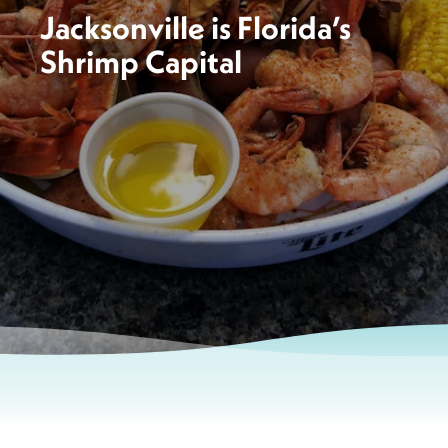
Jacksonville is Florida’s
Shrimp Capital