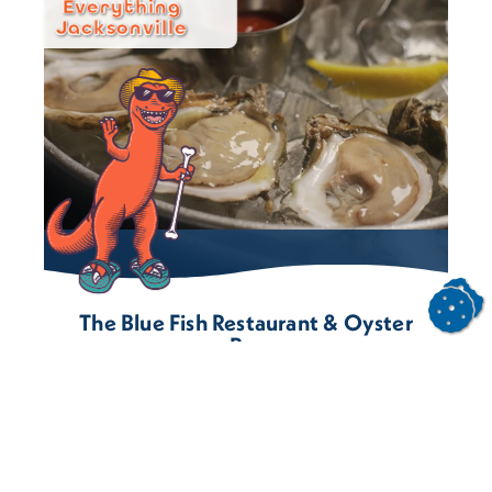
Everything
Jacksonville
The Blue Fish Restaurant & Oyster
Bar
3551 St. Johns Ave.
Jacksonville, Florida 32205
(904) 387-0700
WEBSITE