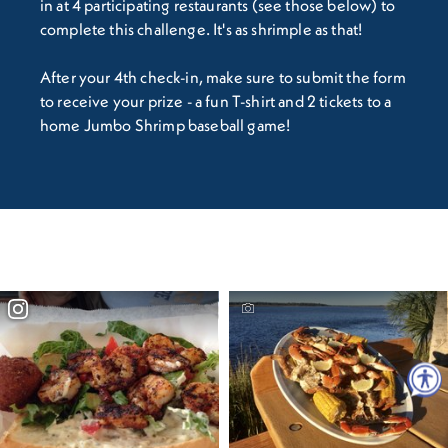
in at 4 participating restaurants (see those below) to
complete this challenge. It's as shrimple as that!
After your 4th check-in, make sure to submit the form
to receive your prize - a fun T-shirt and 2 tickets to a
home Jumbo Shrimp baseball game!