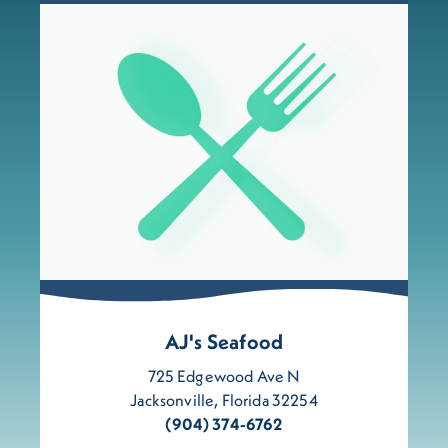
AJ's Seafood
725 Edgewood Ave N
Jacksonville, Florida 32254
(904) 374-6762