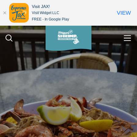
Visit JAX!
VIEW
Visit Widget LLC
FREE - In Google Play
Skip to content