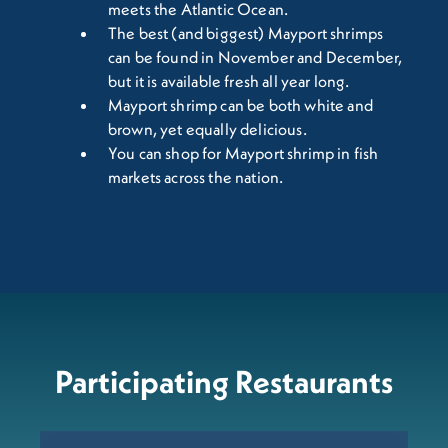
meets the Atlantic Ocean.
The best (and biggest) Mayport shrimps
can be found in November and December,
but it is available fresh all year long.
Mayport shrimp can be both white and
brown, yet equally delicious.
You can shop for Mayport shrimp in fish
markets across the nation.
Participating Restaurants