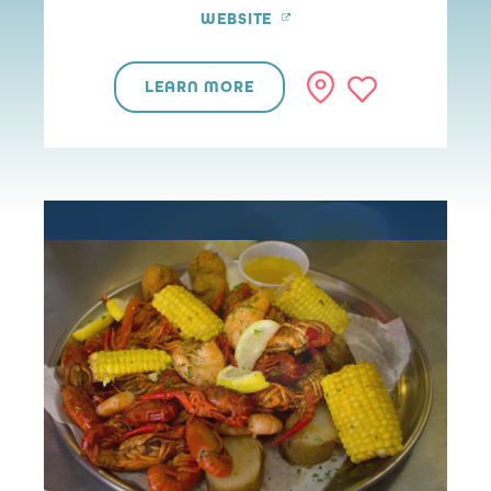
WEBSITE
LEARN MORE