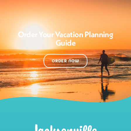
Order Your Vacation Planning
Guide
ORDER NOW