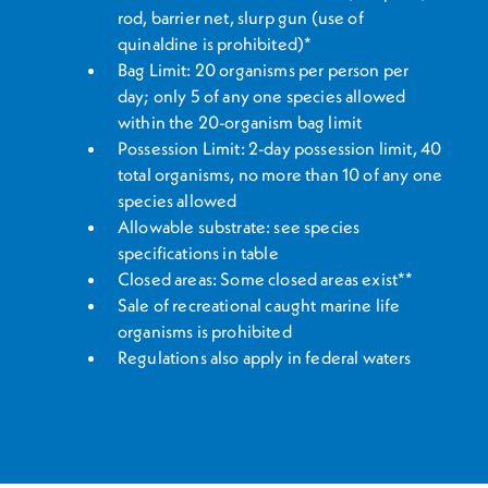
rod, barrier net, slurp gun (use of
quinaldine is prohibited)*
Bag Limit: 20 organisms per person per
day; only 5 of any one species allowed
within the 20-organism bag limit
Possession Limit: 2-day possession limit, 40
total organisms, no more than 10 of any one
species allowed
Allowable substrate: see species
specifications in table
Closed areas: Some closed areas exist**
Sale of recreational caught marine life
organisms is prohibited
Regulations also apply in federal waters