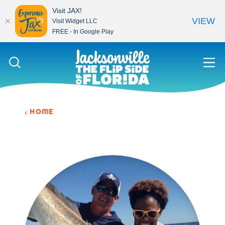
Visit JAX!
VIEW
Visit Widget LLC
FREE - In Google Play
Skip to content
HOME