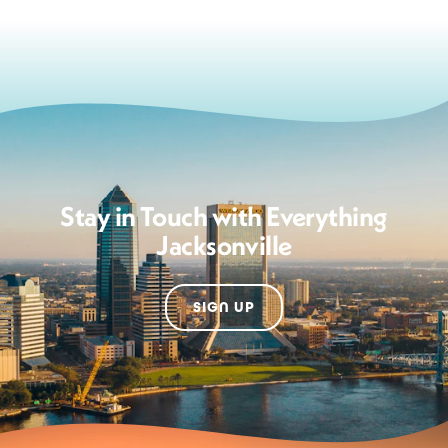
Stay in Touch with Everything
Jacksonville
SIGN UP