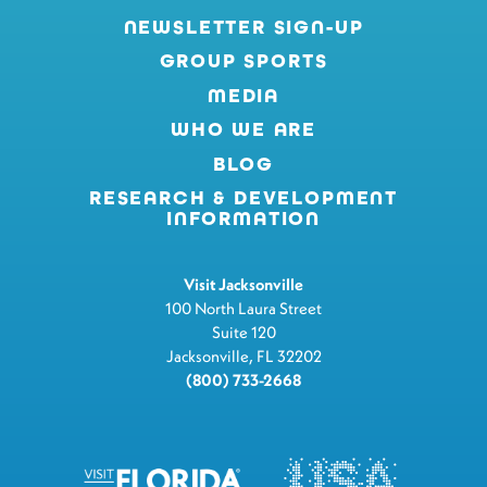
NEWSLETTER SIGN-UP
GROUP SPORTS
MEDIA
WHO WE ARE
BLOG
RESEARCH & DEVELOPMENT
INFORMATION
Visit Jacksonville
100 North Laura Street
Suite 120
Jacksonville, FL 32202
(800) 733-2668