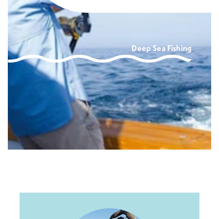
Deep Sea Fishing