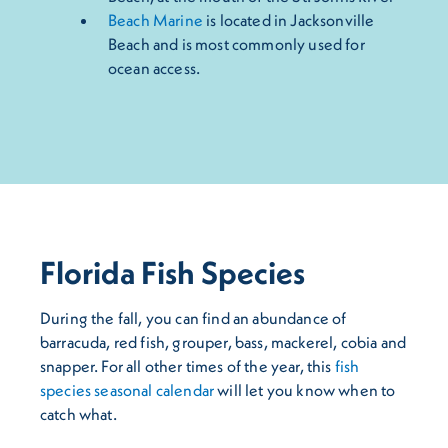
Beach Marine
is located in Jacksonville
Beach and is most commonly used for
ocean access.
Florida Fish Species
During the fall, you can find an abundance of
barracuda, red fish, grouper, bass, mackerel, cobia and
snapper. For all other times of the year, this
fish
species seasonal calendar
will let you know when to
catch what.