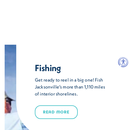
Fishing
Get ready to reel in a big one! Fish
Jacksonville’s more than 1,110 miles
of interior shorelines.
READ MORE