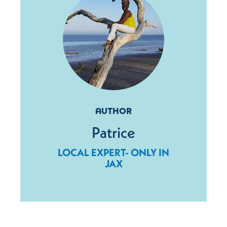
AUTHOR
Patrice
LOCAL EXPERT- ONLY IN
JAX