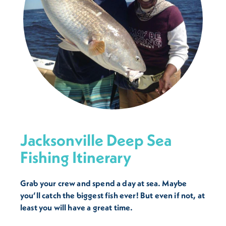
Jacksonville Deep Sea
Fishing Itinerary
Grab your crew and spend a day at sea. Maybe
you’ll catch the biggest fish ever! But even if not, at
least you will have a great time.