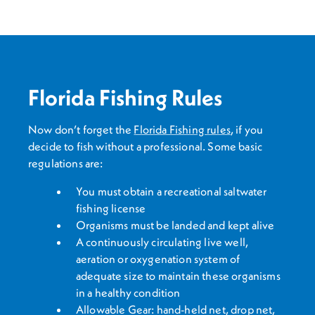
Florida Fishing Rules
Now don’t forget the
Florida Fishing rules
, if you
decide to fish without a professional. Some basic
regulations are:
You must obtain a recreational saltwater
fishing license
Organisms must be landed and kept alive
A continuously circulating live well,
aeration or oxygenation system of
adequate size to maintain these organisms
in a healthy condition
Allowable Gear: hand-held net, drop net,