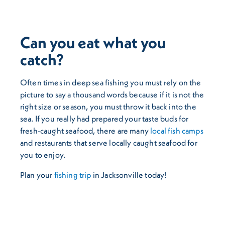
Can you eat what you
catch?
Often times in deep sea fishing you must rely on the
picture to say a thousand words because if it is not the
right size or season, you must throw it back into the
sea. If you really had prepared your taste buds for
fresh-caught seafood, there are many
local fish camps
and restaurants that serve locally caught seafood for
you to enjoy.
Plan your
fishing trip
in Jacksonville today!