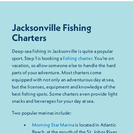
Jacksonville Fishing
Charters
Deep-sea fishing in Jacksonville is quite a popular
sport. Step 1 is booking a
fishing charter
. You’re on
vacation, so allow someone else to handle the hard
parts of your adventure. Most charters come
equipped with not only an adventurous day at sea,
but the licenses, equipment and knowledge of the
best fishing spots. Some charters even provide light
snacks and beverages for your day at sea.
Two popular marinas include:
Morning Star Marina
is located in Atlantic
Beach, at the mouth of the St. Johns River