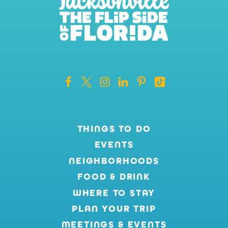
THINGS TO DO
EVENTS
NEIGHBORHOODS
FOOD & DRINK
WHERE TO STAY
PLAN YOUR TRIP
MEETINGS & EVENTS