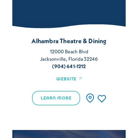
Alhambra Theatre & Dining
12000 Beach Blvd
Jacksonville, Florida 32246
(904) 641-1212
WEBSITE
LEARN MORE