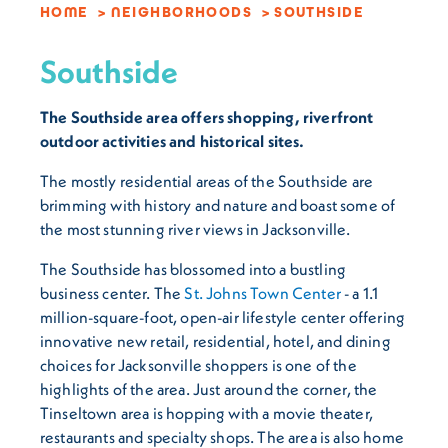
HOME
NEIGHBORHOODS
SOUTHSIDE
Southside
The Southside area offers shopping, riverfront
outdoor activities and historical sites.
The mostly residential areas of the Southside are
brimming with history and nature and boast some of
the most stunning river views in Jacksonville.
The Southside has blossomed into a bustling
business center. The
St. Johns Town Center
- a 1.1
million-square-foot, open-air lifestyle center offering
innovative new retail, residential, hotel, and dining
choices for Jacksonville shoppers is one of the
highlights of the area. Just around the corner, the
Tinseltown area is hopping with a movie theater,
restaurants and specialty shops. The area is also home