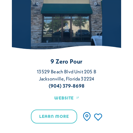
9 Zero Pour
13529 Beach Blvd Unit 205 B
Jacksonville, Florida 32224
(904) 379-8698
WEBSITE
LEARN MORE