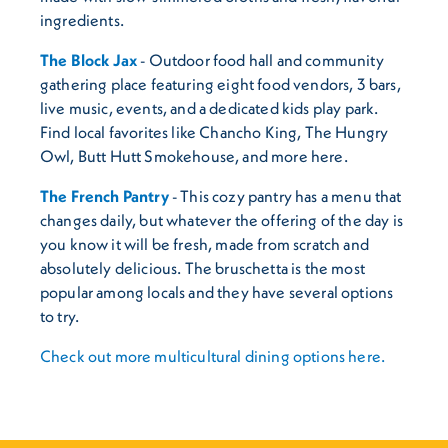
ingredients.
The Block Jax
- Outdoor food hall and community
gathering place featuring eight food vendors, 3 bars,
live music, events, and a dedicated kids play park.
Find local favorites like Chancho King, The Hungry
Owl, Butt Hutt Smokehouse, and more here.
The French Pantry
- This cozy pantry has a menu that
changes daily, but whatever the offering of the day is
you know it will be fresh, made from scratch and
absolutely delicious. The bruschetta is the most
popular among locals and they have several options
to try.
Check out more multicultural dining options here.