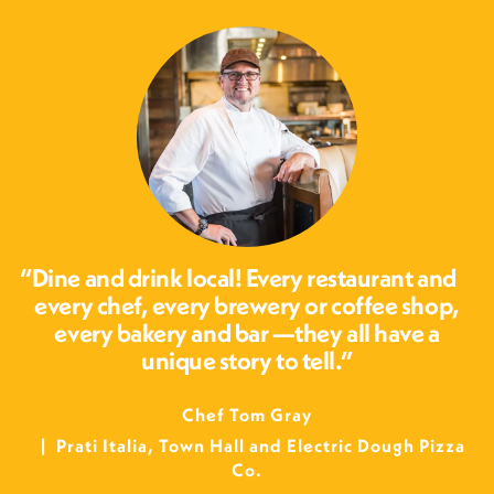
Dine and drink local! Every restaurant and
every chef, every brewery or coffee shop,
every bakery and bar —they all have a
unique story to tell.
Chef Tom Gray
Prati Italia, Town Hall and Electric Dough Pizza
Co.