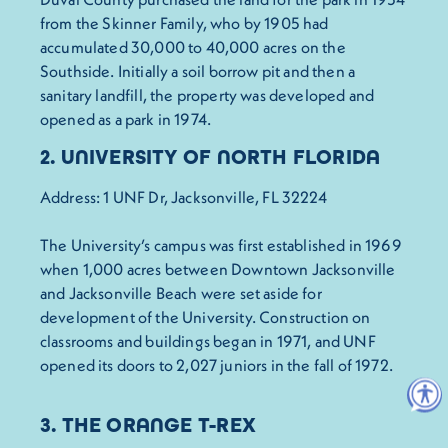
from the Skinner Family, who by 1905 had
accumulated 30,000 to 40,000 acres on the
Southside. Initially a soil borrow pit and then a
sanitary landfill, the property was developed and
opened as a park in 1974.
2. UNIVERSITY OF NORTH FLORIDA
Address: 1 UNF Dr, Jacksonville, FL 32224
The University’s campus was first established in 1969
when 1,000 acres between Downtown Jacksonville
and Jacksonville Beach were set aside for
development of the University. Construction on
classrooms and buildings began in 1971, and UNF
opened its doors to 2,027 juniors in the fall of 1972.
3. THE ORANGE T-REX