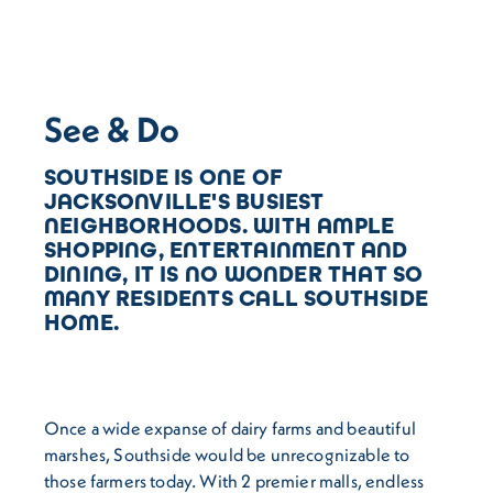
See & Do
SOUTHSIDE IS ONE OF
JACKSONVILLE'S BUSIEST
NEIGHBORHOODS. WITH AMPLE
SHOPPING, ENTERTAINMENT AND
DINING, IT IS NO WONDER THAT SO
MANY RESIDENTS CALL SOUTHSIDE
HOME.
Once a wide expanse of dairy farms and beautiful
marshes, Southside would be unrecognizable to
those farmers today. With 2 premier malls, endless