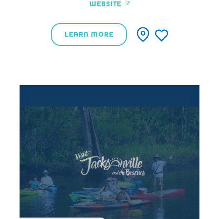
WEBSITE
LEARN MORE