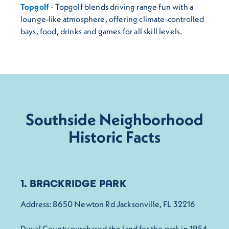
Topgolf
- Topgolf blends driving range fun with a
lounge-like atmosphere, offering climate-controlled
bays, food, drinks and games for all skill levels.
Southside Neighborhood
Historic Facts
1. BRACKRIDGE PARK
Address: 8650 Newton Rd Jacksonville, FL 32216
Duval County purchased the land for the park in 1954