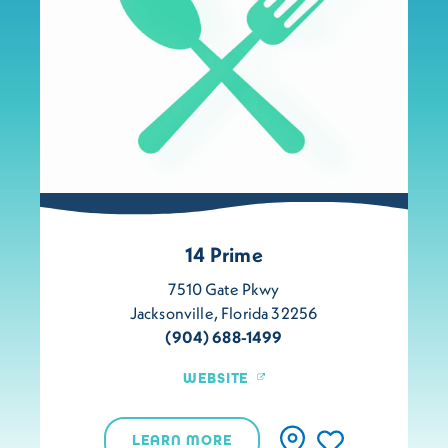
14 Prime
7510 Gate Pkwy
Jacksonville, Florida 32256
(904) 688-1499
WEBSITE
LEARN MORE