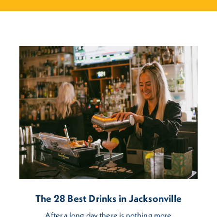
The 28 Best Drinks in Jacksonville
After a long day there is nothing more