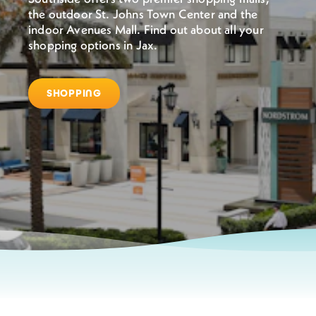
the outdoor St. Johns Town Center and the
indoor Avenues Mall. Find out about all your
shopping options in Jax.
SHOPPING