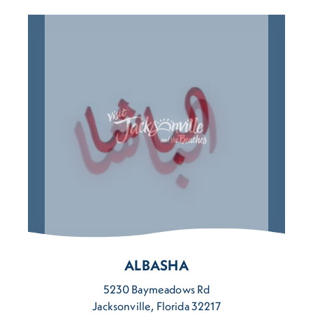
ALBASHA
5230 Baymeadows Rd
Jacksonville, Florida 32217