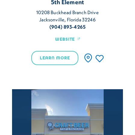
5th Element
10208 Buckhead Branch Drive
Jacksonville, Florida 32246
(904) 893-4265
WEBSITE
LEARN MORE