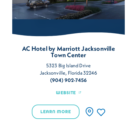
AC Hotel by Marriott Jacksonville
Town Center
5323 Big Island Drive
Jacksonville, Florida 32246
(904) 902-7456
WEBSITE
LEARN MORE