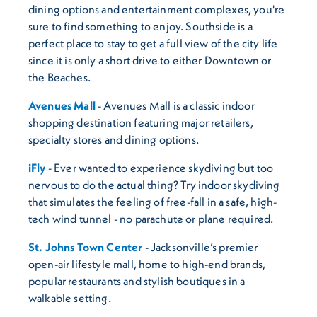
dining options and entertainment complexes, you're
sure to find something to enjoy. Southside is a
perfect place to stay to get a full view of the city life
since it is only a short drive to either Downtown or
the Beaches.
Avenues Mall
- Avenues Mall is a classic indoor
shopping destination featuring major retailers,
specialty stores and dining options.
iFly
- Ever wanted to experience skydiving but too
nervous to do the actual thing? Try indoor skydiving
that simulates the feeling of free-fall in a safe, high-
tech wind tunnel - no parachute or plane required.
St. Johns Town Center
- Jacksonville’s premier
open-air lifestyle mall, home to high-end brands,
popular restaurants and stylish boutiques in a
walkable setting.