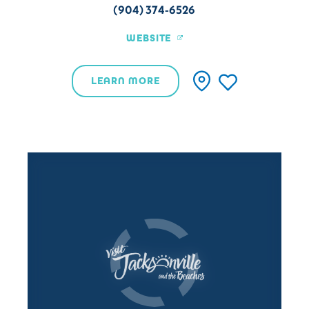
(904) 374-6526
WEBSITE
LEARN MORE