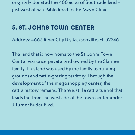
originally donated the 400 acres of Southside land –
just west of San Pablo Road to the Mayo Clinic.
5. ST. JOHNS TOWN CENTER
Address: 4663 River City Dr, Jacksonville, FL 32246
The land that is now home to the St. Johns Town
Center was once private land owned by the Skinner
family. This land was used by the family as hunting
grounds and cattle-grazing territory. Through the
development of the mega shopping center, the
cattle history remains. There is still a cattle tunnel that
leads the from the westside of the town center under
J Turner Butler Blvd.