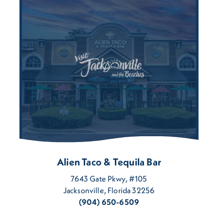
Alien Taco & Tequila Bar
7643 Gate Pkwy, #105
Jacksonville, Florida 32256
(904) 650-6509