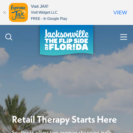
Visit JAX!
VIEW
Visit Widget LLC
FREE - In Google Play
Skip to content
Retail Therapy Starts Here
Southside offers two premier shopping malls,