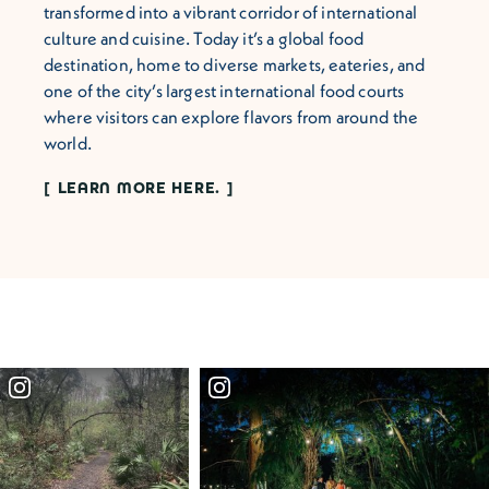
transformed into a vibrant corridor of international
culture and cuisine. Today it’s a global food
destination, home to diverse markets, eateries, and
one of the city’s largest international food courts
where visitors can explore flavors from around the
world.
LEARN MORE HERE.