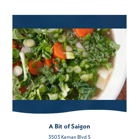
A Bit of Saigon
3503 Kernan Blvd S