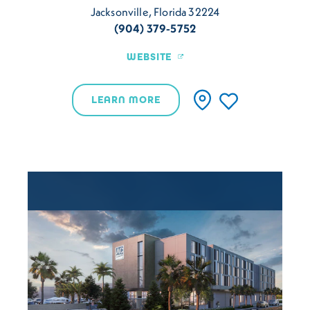
Jacksonville, Florida 32224
(904) 379-5752
WEBSITE
LEARN MORE