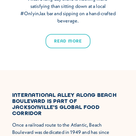
satisfying than sitting down at a local
#OnlyinJax bar and sipping on a hand-crafted
beverage.
READ MORE
INTERNATIONAL ALLEY ALONG BEACH
BOULEVARD IS PART OF
JACKSONVILLE'S GLOBAL FOOD
CORRIDOR
Once a railroad route to the Atlantic, Beach
Boulevard was dedicated in 1949 and has since