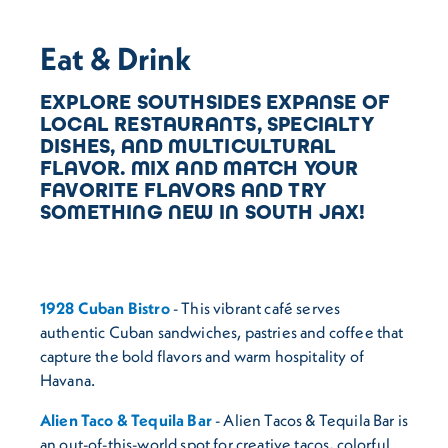
Eat & Drink
EXPLORE SOUTHSIDES EXPANSE OF
LOCAL RESTAURANTS, SPECIALTY
DISHES, AND MULTICULTURAL
FLAVOR. MIX AND MATCH YOUR
FAVORITE FLAVORS AND TRY
SOMETHING NEW IN SOUTH JAX!
1928 Cuban Bistro
- This vibrant café serves
authentic Cuban sandwiches, pastries and coffee that
capture the bold flavors and warm hospitality of
Havana.
Alien Taco & Tequila Bar
- Alien Tacos & Tequila Bar is
an out-of-this-world spot for creative tacos, colorful