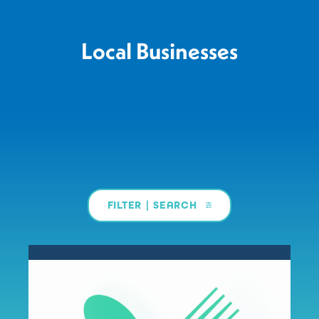
Local Businesses
FILTER | SEARCH