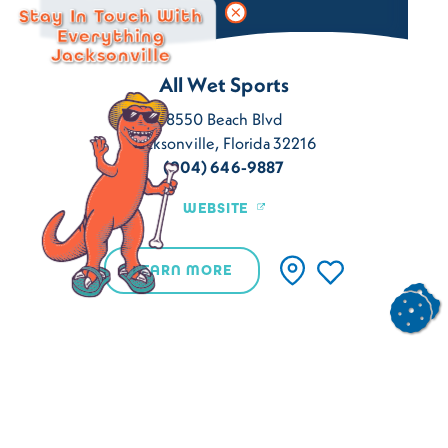
Stay In Touch With
Everything
Jacksonville
All Wet Sports
8550 Beach Blvd
Jacksonville, Florida 32216
(904) 646-9887
WEBSITE
LEARN MORE