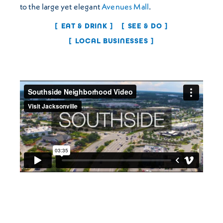
to the large yet elegant
Avenues Mall
.
EAT & DRINK
SEE & DO
LOCAL BUSINESSES