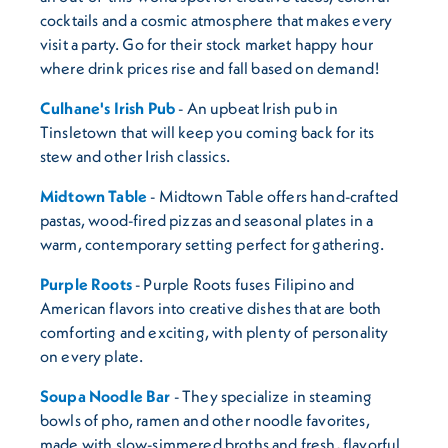
cocktails and a cosmic atmosphere that makes every
visit a party. Go for their stock market happy hour
where drink prices rise and fall based on demand!
Culhane's Irish Pub
- An upbeat Irish pub in
Tinsletown that will keep you coming back for its
stew and other Irish classics.
Midtown Table
- Midtown Table offers hand-crafted
pastas, wood-fired pizzas and seasonal plates in a
warm, contemporary setting perfect for gathering.
Purple Roots
- Purple Roots fuses Filipino and
American flavors into creative dishes that are both
comforting and exciting, with plenty of personality
on every plate.
Soupa Noodle Bar
- They specialize in steaming
bowls of pho, ramen and other noodle favorites,
made with slow-simmered broths and fresh, flavorful