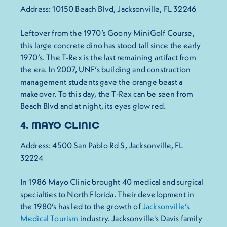
Address: 10150 Beach Blvd, Jacksonville, FL 32246
Leftover from the 1970’s Goony MiniGolf Course,
this large concrete dino has stood tall since the early
1970’s. The T-Rex is the last remaining artifact from
the era. In 2007, UNF’s building and construction
management students gave the orange beast a
makeover. To this day, the T-Rex can be seen from
Beach Blvd and at night, its eyes glow red.
4. MAYO CLINIC
Address: 4500 San Pablo Rd S, Jacksonville, FL
32224
In 1986 Mayo Clinic brought 40 medical and surgical
specialties to North Florida. Their development in
the 1980’s has led to the growth of
Jacksonville’s
Medical Tourism
industry. Jacksonville's Davis family