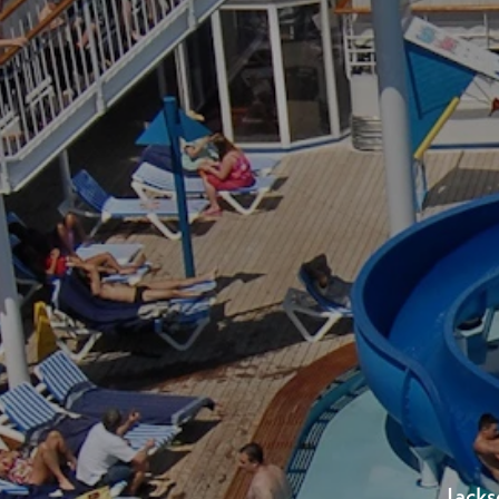
Bon
Over 1.5 mi
Jacks