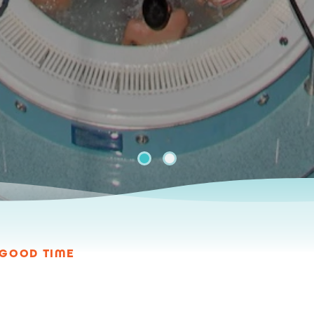
A GOOD TIME