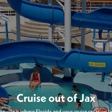
 Voyage from Jacksonvi
Cruise out of Jax
llion passengers have set sail for the high seas f
onville is where Florida and your cruise vacation b