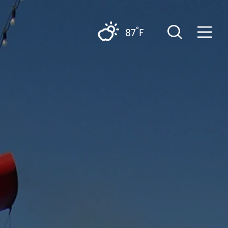
°
87
F