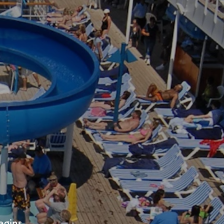
lle!
rom JAXPORT.
egins.