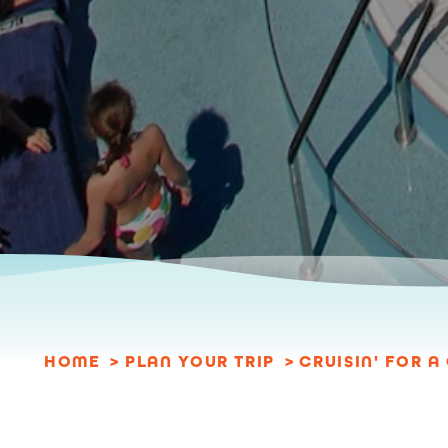
HOME
PLAN YOUR TRIP
CRUISIN' FOR 