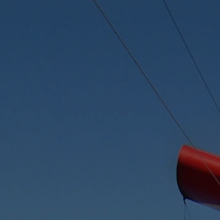
Skip to content