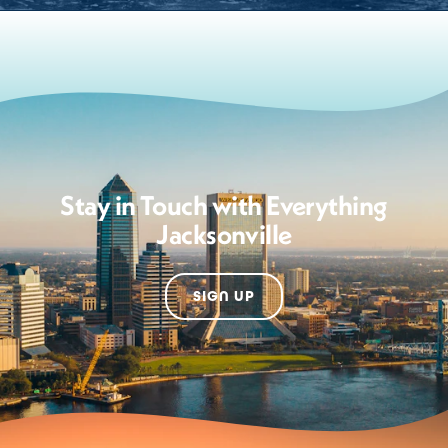
Stay in Touch with Everything
Jacksonville
SIGN UP