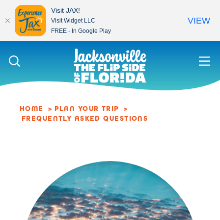
Visit JAX!
VIEW
Visit Widget LLC
FREE - In Google Play
Skip to content
HOME
PLAN YOUR TRIP
FREQUENTLY ASKED QUESTIONS