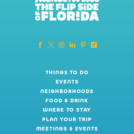
THINGS TO DO
EVENTS
NEIGHBORHOODS
FOOD & DRINK
WHERE TO STAY
PLAN YOUR TRIP
MEETINGS & EVENTS