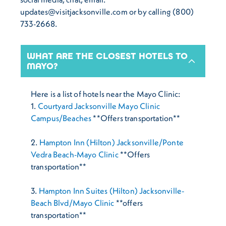
updates@visitjacksonville.com or by calling (800)
733-2668.
WHAT ARE THE CLOSEST HOTELS TO
MAYO?
Here is a list of hotels near the Mayo Clinic:
1.
Courtyard Jacksonville Mayo Clinic
Campus/Beaches
**Offers transportation**
2.
Hampton Inn (Hilton) Jacksonville/Ponte
Vedra Beach-Mayo Clinic
**Offers
transportation**
3.
Hampton Inn Suites (Hilton) Jacksonville-
Beach Blvd/Mayo Clinic
**offers
transportation**