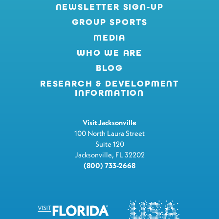
NEWSLETTER SIGN-UP
GROUP SPORTS
MEDIA
WHO WE ARE
BLOG
RESEARCH & DEVELOPMENT
INFORMATION
Visit Jacksonville
100 North Laura Street
Suite 120
Jacksonville, FL 32202
(800) 733-2668