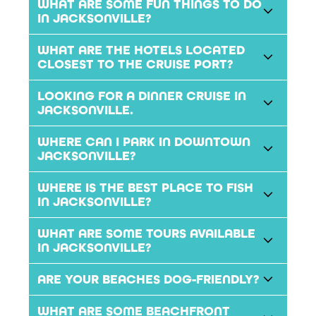
WHAT ARE SOME FUN THINGS TO DO
IN JACKSONVILLE?
WHAT ARE THE HOTELS LOCATED
CLOSEST TO THE CRUISE PORT?
LOOKING FOR A DINNER CRUISE IN
JACKSONVILLE.
WHERE CAN I PARK IN DOWNTOWN
JACKSONVILLE?
WHERE IS THE BEST PLACE TO FISH
IN JACKSONVILLE?
WHAT ARE SOME TOURS AVAILABLE
IN JACKSONVILLE?
ARE YOUR BEACHES DOG-FRIENDLY?
WHAT ARE SOME BEACHFRONT