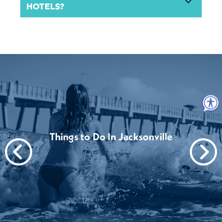
HOTELS?
Things to Do In Jacksonville