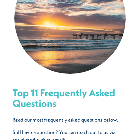
Top 11 Frequently Asked
Questions
Read our most frequently asked questions below.
Still have a question? You can reach out to us via
social media, chat, email: