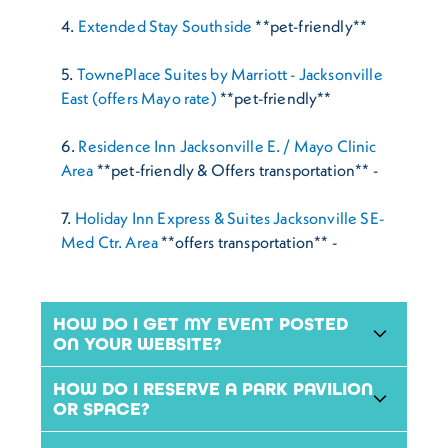
4.
Extended Stay Southside
**pet-friendly**
5.
TownePlace Suites by Marriott - Jacksonville
East (offers Mayo rate)
**pet-friendly**
6.
Residence Inn Jacksonville E. / Mayo Clinic
Area
**pet-friendly & Offers transportation** -
7.
Holiday Inn Express & Suites Jacksonville SE-
Med Ctr. Area
**offers transportation** -
HOW DO I GET MY EVENT POSTED
ON YOUR WEBSITE?
HOW DO I RESERVE A PARK PAVILION
OR SPACE?