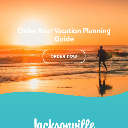
Order Your Vacation Planning
Guide
ORDER NOW