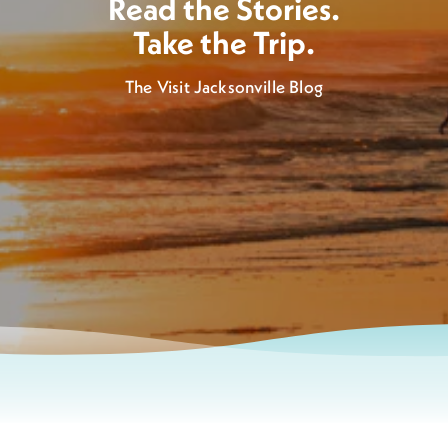
Read the Stories.
Take the Trip.
The Visit Jacksonville Blog