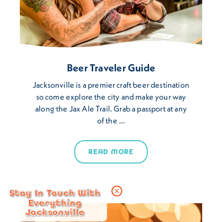
Beer Traveler Guide
Jacksonville is a premier craft beer destination
so come explore the city and make your way
along the Jax Ale Trail. Grab a passport at any
of the …
READ MORE
Stay In Touch With
Everything
Jacksonville