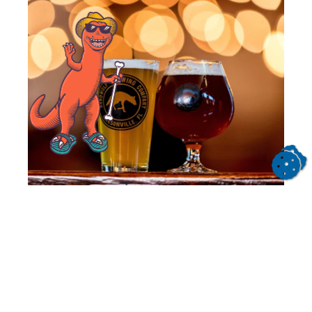
Beer Traveler Guide Itinerary
Get inspired for your next trip to Jacksonville
and tour through the best spots for beer!
READ MORE