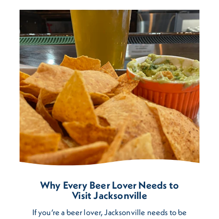
Why Every Beer Lover Needs to
Visit Jacksonville
If you’re a beer lover, Jacksonville needs to be