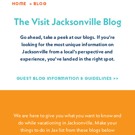
HOME
BLOG
The Visit Jacksonville Blog
Go ahead, take a peek at our blogs. If you're
looking for the most unique information on
Jacksonville from a local's perspective and
experience, you've landed in the right spot.
GUEST BLOG INFORMATION & GUIDELINES
We are here to give you what you want to know and
do while vacationing in Jacksonville. Make your
things to do in Jax list from these blogs below