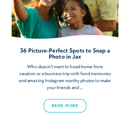
36 Picture-Perfect Spots to Snap a
Photo in Jax
Who doesn’t want to head home from
vacation or a business trip with fond memories
and amazing Instagram worthy photos to make
your friends and …
READ MORE