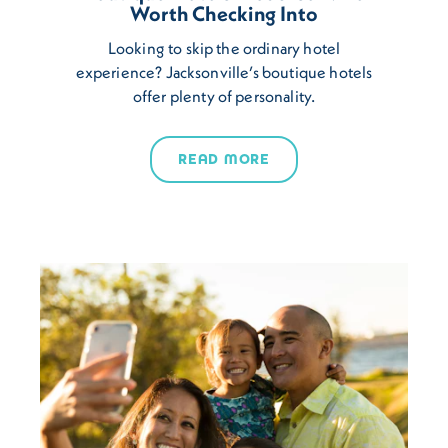
Worth Checking Into
Looking to skip the ordinary hotel
experience? Jacksonville’s boutique hotels
offer plenty of personality.
READ MORE