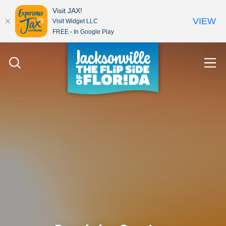
Visit JAX!
VIEW
Visit Widget LLC
FREE - In Google Play
Skip to content