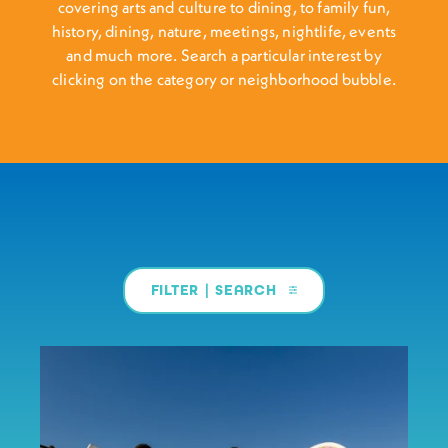
covering arts and culture to dining, to family fun,
history, dining, nature, meetings, nightlife, events
and much more. Search a particular interest by
clicking on the category or neighborhood bubble.
FILTER | SEARCH