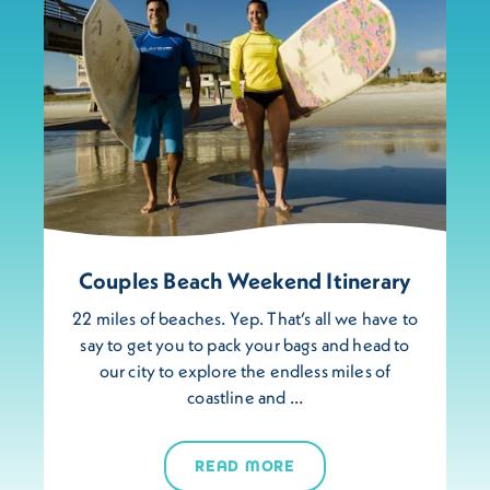
Couples Beach Weekend Itinerary
22 miles of beaches. Yep. That’s all we have to
say to get you to pack your bags and head to
our city to explore the endless miles of
coastline and …
READ MORE