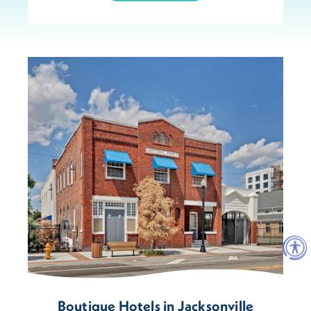
Boutique Hotels in Jacksonville