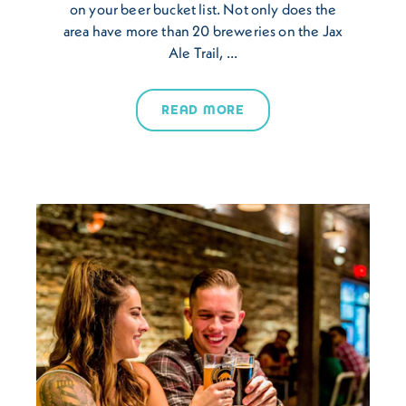
on your beer bucket list. Not only does the
area have more than 20 breweries on the Jax
Ale Trail, …
READ MORE