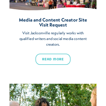
Media and Content Creator Site
Visit Request
Visit Jacksonville regularly works with
qualified writers and social media content
creators.
READ MORE