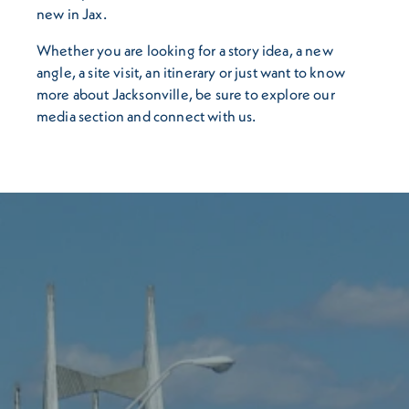
new in Jax.
Whether you are looking for a story idea, a new
angle, a site visit, an itinerary or just want to know
more about Jacksonville, be sure to explore our
media section and connect with us.