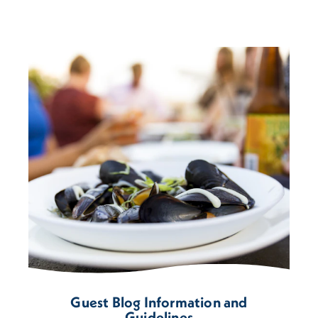
Guest Blog Information and
Guidelines