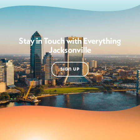
Stay in Touch with Everything
Jacksonville
SIGN UP