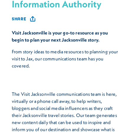
Information Authority
SHARE
Visit Jacksonville is your go-to resource as you
begin to plan your next Jacksonville story.
From story ideas to media resources to planning your
visit to Jax, our communications team has you
covered.
The Visit Jacksonville communications team is here,
virtually or a phone call away, to help writers,
bloggers and social media influencers as they craft
their Jacksonville travel stories. Our team generates
new content daily that can be used to inspire and
inform you of our destination and showcase what is