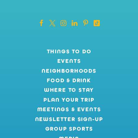
THINGS TO DO
EVENTS
NEIGHBORHOODS
FOOD & DRINK
WHERE TO STAY
PLAN YOUR TRIP
MEETINGS & EVENTS
NEWSLETTER SIGN-UP
GROUP SPORTS