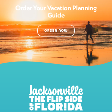
Order Your Vacation Planning
Guide
ORDER NOW