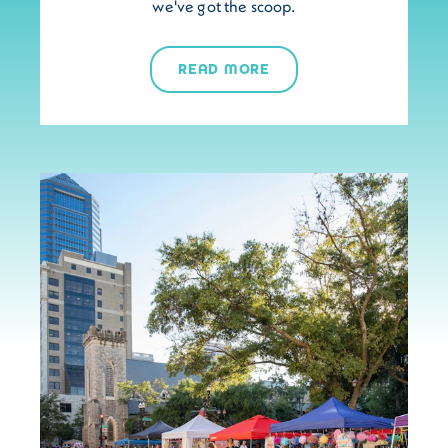
we've got the scoop.
READ MORE