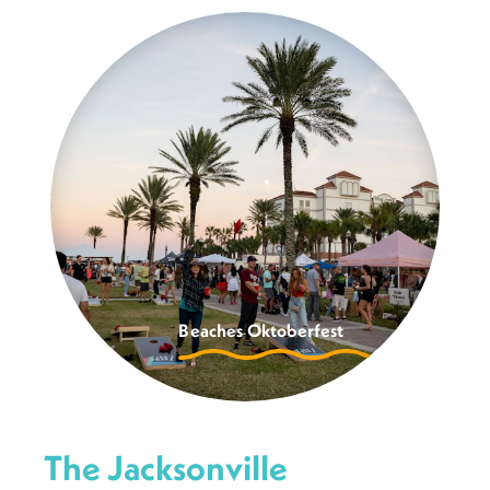
Beaches Oktoberfest
The Jacksonville