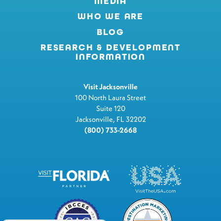
MEDIA
WHO WE ARE
BLOG
RESEARCH & DEVELOPMENT
INFORMATION
Visit Jacksonville
100 North Laura Street
Suite 120
Jacksonville, FL 32202
(800) 733-2668