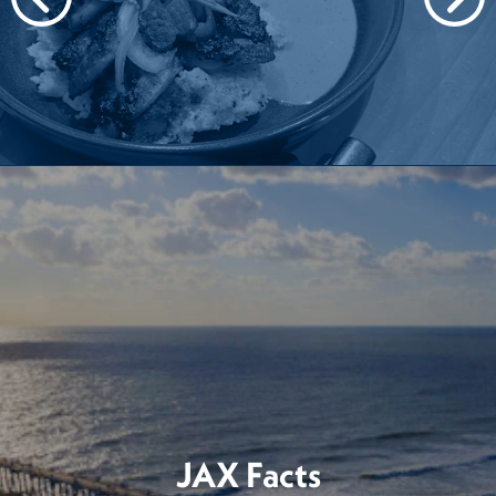
JAX Facts