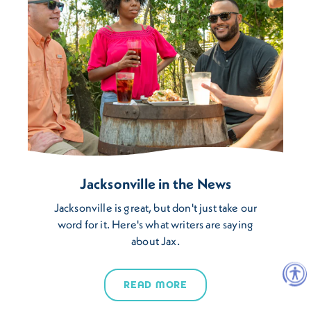
Jacksonville in the News
Jacksonville is great, but don't just take our
word for it. Here's what writers are saying
about Jax.
READ MORE