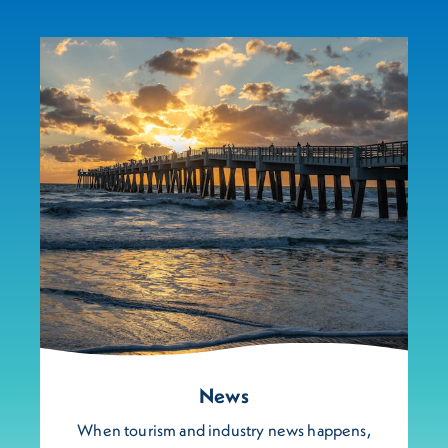
News
When tourism and industry news happens,