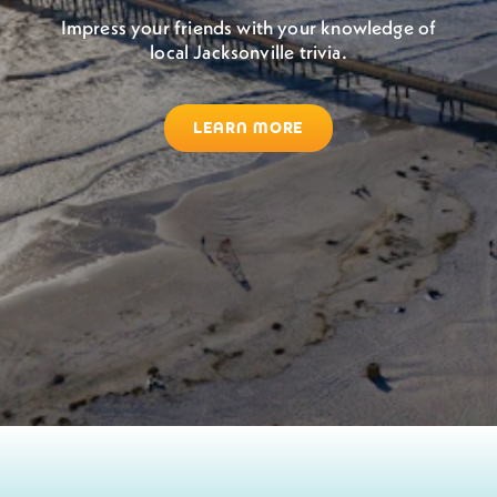
Impress your friends with your knowledge of
local Jacksonville trivia.
LEARN MORE
Jacksonville Beach