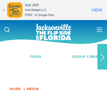
Visit JAX!
VIEW
Visit Widget LLC
FREE - In Google Play
Skip to content
NEWS
MEDIA LIBRARY
HOME
MEDIA