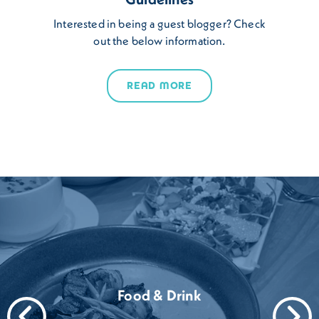
Interested in being a guest blogger? Check
out the below information.
READ MORE
Food & Drink