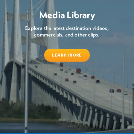
Media Library
Explore the latest destination videos,
commercials, and other clips.
LEARN MORE