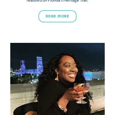
READ MORE