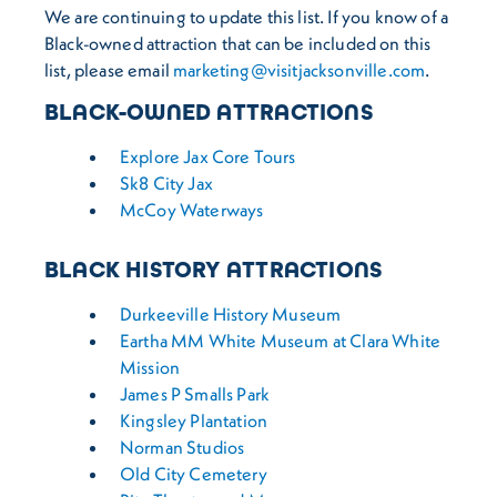
We are continuing to update this list. If you know of a
Black-owned attraction that can be included on this
list, please email
marketing@visitjacksonville.com
.
BLACK-OWNED ATTRACTIONS
Explore Jax Core Tours
Sk8 City Jax
McCoy Waterways
BLACK HISTORY ATTRACTIONS
Durkeeville History Museum
Eartha MM White Museum at Clara White
Mission
James P Smalls Park
Kingsley Plantation
Norman Studios
Old City Cemetery