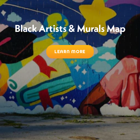
Black Artists & Murals Map
LEARN MORE