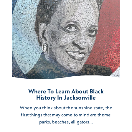
Where To Learn About Black
History In Jacksonville
When you think about the sunshine state, the
first things that may come to mind are theme
parks, beaches, alligators…