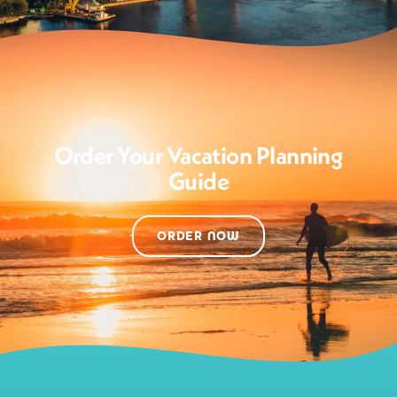
Order Your Vacation Planning
Guide
ORDER NOW