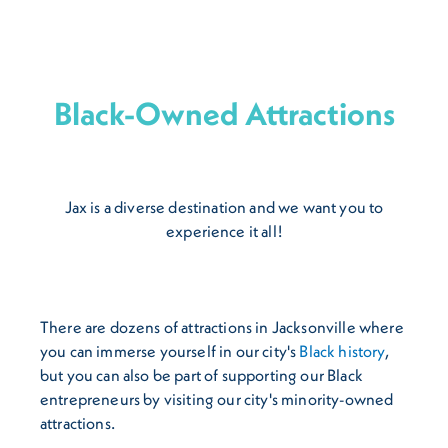
Black-Owned Attractions
Jax is a diverse destination and we want you to
experience it all!
There are dozens of attractions in Jacksonville where
you can immerse yourself in our city's
Black history
,
but you can also be part of supporting our Black
entrepreneurs by visiting our city's minority-owned
attractions.