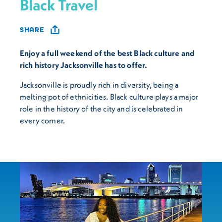
Black Travel
SHARE
Enjoy a full weekend of the best Black culture and
rich history Jacksonville has to offer.
Jacksonville is proudly rich in diversity, being a
melting pot of ethnicities. Black culture plays a major
role in the history of the city and is celebrated in
every corner.