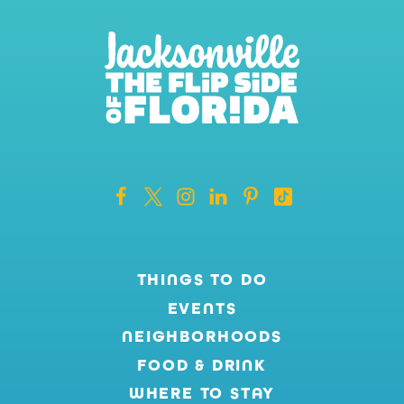
THINGS TO DO
EVENTS
NEIGHBORHOODS
FOOD & DRINK
WHERE TO STAY