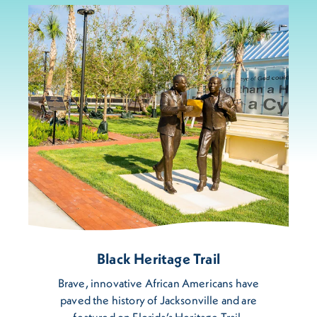
Black Heritage Trail
Brave, innovative African Americans have
paved the history of Jacksonville and are
featured on Florida’s Heritage Trail.