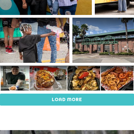
LOAD MORE