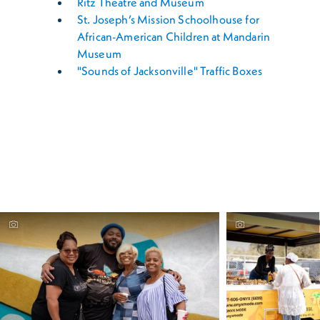
Ritz Theatre and Museum
St. Joseph’s Mission Schoolhouse for
African-American Children at Mandarin
Museum
"Sounds of Jacksonville" Traffic Boxes