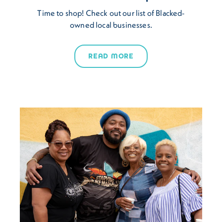
Time to shop!​ Check out our list of Blacked-
owned local businesses.
READ MORE