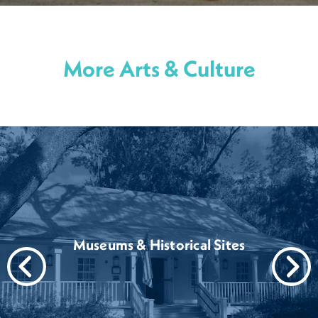
More Arts & Culture
Museums & Historical Sites