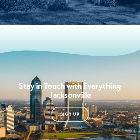
Stay in Touch with Everything
Jacksonville
SIGN UP