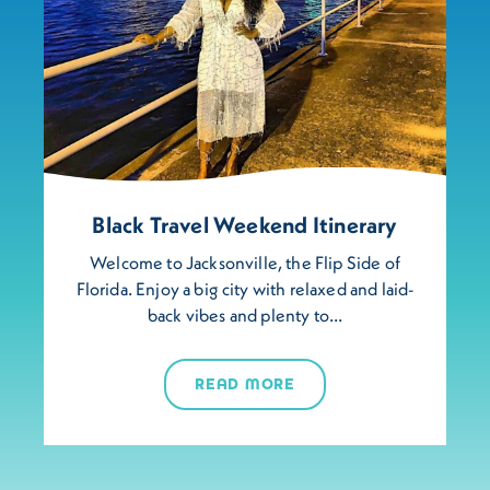
Black Travel Weekend Itinerary
Welcome to Jacksonville, the Flip Side of
Florida. Enjoy a big city with relaxed and laid-
back vibes and plenty to…
READ MORE