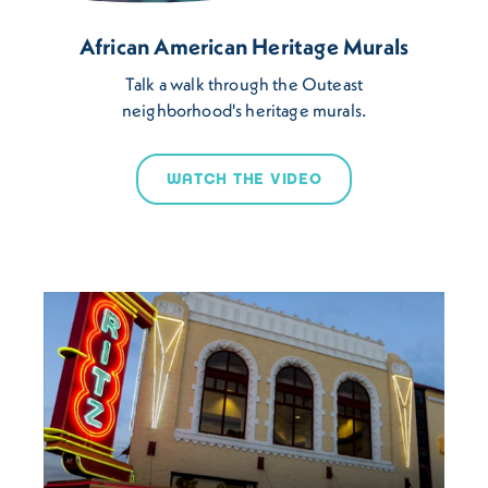
African American Heritage Murals
Talk a walk through the Outeast
neighborhood's heritage murals.
WATCH THE VIDEO