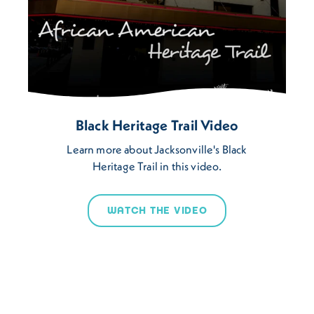
Black Heritage Trail Video
Learn more about Jacksonville's Black
Heritage Trail in this video.
WATCH THE VIDEO