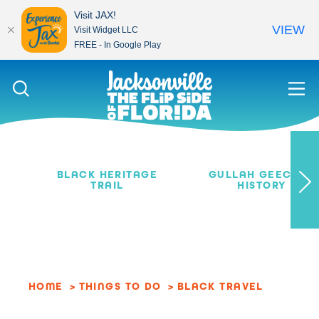
Visit JAX!
VIEW
Visit Widget LLC
FREE - In Google Play
Skip to content
BLACK HERITAGE
GULLAH GEECHEE
TRAIL
HISTORY
HOME
THINGS TO DO
BLACK TRAVEL