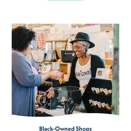
Black-Owned Shops