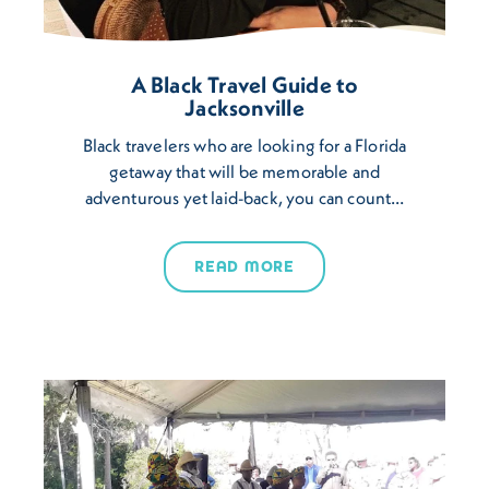
A Black Travel Guide to
Jacksonville
Black travelers who are looking for a Florida
getaway that will be memorable and
adventurous yet laid-back, you can count…
READ MORE