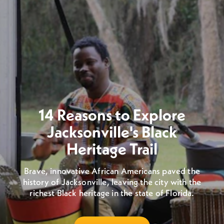
14 Reasons to Explore
Jacksonville's Black
Heritage Trail
Brave, innovative African Americans paved the
history of Jacksonville, leaving the city with the
richest Black heritage in the state of Florida.