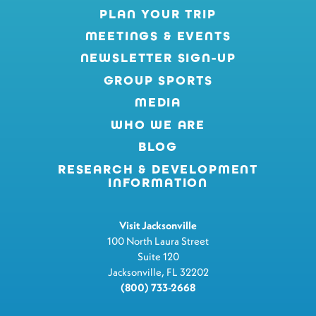
PLAN YOUR TRIP
MEETINGS & EVENTS
NEWSLETTER SIGN-UP
GROUP SPORTS
MEDIA
WHO WE ARE
BLOG
RESEARCH & DEVELOPMENT
INFORMATION
Visit Jacksonville
100 North Laura Street
Suite 120
Jacksonville, FL 32202
(800) 733-2668