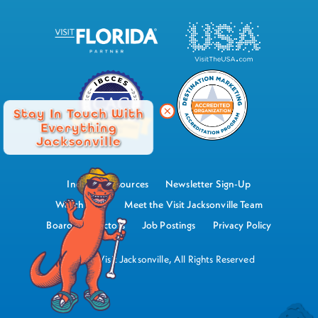
Stay In Touch With
Everything
Jacksonville
Industry Resources
Newsletter Sign-Up
Watch Now
Meet the Visit Jacksonville Team
Board of Directors
Job Postings
Privacy Policy
©2026 Visit Jacksonville, All Rights Reserved