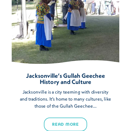
Jacksonville’s Gullah Geechee
History and Culture
Jacksonville is a city teeming with diversity
and traditions. It’s home to many cultures, like
those of the Gullah Geechee…
READ MORE