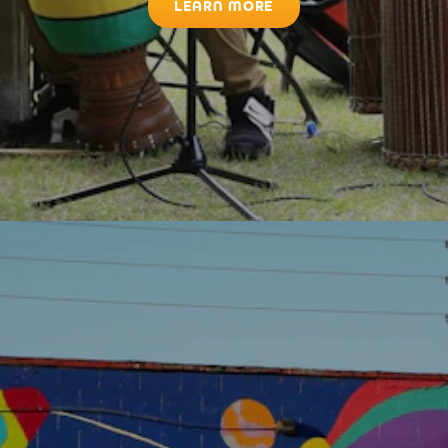
LEARN MORE