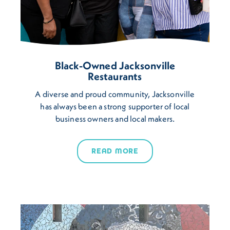
Black-Owned Jacksonville
Restaurants
A diverse and proud community, Jacksonville
has always been a strong supporter of local
business owners and local makers.
READ MORE