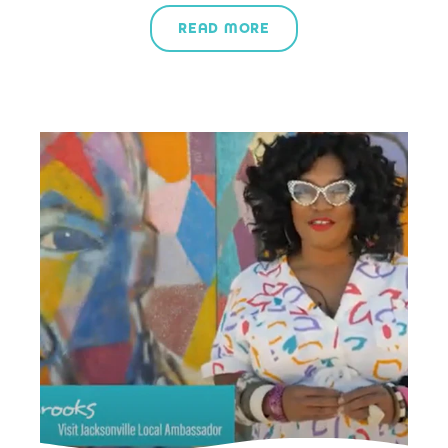
READ MORE