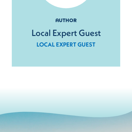
AUTHOR
Local Expert Guest
LOCAL EXPERT GUEST