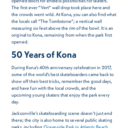
opened doors for endless possibilities for skaters.
The first ever “Vert” wall drop took place here and
the crowds went wild. At Kona, you can also find what
the locals call “The Tombstone”; a vertical wall
measuring six feet above the rim of the bowl. It is an
original to Kona, remaining from when the park first
opened.
50 Years of Kona
During Kona’s 40th anniversary celebration in 2017,
some of the world’s best skateboarders came back to
show off their best tricks, remember the good days,
and have fun with the local crowds, and the
upcoming young skaters that enjoy the park every
day.
Jacksonville’s skateboarding scene doesn’t just end
there; the city is also home to several public skating
parks, including
Oceanside Park in Atlantic Beach
,