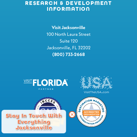
RESEARCH & DEVELOPMENT
INFORMATION
Visit Jacksonville
100 North Laura Street
Suite 120
Jacksonville, FL 32202
(800) 733-2668
Stay In Touch With
Everything
Jacksonville