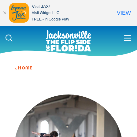
Visit JAX!
VIEW
Visit Widget LLC
FREE - In Google Play
Skip to content
HOME