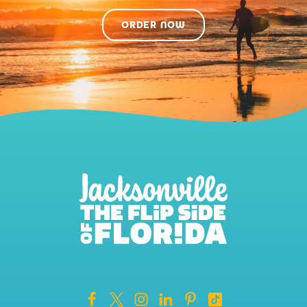
ORDER NOW