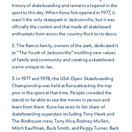
history of skateboarding and remains a legend in the
sport to this day. When Kona first opened in 1977, it
wasn’t the only skatepark in Jacksonville, but it was
officially the coolest and that made all skateboard
enthusiasts from across the country flock to its doors.
2. The Ramos family, owners of the park, dedicated it
to “The Youth of Jacksonville” instilling new values
of family and community and creating a skateboard
scene unique to Jax.
3. In 1977 and 1978, the USA Open Skateboarding
Championship was held at Kona attracting the top
pros in the sport at that time. People crowded the
stands to be able to see the moves in person and
learn from them. Kona has seen its fair share of
skateboarding superstars including Tony Hawk and
The Birdhouse crew, Tony Alva, Rodney Mullen,
Mitch Kauffman, Buck Smith, and Peggy Turner. Back