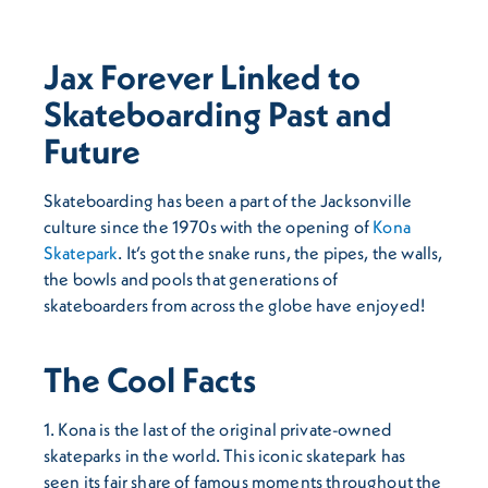
Jax Forever Linked to
Skateboarding Past and
Future
Skateboarding has been a part of the Jacksonville
culture since the 1970s with the opening of
Kona
Skatepark
. It’s got the snake runs, the pipes, the walls,
the bowls and pools that generations of
skateboarders from across the globe have enjoyed!
The Cool Facts
1. Kona is the last of the original private-owned
skateparks in the world. This iconic skatepark has
seen its fair share of famous moments throughout the