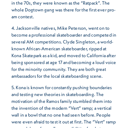
in the 70s, they were known as the “Ratpack”. The
whole Dogtown gang was there for the first ever pro-
am contest.
4. Jacksonville natives, Mike Peterson, went on to
become a professional skateboarder and competed in
several AM competitions. Clyde Singleton, a world-
known African-American skateboarder, ripped at
Kona Skatepark as a kid, and moved to California after
being sponsored at age 17 and becoming a loud voice
for the minority community. They are both great
ambassadors for the local skateboarding scene.
5. Kona is known for constantly pushing boundaries
and testing new theories in skateboarding. The
motivation of the Ramos family stumbled them into
the invention of the modern “Vert” ramp; a vertical
wall in a bowl that no one had seen before. People
were even afraid to test it out at first. The “Vert” ramp