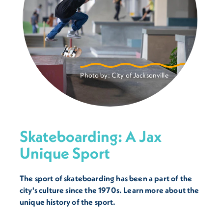
Photo by:
City of Jacksonville
Skateboarding: A Jax
Unique Sport
The sport of skateboarding has been a part of the
city's culture since the 1970s. Learn more about the
unique history of the sport.