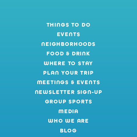
THINGS TO DO
EVENTS
NEIGHBORHOODS
FOOD & DRINK
WHERE TO STAY
PLAN YOUR TRIP
MEETINGS & EVENTS
NEWSLETTER SIGN-UP
GROUP SPORTS
MEDIA
WHO WE ARE
BLOG