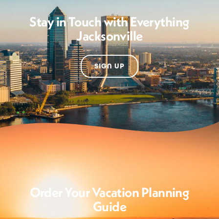
Stay in Touch with Everything
Jacksonville
SIGN UP
Order Your Vacation Planning
Guide