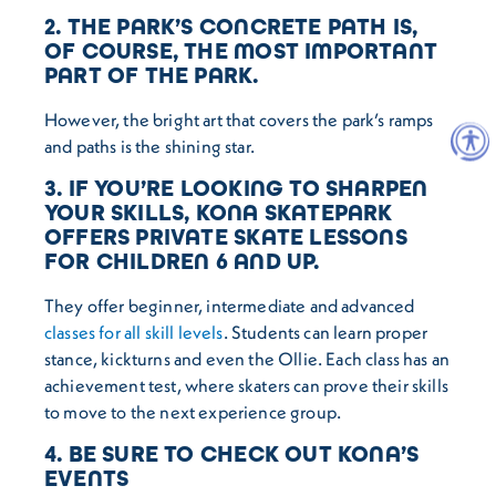
2. THE PARK’S CONCRETE PATH IS,
OF COURSE, THE MOST IMPORTANT
PART OF THE PARK.
However, the bright art that covers the park’s ramps
and paths is the shining star.
3. IF YOU’RE LOOKING TO SHARPEN
YOUR SKILLS, KONA SKATEPARK
OFFERS PRIVATE SKATE LESSONS
FOR CHILDREN 6 AND UP.
They offer beginner, intermediate and advanced
classes for all skill levels
. Students can learn proper
stance, kickturns and even the Ollie. Each class has an
achievement test, where skaters can prove their skills
to move to the next experience group.
4. BE SURE TO CHECK OUT KONA’S
EVENTS