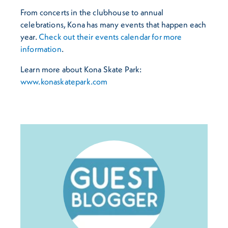
From concerts in the clubhouse to annual
celebrations, Kona has many events that happen each
year.
Check out their events calendar for more
information
.
Learn more about Kona Skate Park:
www.konaskatepark.com