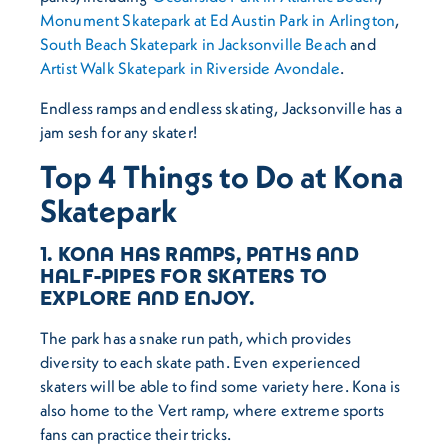
Monument Skatepark at Ed Austin Park in Arlington
,
South Beach Skatepark in Jacksonville Beach
and
Artist Walk Skatepark in Riverside Avondale
.
Endless ramps and endless skating, Jacksonville has a
jam sesh for any skater!
Top 4 Things to Do at Kona
Skatepark
1. KONA HAS RAMPS, PATHS AND
HALF-PIPES FOR SKATERS TO
EXPLORE AND ENJOY.
The park has a snake run path, which provides
diversity to each skate path. Even experienced
skaters will be able to find some variety here. Kona is
also home to the Vert ramp, where extreme sports
fans can practice their tricks.