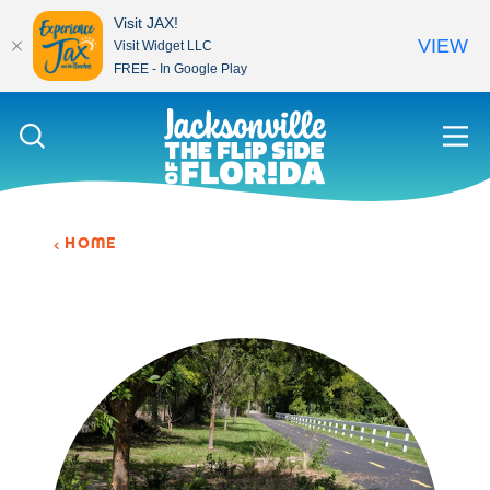
Visit JAX!
VIEW
Visit Widget LLC
FREE - In Google Play
Skip to content
HOME