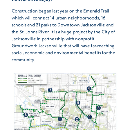
Construction began last year on the Emerald Trail
which will connect 14 urban neighborhoods, 16
schools and 21 parks to Downtown Jacksonville and
the St. Johns River. It is a huge project by the City of
Jacksonville in partnership with nonprofit
Groundwork Jacksonville that will have far-reaching
social, economic and environmental benefits for the
community.