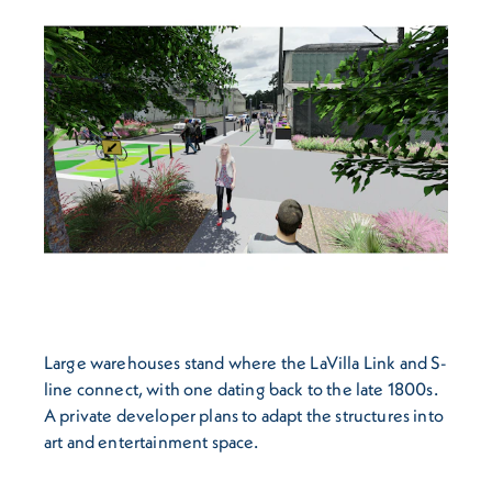
Large warehouses stand where the LaVilla Link and S-
line connect, with one dating back to the late 1800s.
A private developer plans to adapt the structures into
art and entertainment space.