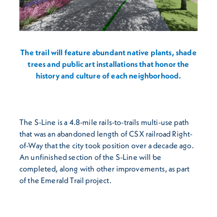
The trail will feature abundant native plants, shade
trees and public art installations that honor the
history and culture of each neighborhood.
The S-Line is a 4.8-mile rails-to-trails multi-use path
that was an abandoned length of CSX railroad Right-
of-Way that the city took position over a decade ago.
An unfinished section of the S-Line will be
completed, along with other improvements, as part
of the Emerald Trail project.