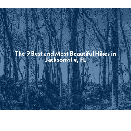
The 9 Best and Most Beautiful Hikes in
Jacksonville, FL