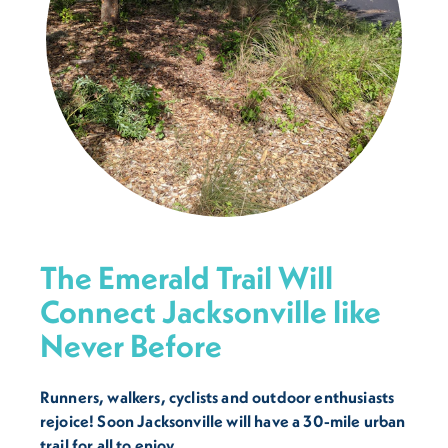
The Emerald Trail Will
Connect Jacksonville like
Never Before
Runners, walkers, cyclists and outdoor enthusiasts
rejoice! Soon Jacksonville will have a 30-mile urban
trail for all to enjoy.