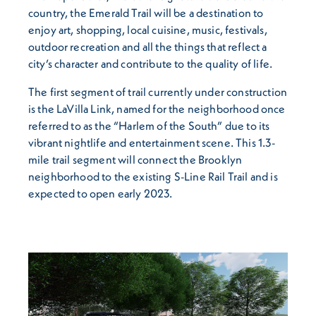
country, the Emerald Trail will be a destination to
enjoy art, shopping, local cuisine, music, festivals,
outdoor recreation and all the things that reflect a
city’s character and contribute to the quality of life.
The first segment of trail currently under construction
is the LaVilla Link, named for the neighborhood once
referred to as the “Harlem of the South” due to its
vibrant nightlife and entertainment scene. This 1.3-
mile trail segment will connect the Brooklyn
neighborhood to the existing S-Line Rail Trail and is
expected to open early 2023.