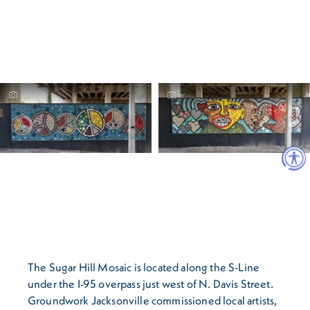
The Sugar Hill Mosaic is located along the S-Line
under the I-95 overpass just west of N. Davis Street.
Groundwork Jacksonville commissioned local artists,