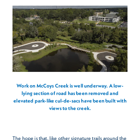
Work on McCoys Creek is well underway. A low-
lying section of road has been removed and
elevated park-like cul-de-sacs have been built with
views to the creek.
The hope is that, like other signature trails around the