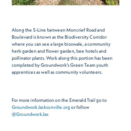
Along the S-Line between Moncrief Road and
Boulevard is known as the Biodiversity Corridor
where you can see a large bioswale, a community
herb garden and flower garden, bee hotels and
pollinator plants. Work along this portion has been
completed by Groundwork’s Green Team youth
apprentices as well as community volunteers.
For more information on the Emerald Trail go to
GroundworkJacksonville.org
or follow
@GroundworkJax