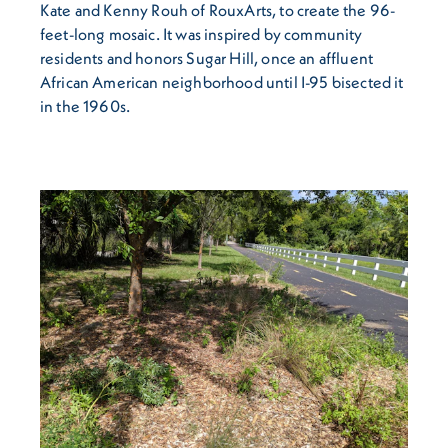
Kate and Kenny Rouh of RouxArts, to create the 96-
feet-long mosaic. It was inspired by community
residents and honors Sugar Hill, once an affluent
African American neighborhood until I-95 bisected it
in the 1960s.