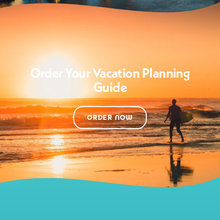
Order Your Vacation Planning
Guide
ORDER NOW