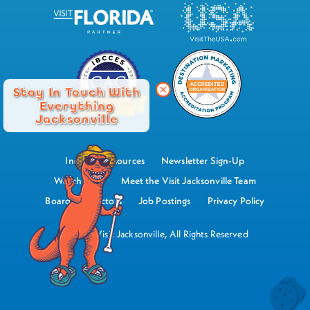
Stay In Touch With
Everything
Jacksonville
Industry Resources
Newsletter Sign-Up
Watch Now
Meet the Visit Jacksonville Team
Board of Directors
Job Postings
Privacy Policy
©2026 Visit Jacksonville, All Rights Reserved