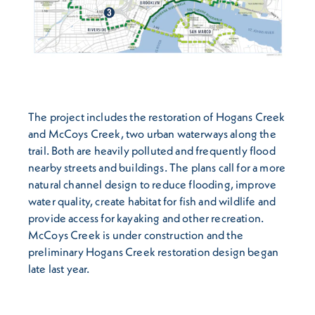
The project includes the restoration of Hogans Creek
and McCoys Creek, two urban waterways along the
trail. Both are heavily polluted and frequently flood
nearby streets and buildings. The plans call for a more
natural channel design to reduce flooding, improve
water quality, create habitat for fish and wildlife and
provide access for kayaking and other recreation.
McCoys Creek is under construction and the
preliminary Hogans Creek restoration design began
late last year.