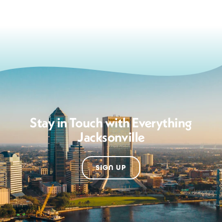
Stay in Touch with Everything
Jacksonville
SIGN UP