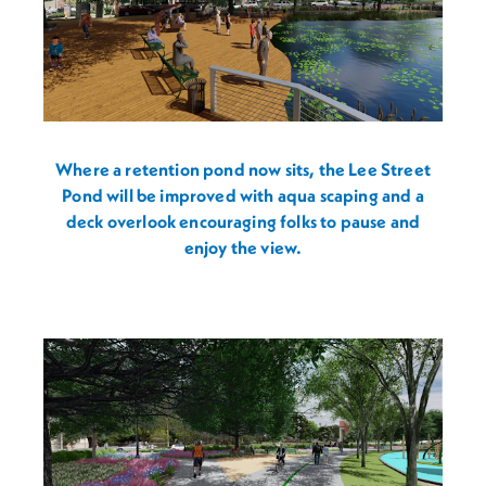
Where a retention pond now sits, the Lee Street
Pond will be improved with aqua scaping and a
deck overlook encouraging folks to pause and
enjoy the view.