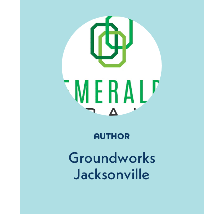
AUTHOR
Groundworks
Jacksonville