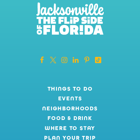
THINGS TO DO
EVENTS
NEIGHBORHOODS
FOOD & DRINK
WHERE TO STAY
PLAN YOUR TRIP