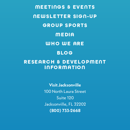
MEETINGS & EVENTS
NEWSLETTER SIGN-UP
GROUP SPORTS
MEDIA
WHO WE ARE
BLOG
RESEARCH & DEVELOPMENT
INFORMATION
Visit Jacksonville
100 North Laura Street
Suite 120
Jacksonville, FL 32202
(800) 733-2668