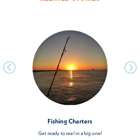
Fishing Charters
Get ready to reel in a big one!