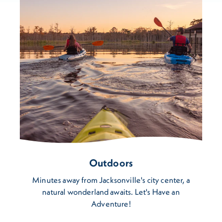
Outdoors
Minutes away from Jacksonville's city center, a
natural wonderland awaits. Let's Have an
Adventure!