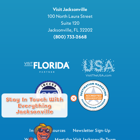
Visit Jacksonville
100 North Laura Street
Suite 120
Jacksonville, FL 32202
(800) 733-2668
Stay In Touch With
Everything
Jacksonville
Industry Resources
Newsletter Sign-Up
Watch Now
Meet the Visit Jacksonville Team