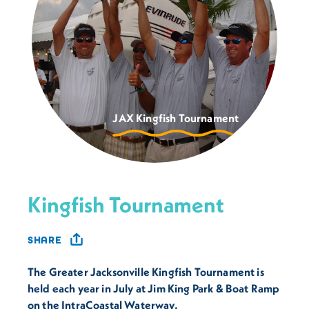
JAX Kingfish Tournament
Kingfish Tournament
SHARE
The Greater Jacksonville Kingfish Tournament is
held each year in July at Jim King Park & Boat Ramp
on the IntraCoastal Waterway.