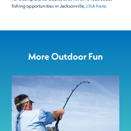
fishing opportunities in Jacksonville,
click here
.
More Outdoor Fun