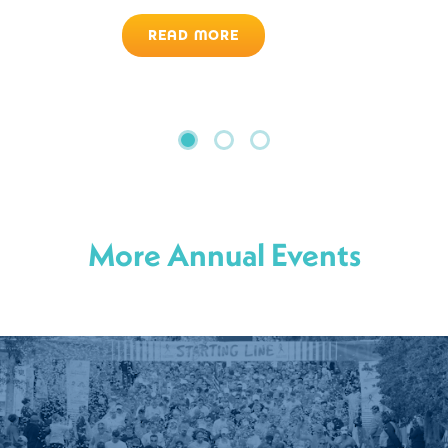
READ MORE
More Annual Events