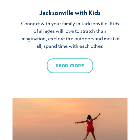
Jacksonville with Kids
Connect with your family in Jacksonville. Kids
of all ages will love to stretch their
imagination, explore the outdoors and most of
all, spend time with each other.
READ MORE