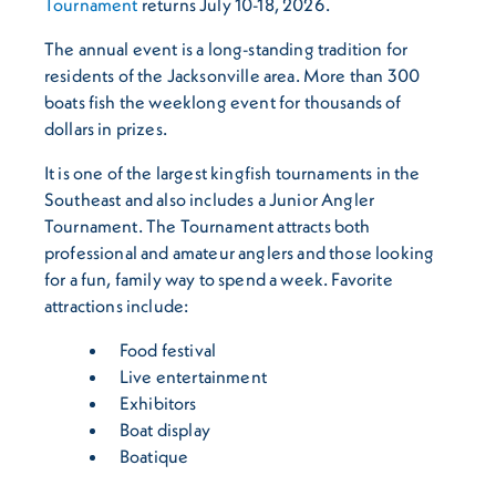
Tournament
returns July 10-18, 2026.
The annual event is a long-standing tradition for
residents of the Jacksonville area. More than 300
boats fish the weeklong event for thousands of
dollars in prizes.
It is one of the largest kingfish tournaments in the
Southeast and also includes a Junior Angler
Tournament. The Tournament attracts both
professional and amateur anglers and those looking
for a fun, family way to spend a week. Favorite
attractions include:
Food festival
Live entertainment
Exhibitors
Boat display
Boatique