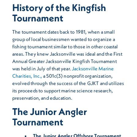
History of the Kingfish
Tournament
The tournament dates back to 1981, when a small
group of local businessmen wanted to organize a
fishing tournament similar to those in other coastal
areas. They knew Jacksonville was ideal and the First
Annual Greater Jacksonville Kingfish Tournament
was held in July of that year.
Jacksonville Marine
Charities, Inc.,
a 501c(3) nonprofit organization,
evolved through the success of the GJKT and utilizes
its proceeds to support marine science research,
preservation, and education.
The Junior Angler
Tournament
The Junior Angler Offshore Tournament