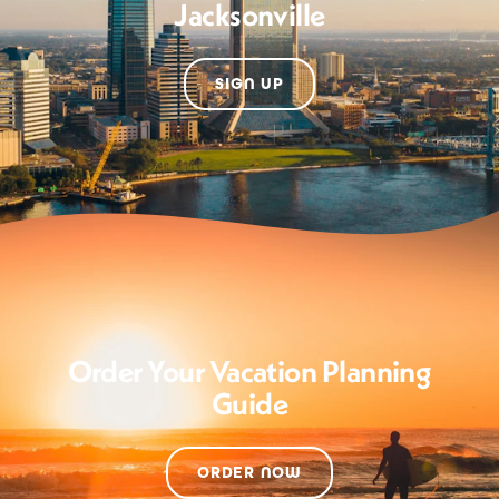
Jacksonville
SIGN UP
Order Your Vacation Planning
Guide
ORDER NOW