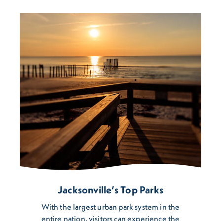
Jacksonville’s Top Parks
​With the largest urban park system in the
entire nation, visitors can experience the