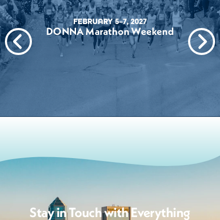
FEBRUARY 5–7, 2027
DONNA Marathon Weekend
Stay in Touch with Everything