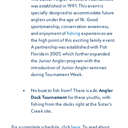
was established in 1991. This event is
specially designed to accommodate future
anglers under the age of 16. Good
sportsmanship, conservation awareness,
and enjoyment of
fishing
experiences are
the high point of this exciting family event.
A partnership was established with Fish
Florida in 2007, which further expanded
the Junior Angler program with the
introduction of Junior Angler seminars
during Tournament Week.
No boat to fish from? There is a
Jr. Angler
Dock Tournament
for these youths, with
fishing from the docks right at the Sister's
Creek site.
For a complete schedule, click
here
. To read about