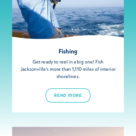
Fishing
Get ready to reel in a big one! Fish
Jacksonville’s more than 1,110 miles of interior
shorelines.
READ MORE