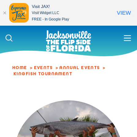
Visit JAX!
VIEW
Visit Widget LLC
FREE - In Google Play
Skip to content
HOME
EVENTS
ANNUAL EVENTS
KINGFISH TOURNAMENT