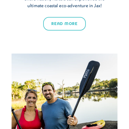
ultimate coastal eco-adventure in Jax!
READ MORE