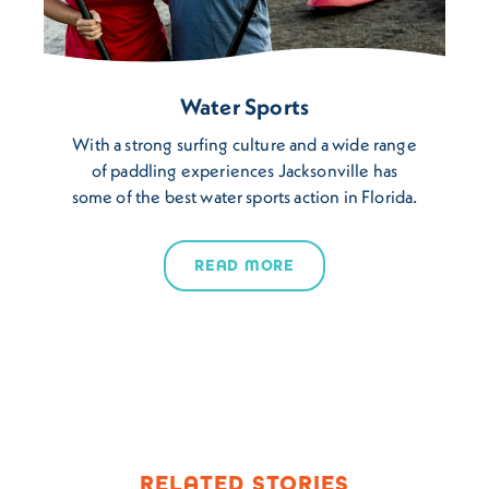
Water Sports
With a strong surfing culture and a wide range
of paddling experiences Jacksonville has
some of the best water sports action in Florida.
READ MORE
RELATED STORIES