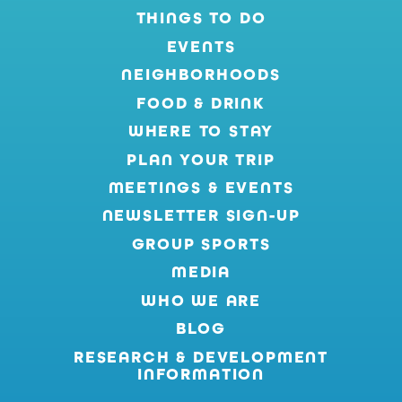
THINGS TO DO
EVENTS
NEIGHBORHOODS
FOOD & DRINK
WHERE TO STAY
PLAN YOUR TRIP
MEETINGS & EVENTS
NEWSLETTER SIGN-UP
GROUP SPORTS
MEDIA
WHO WE ARE
BLOG
RESEARCH & DEVELOPMENT
INFORMATION