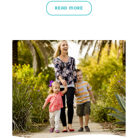
READ MORE