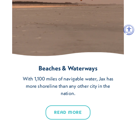
Beaches & Waterways
With 1,100 miles of navigable water, Jax has
more shoreline than any other city in the
nation.
READ MORE