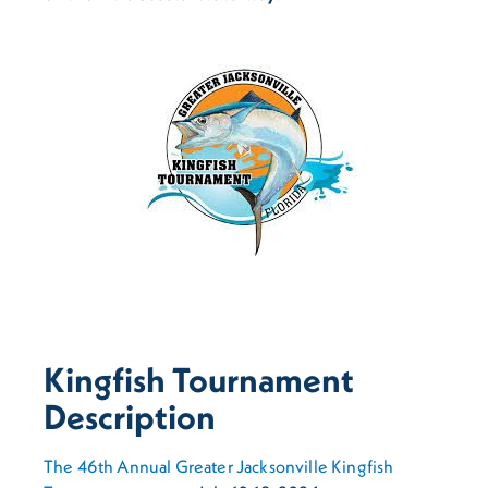
Kingfish Tournament
Description
The 46th Annual Greater Jacksonville Kingfish