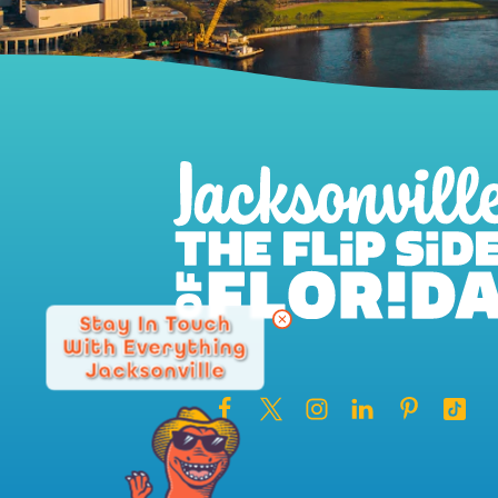
Stay In Touch
With Everything
Jacksonville