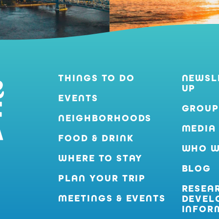
THINGS TO DO
NEWSL
UP
EVENTS
GROUP
NEIGHBORHOODS
MEDIA
FOOD & DRINK
WHO W
WHERE TO STAY
BLOG
PLAN YOUR TRIP
RESEA
MEETINGS & EVENTS
DEVEL
INFOR