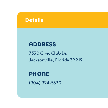
Details
Details
ADDRESS
7330 Civic Club Dr.
Jacksonville, Florida 32219
PHONE
(904) 924-5330