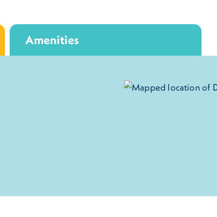
Amenities