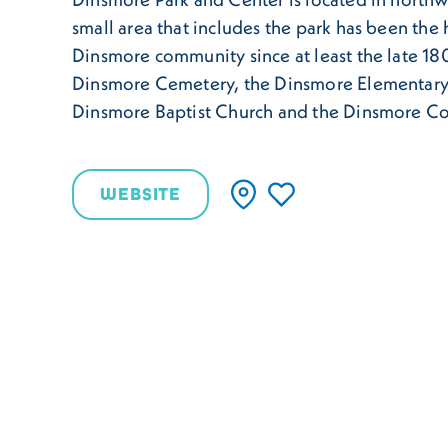
small area that includes the park has been the 
Dinsmore community since at least the late 180
Dinsmore Cemetery, the Dinsmore Elementary
Dinsmore Baptist Church and the Dinsmore C
WEBSITE