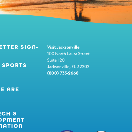
ETTER SIGN-
Visit Jacksonville
100 North Laura Street
Suite 120
 SPORTS
Jacksonville, FL 32202
(800) 733-2668
E ARE
RCH &
OPMENT
MATION