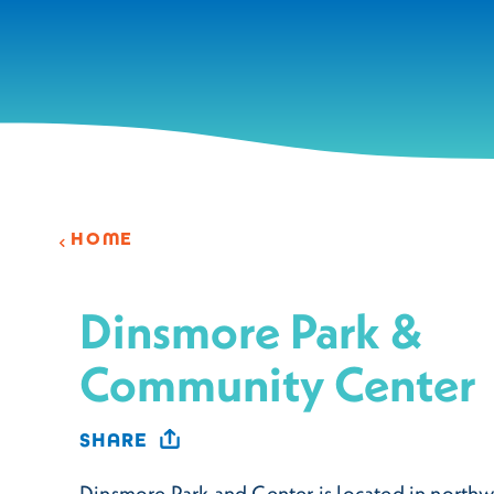
Skip to content
HOME
Dinsmore Park &
Community Center
SHARE
Dinsmore Park and Center is located in northw