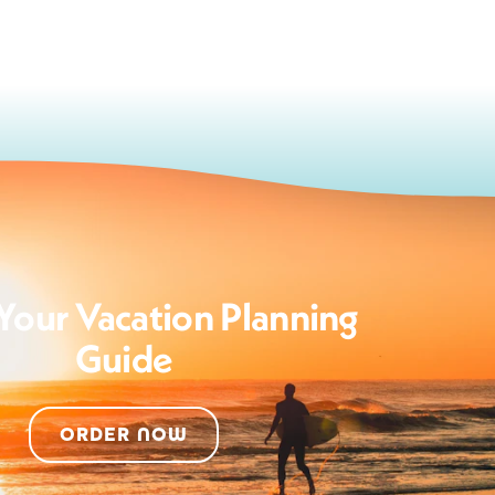
Your Vacation Planning
Guide
ORDER NOW