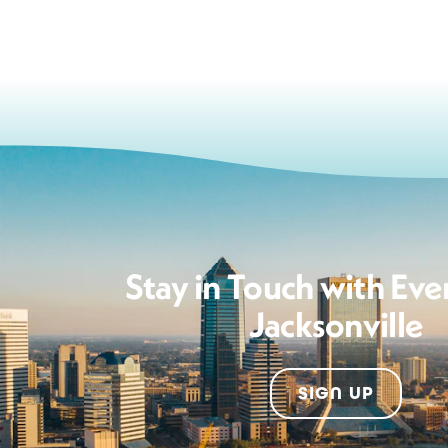
Stay in Touch with Eve
Jacksonville
SIGN UP