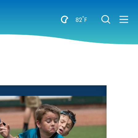
°
82
F