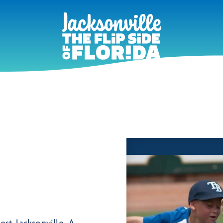
est Jacksonville. A