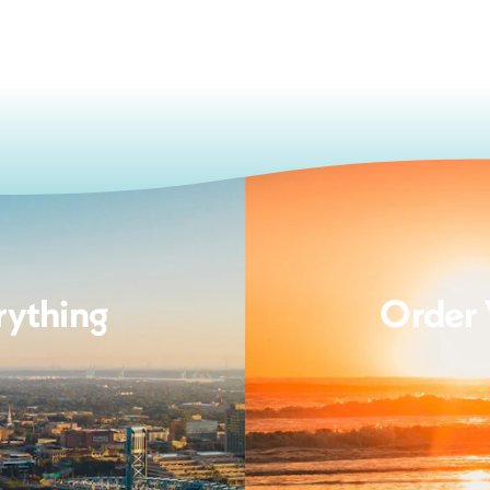
rything
Order 