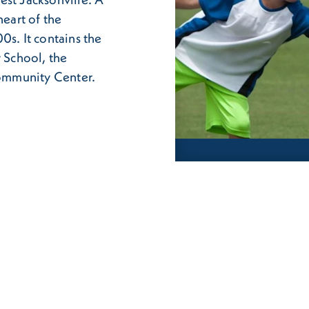
heart of the
0s. It contains the
 School, the
ommunity Center.