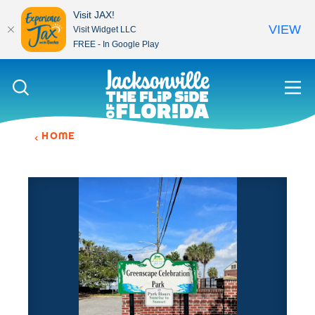
Visit JAX!
VIEW
Visit Widget LLC
FREE - In Google Play
Skip to content
HOME