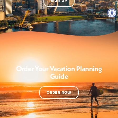
SIGN UP
Order Your Vacation Planning
Guide
ORDER NOW