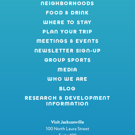
NEIGHBORHOODS
FOOD & DRINK
WHERE TO STAY
PLAN YOUR TRIP
MEETINGS & EVENTS
NEWSLETTER SIGN-UP
GROUP SPORTS
MEDIA
WHO WE ARE
BLOG
RESEARCH & DEVELOPMENT
INFORMATION
Visit Jacksonville
100 North Laura Street