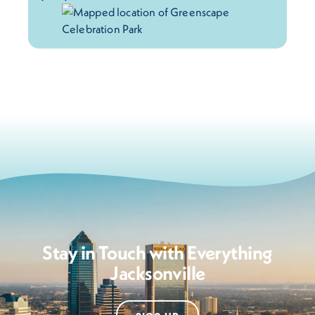
Stay in Touch with Everything
Jacksonville