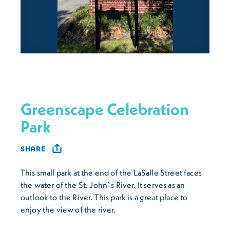
Greenscape Celebration
Park
SHARE
This small park at the end of the LaSalle Street faces
the water of the St. John`s River. It serves as an
outlook to the River. This park is a great place to
enjoy the view of the river.