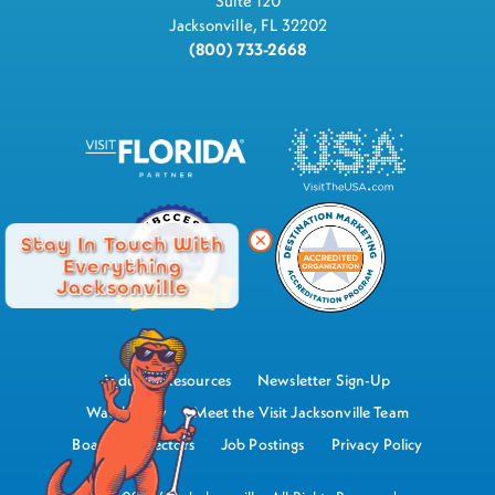
Suite 120
Jacksonville, FL 32202
(800) 733-2668
Stay In Touch With
Everything
Jacksonville
Industry Resources
Newsletter Sign-Up
Watch Now
Meet the Visit Jacksonville Team
Board of Directors
Job Postings
Privacy Policy