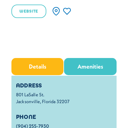
WEBSITE
Details
Amenities
Details
ADDRESS
801 LaSalle St.
Jacksonville, Florida 32207
PHONE
(904) 255-7930