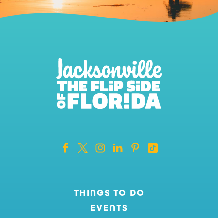
THINGS TO DO
EVENTS