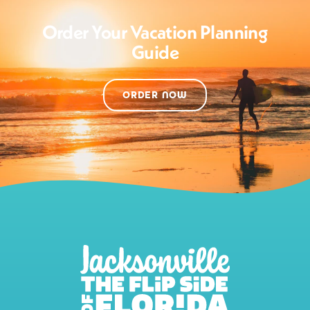
Order Your Vacation Planning
Guide
ORDER NOW