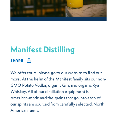
Manifest Distilling
SHARE
We offer tours. please go to our website to find out
more. At the helm of the Manifest family sits our non-
GMO Potato Vodka, organic Gin, and organic Rye
Whiskey. All of our distillation equipment is
American-made and the grains that go into each of
our spirits are sourced from carefully selected, North
American farms.