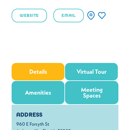
WEBSITE
EMAIL
Details
Virtual Tour
Meeting
Amenities
Spaces
Details
ADDRESS
960 E Forsyth St