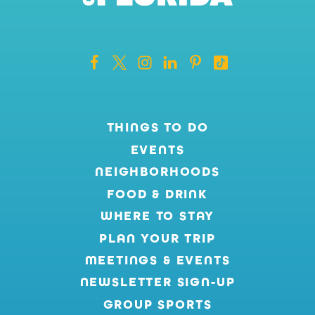
THINGS TO DO
EVENTS
NEIGHBORHOODS
FOOD & DRINK
WHERE TO STAY
PLAN YOUR TRIP
MEETINGS & EVENTS
NEWSLETTER SIGN-UP
GROUP SPORTS