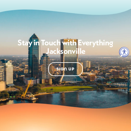
Stay in Touch with Everything
Jacksonville
SIGN UP