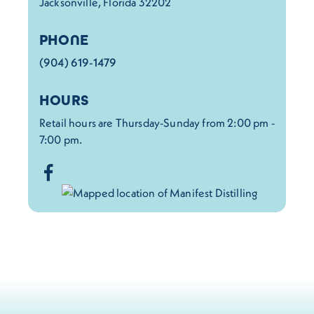
Jacksonville, Florida 32202
PHONE
(904) 619-1479
HOURS
Retail hours are Thursday-Sunday from 2:00 pm -
7:00 pm.