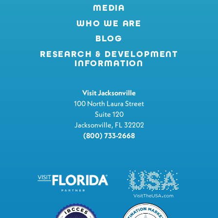
MEDIA
WHO WE ARE
BLOG
RESEARCH & DEVELOPMENT
INFORMATION
Visit Jacksonville
100 North Laura Street
Suite 120
Jacksonville, FL 32202
(800) 733-2668