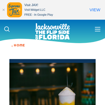
Visit JAX!
VIEW
Visit Widget LLC
FREE - In Google Play
Skip to content
HOME