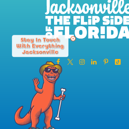
Stay In Touch
With Everything
Jacksonville