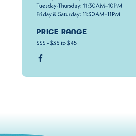
Tuesday-Thursday: 11:30AM–10PM
Friday & Saturday: 11:30AM–11PM
PRICE RANGE
$$$ - $35 to $45