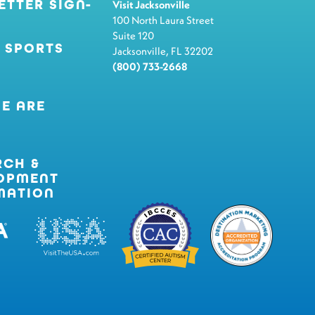
ETTER SIGN-
Visit Jacksonville
100 North Laura Street
Suite 120
 SPORTS
Jacksonville, FL 32202
(800) 733-2668
E ARE
RCH &
OPMENT
MATION