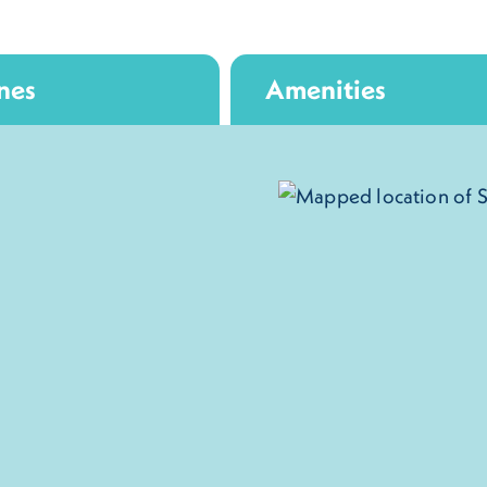
nes
Amenities