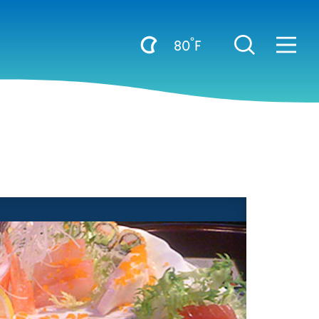
°
80
F