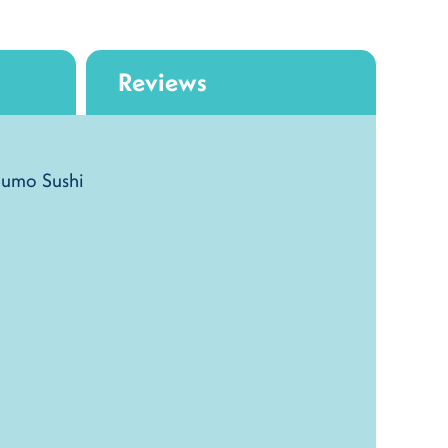
Reviews