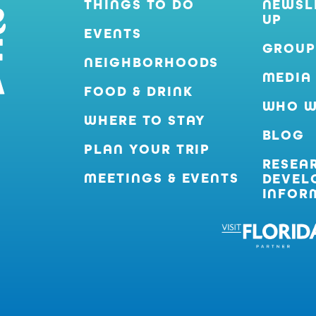
THINGS TO DO
NEWSL
UP
EVENTS
GROUP
NEIGHBORHOODS
MEDIA
FOOD & DRINK
WHO W
WHERE TO STAY
BLOG
PLAN YOUR TRIP
RESEA
MEETINGS & EVENTS
DEVEL
INFOR