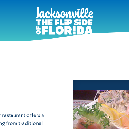
 restaurant offers a
ng from traditional