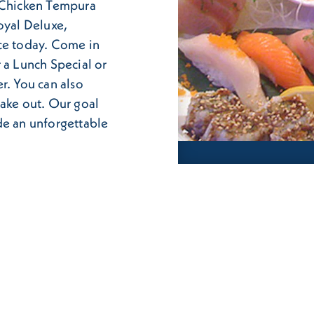
, Chicken Tempura
oyal Deluxe,
ce today. Come in
 a Lunch Special or
r. You can also
take out. Our goal
de an unforgettable