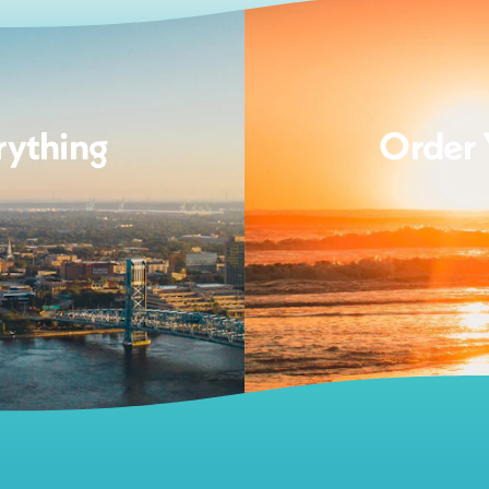
rything
Order 