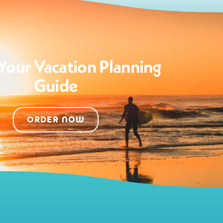
Your Vacation Planning
Guide
ORDER NOW