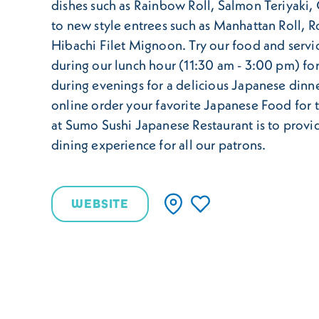
dishes such as Rainbow Roll, Salmon Teriyaki
to new style entrees such as Manhattan Roll, R
Hibachi Filet Mignoon. Try our food and servi
during our lunch hour (11:30 am - 3:00 pm) for
during evenings for a delicious Japanese dinne
online order your favorite Japanese Food for 
at Sumo Sushi Japanese Restaurant is to provi
dining experience for all our patrons.
WEBSITE