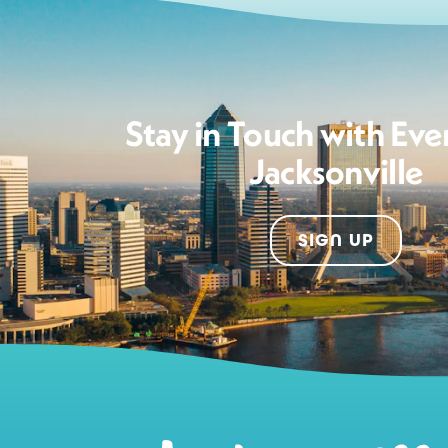
Stay in Touch with Eve
Jacksonville
SIGN UP