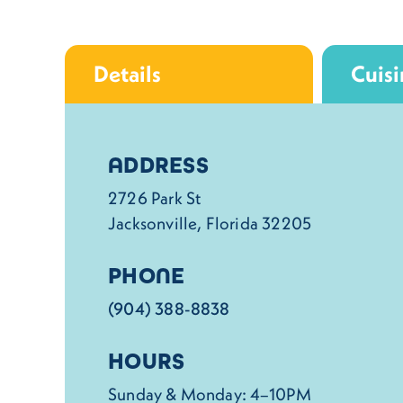
Details
Cuisi
Details
ADDRESS
2726 Park St
Jacksonville, Florida 32205
PHONE
(904) 388-8838
HOURS
Sunday & Monday: 4–10PM