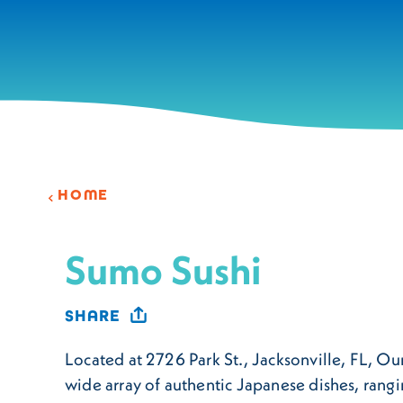
Skip to content
HOME
Sumo Sushi
SHARE
Located at 2726 Park St., Jacksonville, FL, Our
wide array of authentic Japanese dishes, rangi