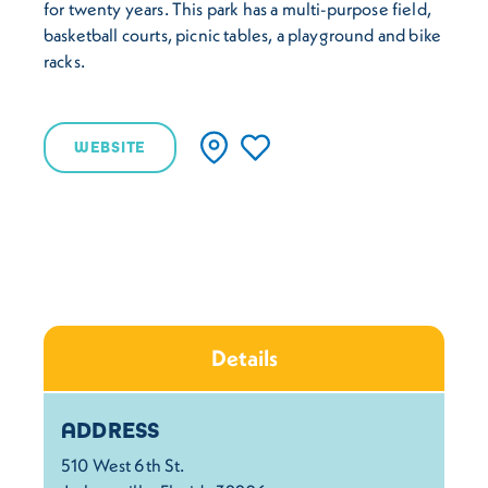
for twenty years. This park has a multi-purpose field,
basketball courts, picnic tables, a playground and bike
racks.
WEBSITE
Details
Details
ADDRESS
510 West 6th St.