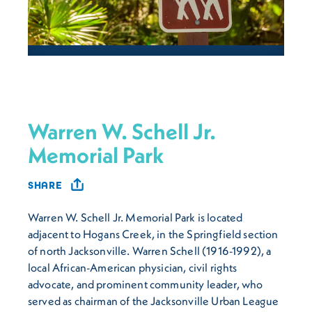
Warren W. Schell Jr.
Memorial Park
SHARE
Warren W. Schell Jr. Memorial Park is located
adjacent to Hogans Creek, in the Springfield section
of north Jacksonville. Warren Schell (1916-1992), a
local African-American physician, civil rights
advocate, and prominent community leader, who
served as chairman of the Jacksonville Urban League