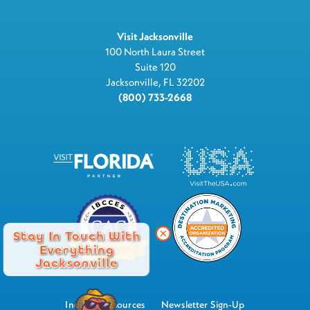
Visit Jacksonville
100 North Laura Street
Suite 120
Jacksonville, FL 32202
(800) 733-2668
Stay In Touch With
Everything
Jacksonville
Industry Resources
Newsletter Sign-Up