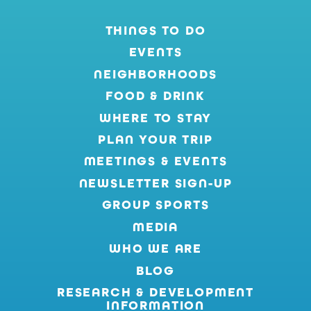
THINGS TO DO
EVENTS
NEIGHBORHOODS
FOOD & DRINK
WHERE TO STAY
PLAN YOUR TRIP
MEETINGS & EVENTS
NEWSLETTER SIGN-UP
GROUP SPORTS
MEDIA
WHO WE ARE
BLOG
RESEARCH & DEVELOPMENT
INFORMATION