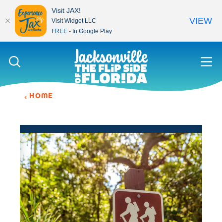
Visit JAX!
VIEW
Visit Widget LLC
FREE - In Google Play
Skip to content
HOME