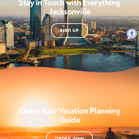
Stay in Touch with Everything
Jacksonville
SIGN UP
Order Your Vacation Planning
Guide
ORDER NOW