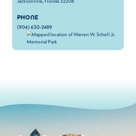
Jacksonville, Florida 32206
PHONE
(904) 630-2489