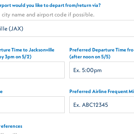
airport would you like to depart from/return via?
 city name and airport code if possible.
ture Time to Jacksonville
Preferred Departure Time fro
 by 3pm on 5/2)
(after noon on 5/5)
ne
Preferred Airline Frequent Mi
references