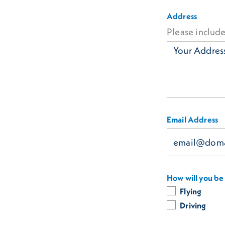
Address
Please include
Email Address
How will you be 
Flying
Driving