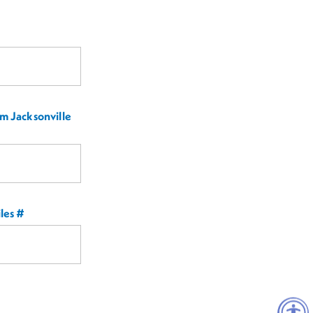
m Jacksonville
les #