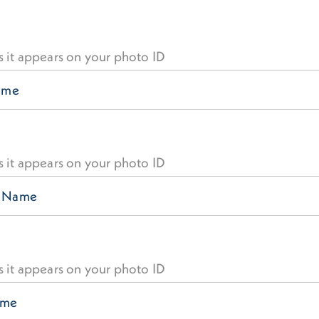
s it appears on your photo ID
s it appears on your photo ID
s it appears on your photo ID