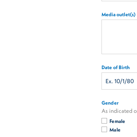
Media outlet(s)
Date of Birth
Gender
As indicated 
Female
Male