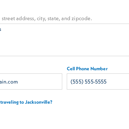
 street address, city, state, and zipcode.
Cell Phone Number
traveling to Jacksonville?