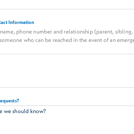
act Information
e name, phone number and relationship (parent, sibling, 
of someone who can be reached in the event of an emerg
requests?