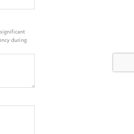
significant
ency during