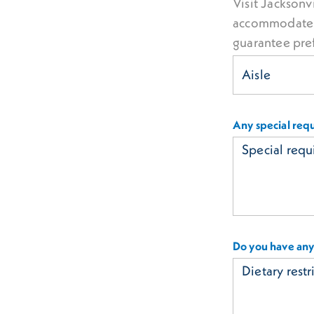
Visit Jacksonvi
accommodate r
guarantee pre
Any special req
Do you have any 