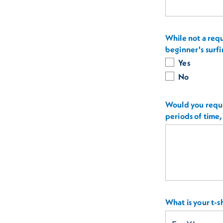
While not a requ
beginner's surfi
Yes
No
Would you requi
periods of time,
What is your t-sh