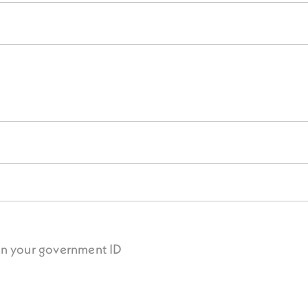
on your government ID