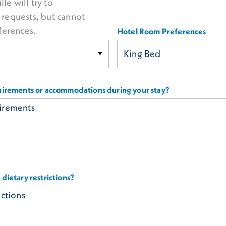
lle will try to
equests, but cannot
ferences.
Hotel Room Preferences
uirements or accommodations during your stay?
dietary restrictions?