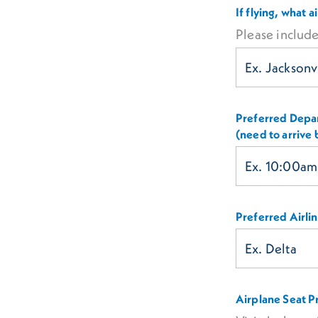
If flying, what 
Please include
Preferred Depar
(need to arrive
Preferred Airli
Airplane Seat P