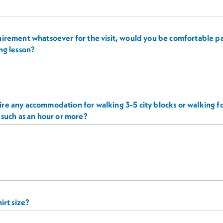
irement whatsoever for the visit, would you be comfortable par
ng lesson?
re any accommodation for walking 3-5 city blocks or walking 
 such as an hour or more?
irt size?