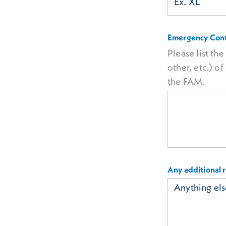
Emergency Cont
Please list th
other, etc.) 
the FAM.
Any additional 