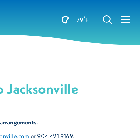
°
79
F
 Jacksonville
 arrangements.
onville.com
or 904.421.9169.