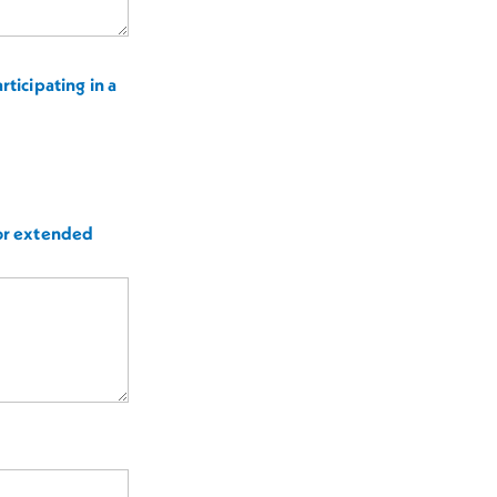
ticipating in a
for extended