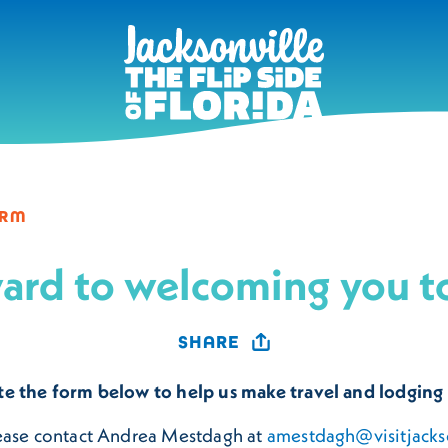
ORM
ard to welcoming you to
SHARE
te the form below to help us make travel and lodging
lease contact Andrea Mestdagh at
amestdagh@visitjacks