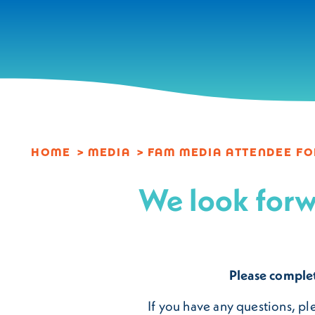
Skip to content
HOME
MEDIA
FAM MEDIA ATTENDEE F
We look forw
Please comple
If you have any questions, p