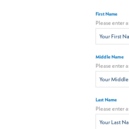
First Name
Please enter a
Middle Name
Please enter a
Last Name
Please enter a