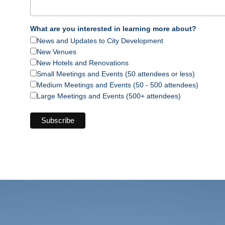
What are you interested in learning more about?
News and Updates to City Development
New Venues
New Hotels and Renovations
Small Meetings and Events (50 attendees or less)
Medium Meetings and Events (50 - 500 attendees)
Large Meetings and Events (500+ attendees)