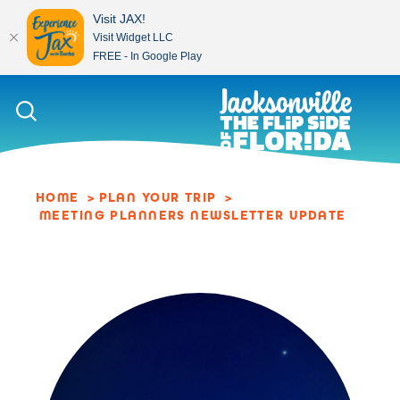
Visit JAX!
Visit Widget LLC
FREE - In Google Play
Skip to content
HOME
PLAN YOUR TRIP
MEETING PLANNERS NEWSLETTER UPDATE