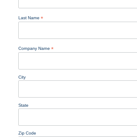
*
Last Name
*
Company Name
City
State
Zip Code