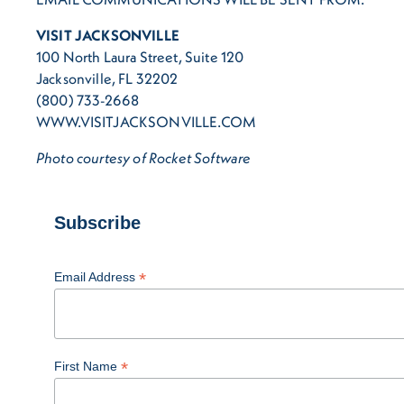
VISIT JACKSONVILLE
100 North Laura Street, Suite 120
Jacksonville, FL 32202
(800) 733-2668
WWW.VISITJACKSONVILLE.COM
Photo courtesy of Rocket Software
Subscribe
*
Email Address
*
First Name