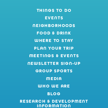
THINGS TO DO
EVENTS
NEIGHBORHOODS
FOOD & DRINK
WHERE TO STAY
PLAN YOUR TRIP
MEETINGS & EVENTS
NEWSLETTER SIGN-UP
GROUP SPORTS
MEDIA
WHO WE ARE
BLOG
RESEARCH & DEVELOPMENT
INFORMATION