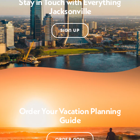
Stay in Touch with Everything
Jacksonville
SIGN UP
Order Your Vacation Planning
Guide
ORDER NOW