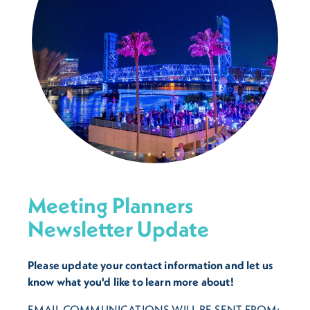
Meeting Planners
Newsletter Update
Please update your contact information and let us
know what you'd like to learn more about!
EMAIL COMMUNICATIONS WILL BE SENT FROM: