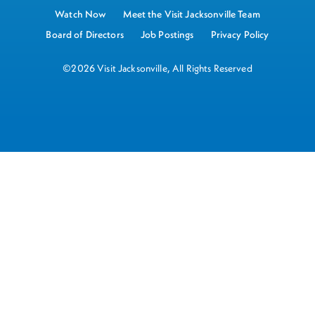
Watch Now
Meet the Visit Jacksonville Team
Board of Directors
Job Postings
Privacy Policy
©2026 Visit Jacksonville, All Rights Reserved