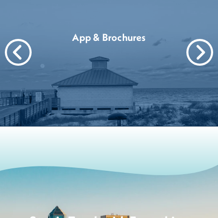
App & Brochures