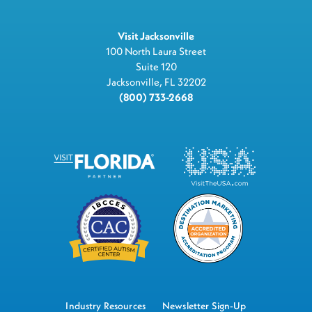
Visit Jacksonville
100 North Laura Street
Suite 120
Jacksonville, FL 32202
(800) 733-2668
Industry Resources
Newsletter Sign-Up