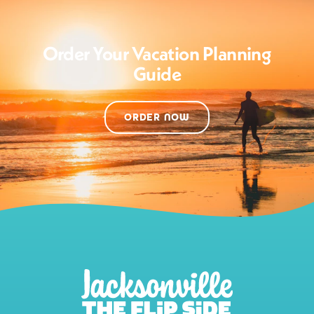
Order Your Vacation Planning
Guide
ORDER NOW