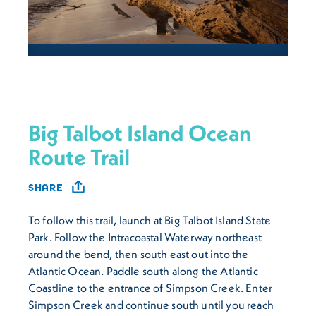
Big Talbot Island Ocean
Route Trail
SHARE
To follow this trail, launch at Big Talbot Island State
Park. Follow the Intracoastal Waterway northeast
around the bend, then south east out into the
Atlantic Ocean. Paddle south along the Atlantic
Coastline to the entrance of Simpson Creek. Enter
Simpson Creek and continue south until you reach