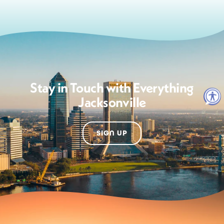
Stay in Touch with Everything
Jacksonville
SIGN UP