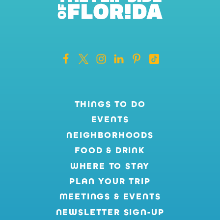
THINGS TO DO
EVENTS
NEIGHBORHOODS
FOOD & DRINK
WHERE TO STAY
PLAN YOUR TRIP
MEETINGS & EVENTS
NEWSLETTER SIGN-UP