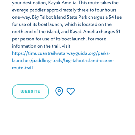
your destination, Kayak Amelia. This route takes the
average paddler approximately three to four hours
one-way. Big Talbot Island State Park charges a $4 fee
for use of its boat launch, which is located on the
north end of the island, and Kayak Amelia charges $1
per person for use of its boat launch. For more
information on the trail, visit
https://timucuantrailwaterwayguide.org/parks-
launches/paddling-trails/big-talbot-island-ocean-
route-trail
WEBSITE