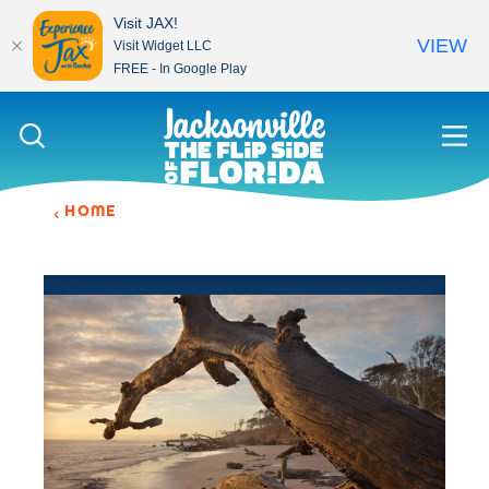
Visit JAX!
VIEW
Visit Widget LLC
FREE - In Google Play
Skip to content
HOME