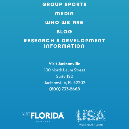
GROUP SPORTS
MEDIA
WHO WE ARE
BLOG
RESEARCH & DEVELOPMENT
INFORMATION
Visit Jacksonville
100 North Laura Street
Suite 120
Jacksonville, FL 32202
(800) 733-2668