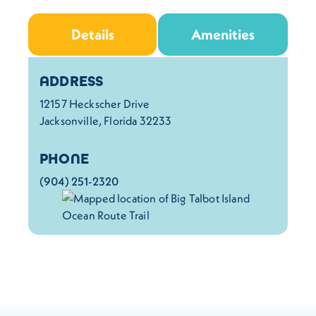
Details
Amenities
Details
ADDRESS
12157 Heckscher Drive
Jacksonville, Florida 32233
PHONE
(904) 251-2320