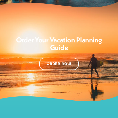
Order Your Vacation Planning
Guide
ORDER NOW