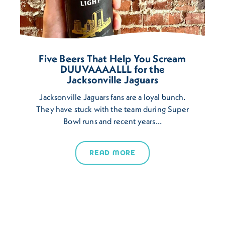
Five Beers That Help You Scream
DUUVAAAALLL for the
Jacksonville Jaguars
Jacksonville Jaguars fans are a loyal bunch.
They have stuck with the team during Super
Bowl runs and recent years…
READ MORE