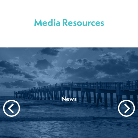
Media Resources
News