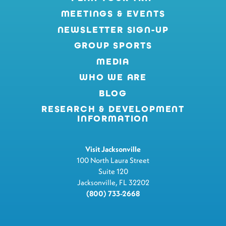
MEETINGS & EVENTS
NEWSLETTER SIGN-UP
GROUP SPORTS
MEDIA
WHO WE ARE
BLOG
RESEARCH & DEVELOPMENT
INFORMATION
Visit Jacksonville
100 North Laura Street
Suite 120
Jacksonville, FL 32202
(800) 733-2668