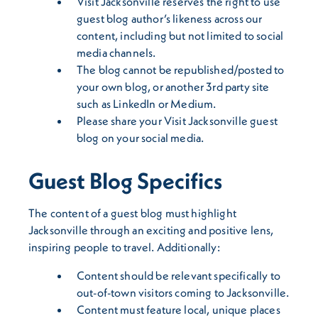
Visit Jacksonville reserves the right to use
guest blog author’s likeness across our
content, including but not limited to social
media channels.
The blog cannot be republished/posted to
your own blog, or another 3rd party site
such as LinkedIn or Medium.
Please share your Visit Jacksonville guest
blog on your social media.
Guest Blog Specifics
The content of a guest blog must highlight
Jacksonville through an exciting and positive lens,
inspiring people to travel. Additionally:
Content should be relevant specifically to
out-of-town visitors coming to Jacksonville.
Content must feature local, unique places