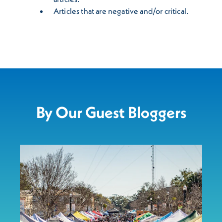
Articles that are negative and/or critical.
By Our Guest Bloggers