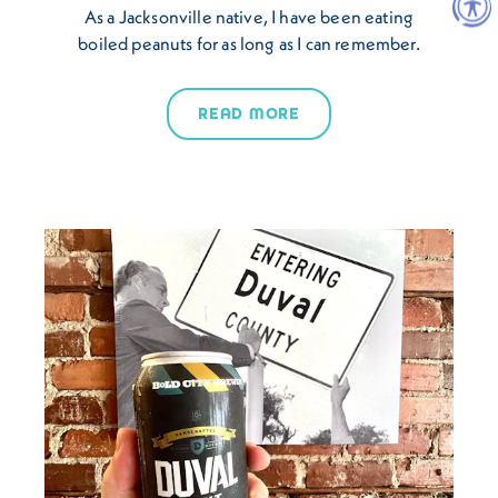
As a Jacksonville native, I have been eating
boiled peanuts for as long as I can remember.
READ MORE