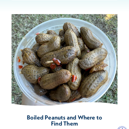
Boiled Peanuts and Where to
Find Them