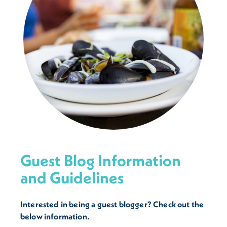
Guest Blog Information
and Guidelines
Interested in being a guest blogger? Check out the
below information.