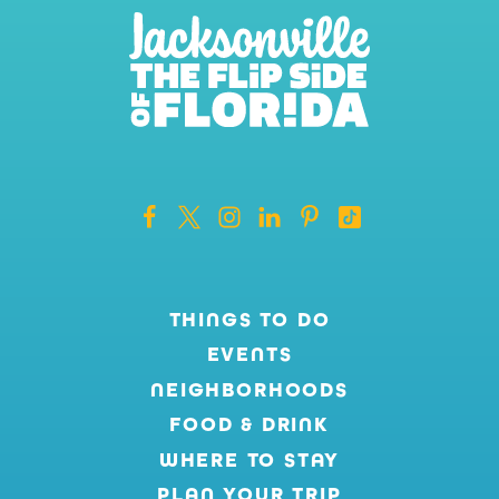
THINGS TO DO
EVENTS
NEIGHBORHOODS
FOOD & DRINK
WHERE TO STAY
PLAN YOUR TRIP