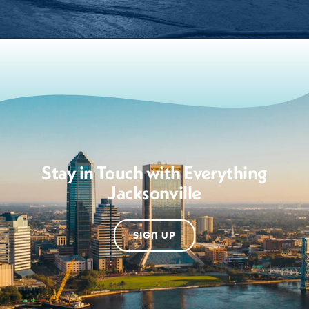
Stay in Touch with Everything
Jacksonville
SIGN UP