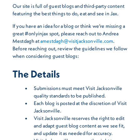
Our site is full of guest blogs and third-party content
featuring the best things to do, eat and see in Jax.
If you have an idea for a blog or think we’re missing a
great #onlyinjax spot, please reach out to Andrea
Mestdagh at
amestdagh@visitjacksonville.com
.
Before reaching out, review the guidelines we follow
when considering guest blogs:
The Details
Submissions must meet Visit Jacksonville
quality standards to be published.
Each blog is posted at the discretion of Visit
Jacksonville.
Visit Jacksonville reserves the right to edit
and adapt guest blog content as we see fit,
and update it as needed for accuracy.