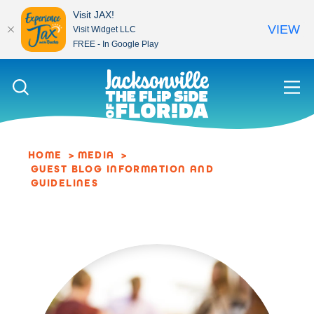
Visit JAX!
VIEW
Visit Widget LLC
FREE - In Google Play
Skip to content
HOME
MEDIA
GUEST BLOG INFORMATION AND
GUIDELINES