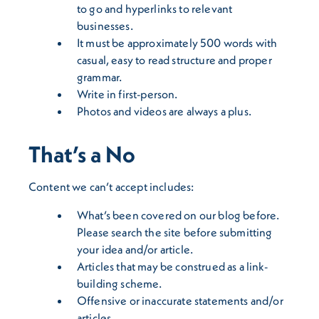
to go and hyperlinks to relevant
businesses.
It must be approximately 500 words with
casual, easy to read structure and proper
grammar.
Write in first-person.
Photos and videos are always a plus.
That’s a No
Content we can’t accept includes:
What’s been covered on our blog before.
Please search the site before submitting
your idea and/or article.
Articles that may be construed as a link-
building scheme.
Offensive or inaccurate statements and/or
articles.