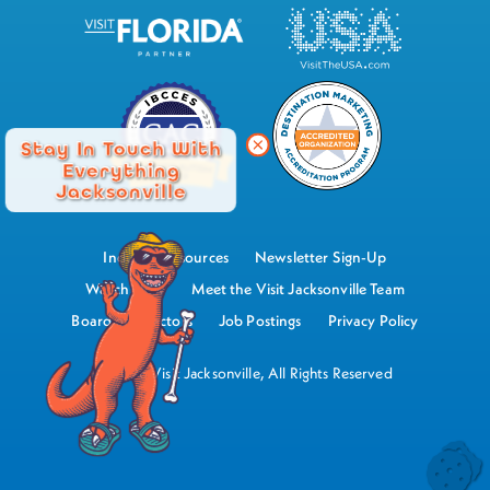
Stay In Touch With
Everything
Jacksonville
Industry Resources
Newsletter Sign-Up
Watch Now
Meet the Visit Jacksonville Team
Board of Directors
Job Postings
Privacy Policy
©2026 Visit Jacksonville, All Rights Reserved