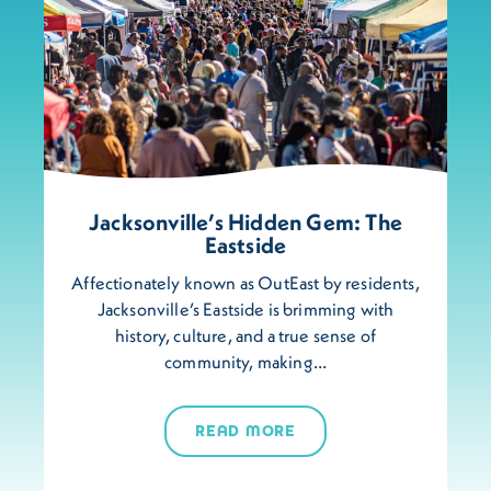
Jacksonville’s Hidden Gem: The
Eastside
Affectionately known as OutEast by residents,
Jacksonville’s Eastside is brimming with
history, culture, and a true sense of
community, making…
READ MORE