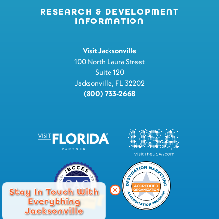
RESEARCH & DEVELOPMENT
INFORMATION
Visit Jacksonville
100 North Laura Street
Suite 120
Jacksonville, FL 32202
(800) 733-2668
Stay In Touch With
Everything
Jacksonville