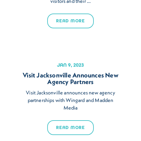
visitors and their …
READ MORE
JAN 9, 2023
Visit Jacksonville Announces New
Agency Partners
Visit Jacksonville announces new agency
partnerships with Wingard and Madden
Media
READ MORE