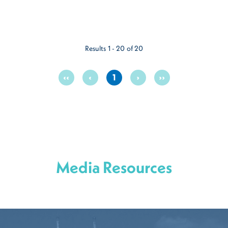
Results 1 - 20 of 20
‹‹
‹
1
›
››
Media Resources