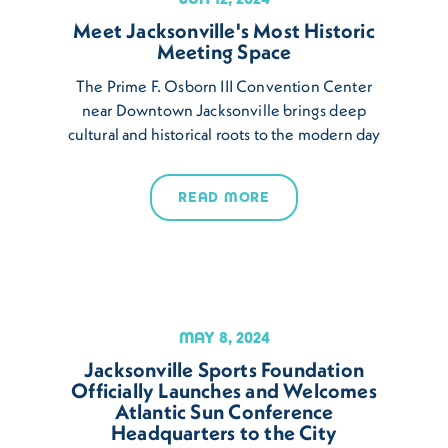
Meet Jacksonville's Most Historic
Meeting Space
The Prime F. Osborn III Convention Center
near Downtown Jacksonville brings deep
cultural and historical roots to the modern day
READ MORE
MAY 8, 2024
Jacksonville Sports Foundation
Officially Launches and Welcomes
Atlantic Sun Conference
Headquarters to the City