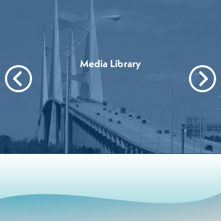
Media Library