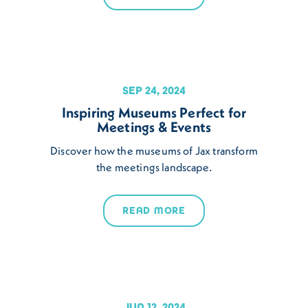
SEP 24, 2024
Inspiring Museums Perfect for
Meetings & Events
Discover how the museums of Jax transform
the meetings landscape.
READ MORE
JUN 12, 2024