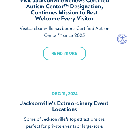
Visit Jacksonville Renews Certified
Autism Center™ Designation,
Continues Mission to Best
Welcome Every Visitor
Visit Jacksonville has been a Certified Autism
Center™ since 2023
READ MORE
DEC 11, 2024
Jacksonville’s Extraordinary Event
Locations
Some of Jacksonville's top attractions are
perfect for private events or large-scale