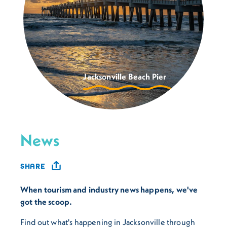
Jacksonville Beach Pier
News
SHARE
When tourism and industry news happens, we've
got the scoop.
Find out what's happening in Jacksonville through