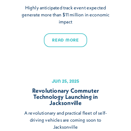
Highly anticipated track event expected
generate more than $11 million in economic
impact
READ MORE
JUN 25, 2025
Revolutionary Commuter
Technology Launching in
Jacksonville
A revolutionary and practical fleet of self-
driving vehicles are coming soon to
Jacksonville