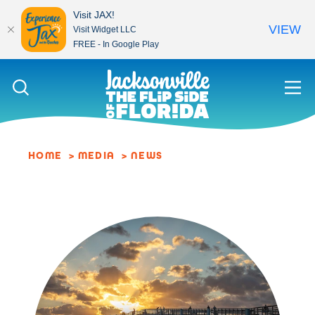
Visit JAX!
VIEW
Visit Widget LLC
FREE - In Google Play
Skip to content
HOME
MEDIA
NEWS