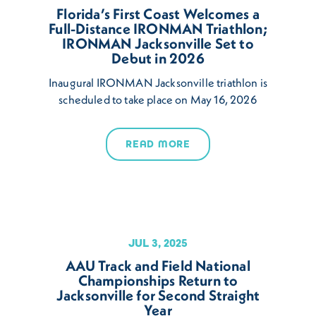
Florida’s First Coast Welcomes a
Full-Distance IRONMAN Triathlon;
IRONMAN Jacksonville Set to
Debut in 2026
Inaugural IRONMAN Jacksonville triathlon is
scheduled to take place on May 16, 2026
READ MORE
JUL 3, 2025
AAU Track and Field National
Championships Return to
Jacksonville for Second Straight
Year