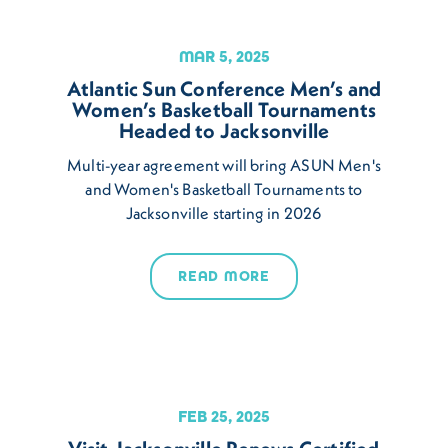
MAR 5, 2025
Atlantic Sun Conference Men’s and
Women’s Basketball Tournaments
Headed to Jacksonville
Multi-year agreement will bring ASUN Men's
and Women's Basketball Tournaments to
Jacksonville starting in 2026
READ MORE
FEB 25, 2025