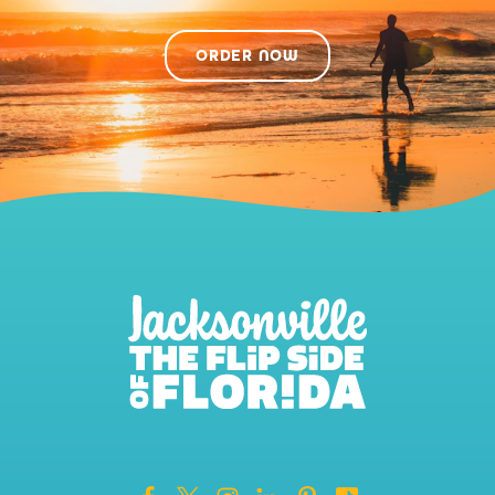
ORDER NOW