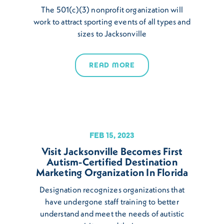
The 501(c)(3) nonprofit organization will
work to attract sporting events of all types and
sizes to Jacksonville
READ MORE
FEB 15, 2023
Visit Jacksonville Becomes First
Autism-Certified Destination
Marketing Organization In Florida
Designation recognizes organizations that
have undergone staff training to better
understand and meet the needs of autistic