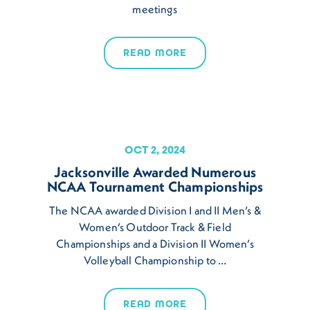
meetings
READ MORE
OCT 2, 2024
Jacksonville Awarded Numerous
NCAA Tournament Championships
The NCAA awarded Division I and II Men’s &
Women’s Outdoor Track & Field
Championships and a Division II Women’s
Volleyball Championship to …
READ MORE