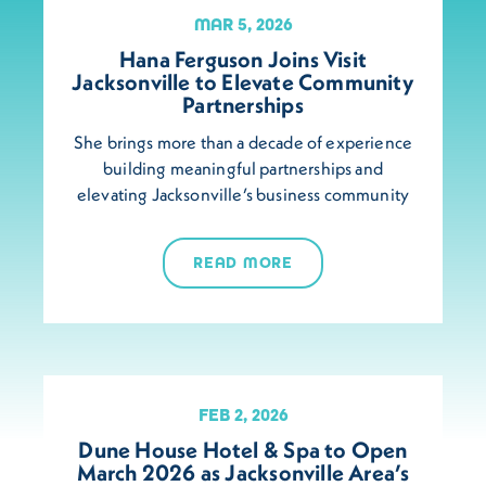
MAR 5, 2026
Hana Ferguson Joins Visit
Jacksonville to Elevate Community
Partnerships
She brings more than a decade of experience
building meaningful partnerships and
elevating Jacksonville’s business community
READ MORE
FEB 2, 2026
Dune House Hotel & Spa to Open
March 2026 as Jacksonville Area’s