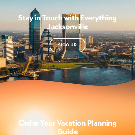
Stay in Touch with Everything
Jacksonville
SIGN UP
Order Your Vacation Planning
Guide