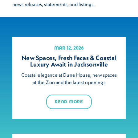
news releases, statements, and listings.
MAR 12, 2026
New Spaces, Fresh Faces & Coastal
Luxury Await in Jacksonville
Coastal elegance at Dune House, new spaces
at the Zoo and the latest openings
READ MORE