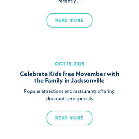
recently …
READ MORE
OCT 15, 2025
Celebrate Kids Free November with
the Family in Jacksonville
Popular attractions and restaurants offering
discounts and specials
READ MORE