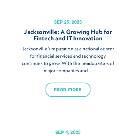
SEP 25, 2025
Jacksonville: A Growing Hub for
Fintech and IT Innovation
Jacksonville’s reputation as a national center
for financial services and technology
continues to grow. With the headquarters of
major companies and …
READ MORE
SEP 4, 2025