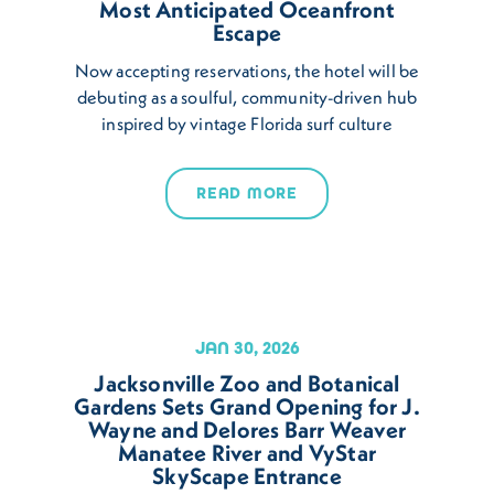
Most Anticipated Oceanfront
Escape
Now accepting reservations, the hotel will be
debuting as a soulful, community-driven hub
inspired by vintage Florida surf culture
READ MORE
JAN 30, 2026
Jacksonville Zoo and Botanical
Gardens Sets Grand Opening for J.
Wayne and Delores Barr Weaver
Manatee River and VyStar
SkyScape Entrance