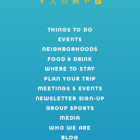
THINGS TO DO
EVENTS
NEIGHBORHOODS
FOOD & DRINK
WHERE TO STAY
PLAN YOUR TRIP
MEETINGS & EVENTS
NEWSLETTER SIGN-UP
GROUP SPORTS
MEDIA
WHO WE ARE
BLOG