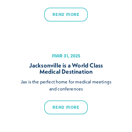
READ MORE
MAR 31, 2025
Jacksonville is a World Class
Medical Destination
Jax is the perfect home for medical meetings
and conferences
READ MORE