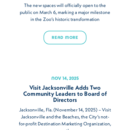
The new spaces will officially open to the
public on March 6, marking a major milestone
in the Zoo’s historic transformation
READ MORE
NOV 14, 2025
Visit Jacksonville Adds Two
Community Leaders to Board of
Directors
Jacksonville, Fla. (November 14, 2025) – Visit
Jacksonville and the Beaches, the City’s not-
for-profit Destination Marketing Organization,