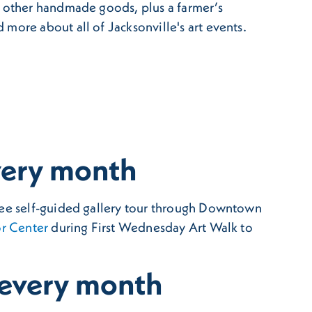
d other handmade goods, plus a farmer’s
 more about all of Jacksonville's art events.
very month
free self-guided gallery tour through Downtown
r Center
during First Wednesday Art Walk to
 every month