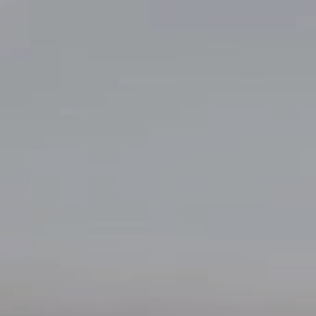
Skip to content