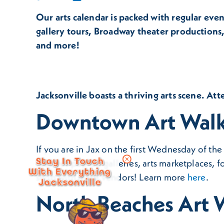
Our arts calendar is packed with regular eve
gallery tours, Broadway theater productions,
and more!
Jacksonville boasts a thriving arts scene. Att
Downtown Art Walk 
If you are in Jax on the first Wednesday of th
Stay In Touch
features pop-up galleries, arts marketplaces, f
With Everything
shop with more vendors! Learn more
here
.
Jacksonville
North Beaches Art W