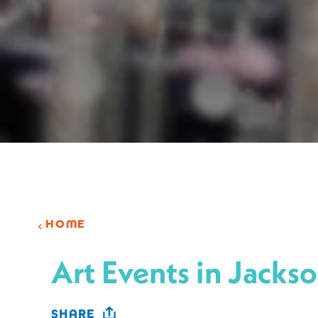
HOME
Art Events in Jackso
SHARE