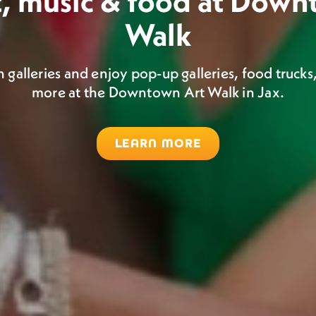
t, music & food at Dow
l art, music, and food, 
Walk
Hemming Park
Saturday.
alleries and enjoy pop-up galleries, food trucks,
more at the Downtown Art Walk in Jax.
Catch monthly pop-up markets in Hemming Park.
s Market combines handmade goods by local artist
market and live music!
LEARN MORE