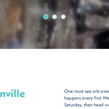
Artwalk
Riverside Arts Market
Hp One Spark Yarn Bomb
nville
One must-see arts even
happens every first We
Saturday, then head ov