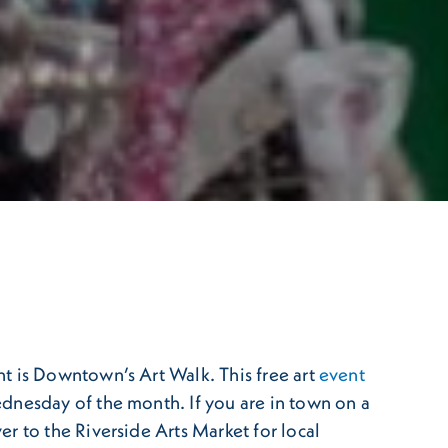
t is Downtown’s Art Walk. This free art
event
dnesday of the month. If you are in town on a
er to the Riverside Arts Market for local