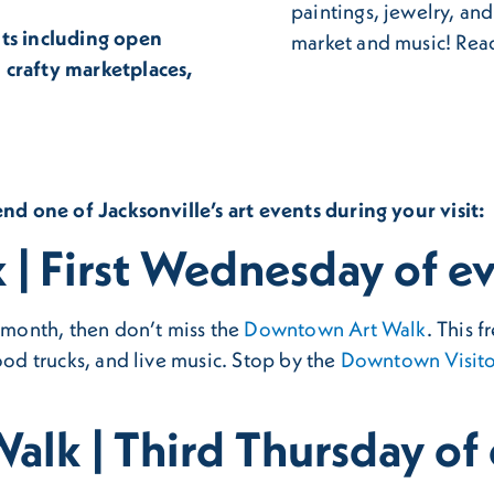
paintings, jewelry, an
nts including open
market and music! Read
 crafty marketplaces,
end one of Jacksonville’s art events during your visit:
| First Wednesday of e
e month, then don’t miss the
Downtown Art Walk
. This 
ood trucks, and live music. Stop by the
Downtown Visito
alk | Third Thursday of