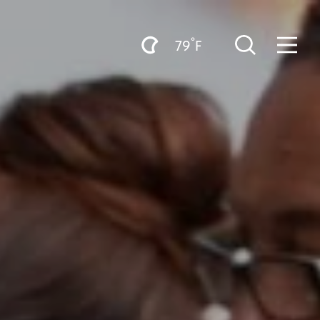
°
79
F