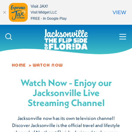
Visit JAX!
VIEW
Visit Widget LLC
FREE - In Google Play
Skip to content
HOME
WATCH NOW
Watch Now - Enjoy our
Jacksonville Live
Streaming Channel
Jacksonville now has its own television channel!
Discover Jacksonville is the official travel and lifestyle