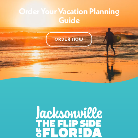
Order Your Vacation Planning
Guide
ORDER NOW