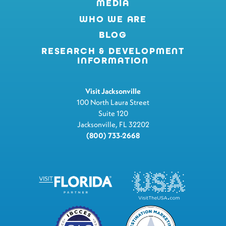
MEDIA
WHO WE ARE
BLOG
RESEARCH & DEVELOPMENT
INFORMATION
Visit Jacksonville
100 North Laura Street
Suite 120
Jacksonville, FL 32202
(800) 733-2668