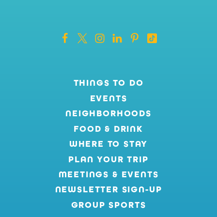
THINGS TO DO
EVENTS
NEIGHBORHOODS
FOOD & DRINK
WHERE TO STAY
PLAN YOUR TRIP
MEETINGS & EVENTS
NEWSLETTER SIGN-UP
GROUP SPORTS