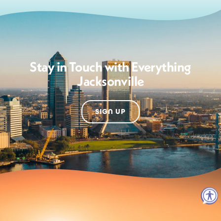
Stay in Touch with Everything
Jacksonville
SIGN UP