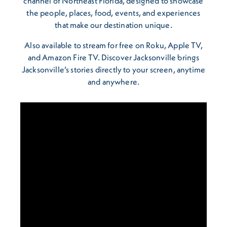
channel of Northeast Florida, designed to showcase
the people, places, food, events, and experiences
that make our destination unique.
Also available to stream for free on Roku, Apple TV,
and Amazon Fire TV. Discover Jacksonville brings
Jacksonville’s stories directly to your screen, anytime
and anywhere.