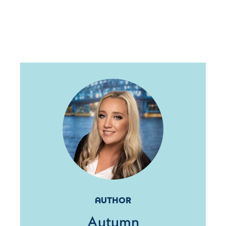
AUTHOR
Autumn