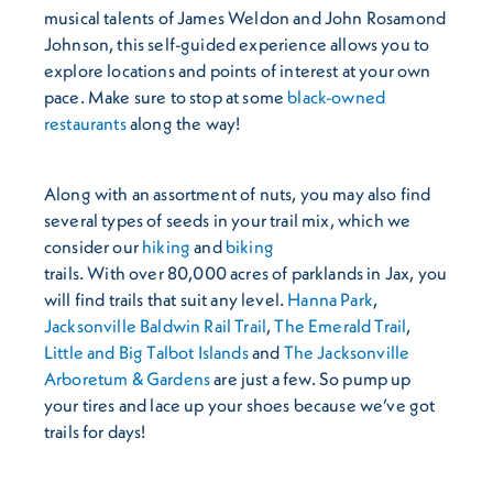
musical talents of James Weldon and John Rosamond
Johnson, this self-guided experience allows you to
explore locations and points of interest at your own
pace. Make sure to stop at some
black-owned
restaurants
along the way!
Along with an assortment of nuts, you may also find
several types of seeds in your trail mix, which we
consider our
hiking
and
biking
trails. With over 80,000 acres of parklands in Jax, you
will find trails that suit any level.
Hanna Park
,
Jacksonville Baldwin Rail Trail
,
The Emerald Trail
,
Little and Big Talbot Islands
and
The Jacksonville
Arboretum & Gardens
are just a few. So pump up
your tires and lace up your shoes because we’ve got
trails for days!