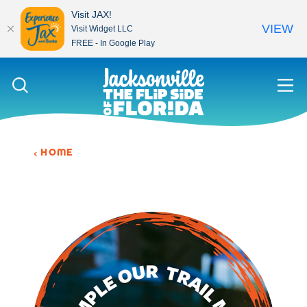
Visit JAX!
VIEW
Visit Widget LLC
FREE - In Google Play
Skip to content
HOME