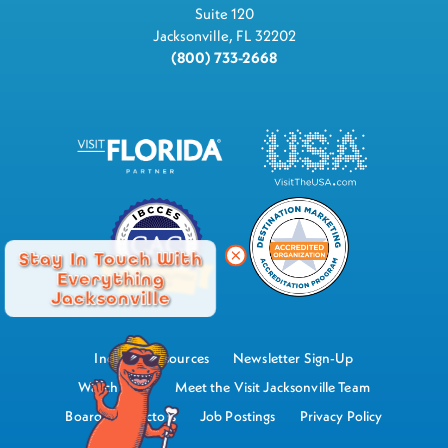
Suite 120
Jacksonville, FL 32202
(800) 733-2668
Stay In Touch With
Everything
Jacksonville
Industry Resources
Newsletter Sign-Up
Watch Now
Meet the Visit Jacksonville Team
Board of Directors
Job Postings
Privacy Policy