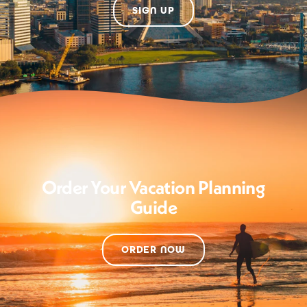
SIGN UP
Order Your Vacation Planning
Guide
ORDER NOW