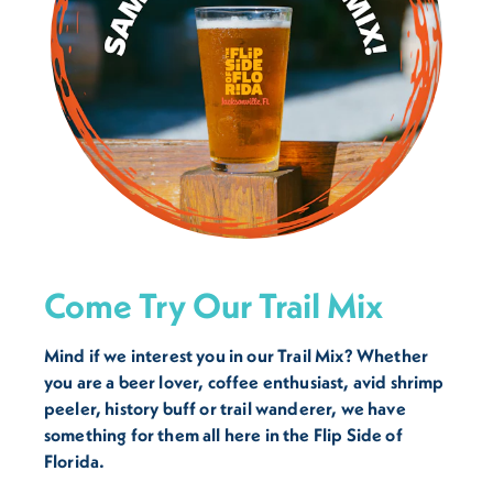
Come Try Our Trail Mix
Mind if we interest you in our Trail Mix? Whether
you are a beer lover, coffee enthusiast, avid shrimp
peeler, history buff or trail wanderer, we have
something for them all here in the Flip Side of
Florida.