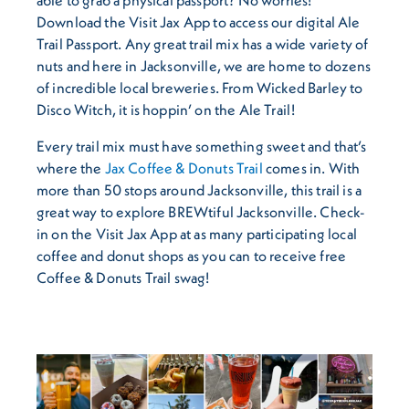
Download the Visit Jax App to access our digital Ale
Trail Passport. Any great trail mix has a wide variety of
nuts and here in Jacksonville, we are home to dozens
of incredible local breweries. From Wicked Barley to
Disco Witch, it is hoppin’ on the Ale Trail!
Every trail mix must have something sweet and that’s
where the
Jax Coffee & Donuts Trail
comes in. With
more than 50 stops around Jacksonville, this trail is a
great way to explore BREWtiful Jacksonville. Check-
in on the Visit Jax App at as many participating local
coffee and donut shops as you can to receive free
Coffee & Donuts Trail swag!