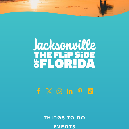
THINGS TO DO
EVENTS