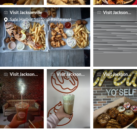
Visit Jacksonville
Visit Jacksonville
Safe Harbor Seafood Restaurant
Visit Jacksonville
Visit Jacksonville
Visit Jacksonville