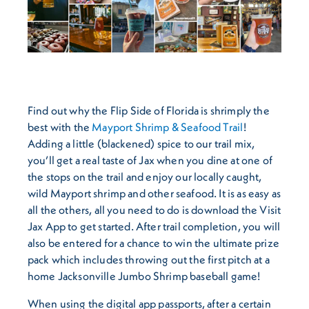
Find out why the Flip Side of Florida is shrimply the
best with the
Mayport Shrimp & Seafood Trail
!
Adding a little (blackened) spice to our trail mix,
you’ll get a real taste of Jax when you dine at one of
the stops on the trail and enjoy our locally caught,
wild Mayport shrimp and other seafood. It is as easy as
all the others, all you need to do is download the Visit
Jax App to get started. After trail completion, you will
also be entered for a chance to win the ultimate prize
pack which includes throwing out the first pitch at a
home Jacksonville Jumbo Shrimp baseball game!
When using the digital app passports, after a certain