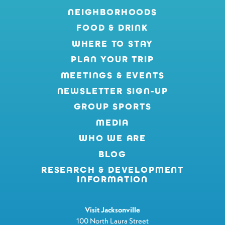
NEIGHBORHOODS
FOOD & DRINK
WHERE TO STAY
PLAN YOUR TRIP
MEETINGS & EVENTS
NEWSLETTER SIGN-UP
GROUP SPORTS
MEDIA
WHO WE ARE
BLOG
RESEARCH & DEVELOPMENT
INFORMATION
Visit Jacksonville
100 North Laura Street