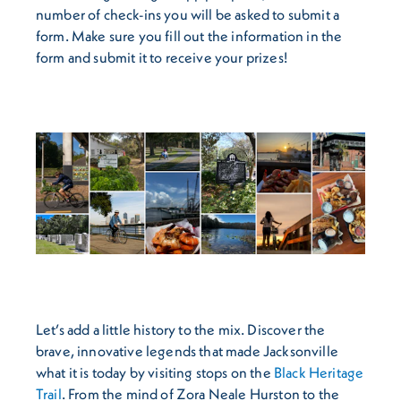
number of check-ins you will be asked to submit a
form. Make sure you fill out the information in the
form and submit it to receive your prizes!
Let’s add a little history to the mix. Discover the
brave, innovative legends that made Jacksonville
what it is today by visiting stops on the
Black Heritage
Trail
. From the mind of Zora Neale Hurston to the