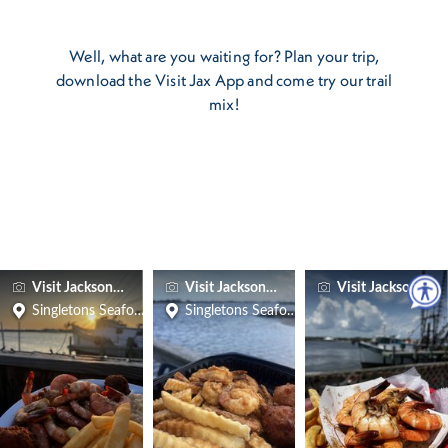
Well, what are you waiting for? Plan your trip,
download the Visit Jax App and come try our trail
mix!
Visit Jacksonville
Visit Jacksonville
Visit Jacksonville
Singletons Seafood Shack
Singletons Seafood Shack