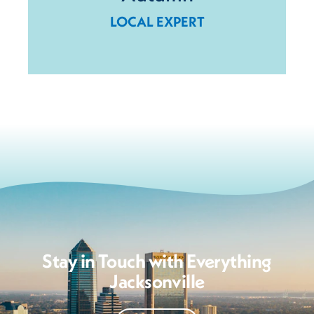
LOCAL EXPERT
Stay in Touch with Everything
Jacksonville