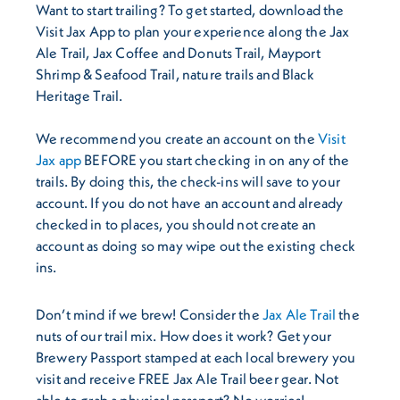
Want to start trailing? To get started, download the
Visit Jax App to plan your experience along the Jax
Ale Trail, Jax Coffee and Donuts Trail, Mayport
Shrimp & Seafood Trail, nature trails and Black
Heritage Trail.
We recommend you create an account on the
Visit
Jax app
BEFORE you start checking in on any of the
trails. By doing this, the check-ins will save to your
account. If you do not have an account and already
checked in to places, you should not create an
account as doing so may wipe out the existing check
ins.
Don’t mind if we brew! Consider the
Jax Ale Trail
the
nuts of our trail mix. How does it work? Get your
Brewery Passport stamped at each local brewery you
visit and receive FREE Jax Ale Trail beer gear. Not
able to grab a physical passport? No worries!