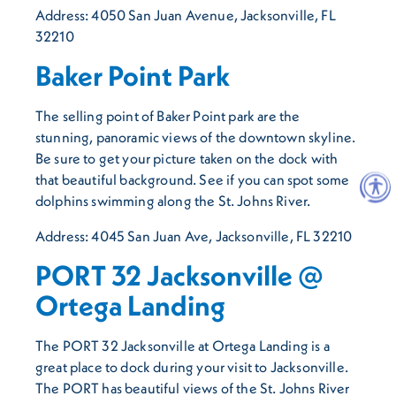
Address: 4050 San Juan Avenue, Jacksonville, FL
32210
Baker Point Park
The selling point of Baker Point park are the
stunning, panoramic views of the downtown skyline.
Be sure to get your picture taken on the dock with
that beautiful background. See if you can spot some
dolphins swimming along the St. Johns River.
Address: 4045 San Juan Ave, Jacksonville, FL 32210
PORT 32 Jacksonville @
Ortega Landing
The PORT 32 Jacksonville at Ortega Landing is a
great place to dock during your visit to Jacksonville.
The PORT has beautiful views of the St. Johns River