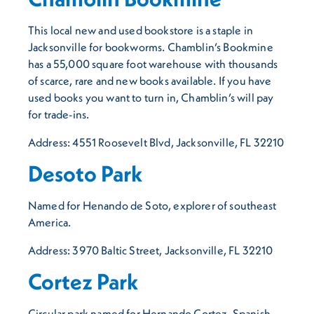
This local new and used bookstore is a staple in
Jacksonville for bookworms. Chamblin’s Bookmine
has a 55,000 square foot warehouse with thousands
of scarce, rare and new books available. If you have
used books you want to turn in, Chamblin’s will pay
for trade-ins.
Address: 4551 Roosevelt Blvd, Jacksonville, FL 32210
Desoto Park
Named for Henando de Soto, explorer of southeast
America.
Address: 3970 Baltic Street, Jacksonville, FL 32210
Cortez Park
Circular park named for Hernando Cortez, Spanish