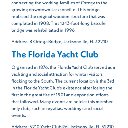
connecting the working families of Ortega to the
growing downtown Jacksonville. This bridge
replaced the original wooden structure that was
completed in 1908. This 1,143-foot-long bascule
bridge was rehabilitated in 1996
Address: 8 Ortega Bridge, Jacksonville, FL 32210
The Florida Yacht Club
Organized in 1876, the Florida Yacht Club served as a
yachting and social attraction for winter visitors
flocking to the South. The current location is the 3rd
in the Florida Yacht Club’s existence after losing the
first in the great fire of 1901 and expansion efforts
that followed. Many events are held at this member-
only club, such as regattas, weddings and social
events.
Address: 5210 Yacht Club Rd, Jacksonville, FL 32210