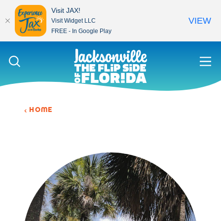
Visit JAX!
VIEW
Visit Widget LLC
FREE - In Google Play
Skip to content
HOME