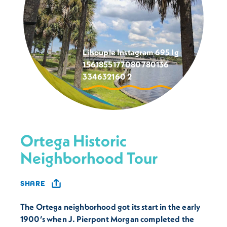
Lilsoupie Instagram 695 Ig
1561855177080780136
334632160 2
Ortega Historic
Neighborhood Tour
SHARE
The Ortega neighborhood got its start in the early
1900’s when J. Pierpont Morgan completed the