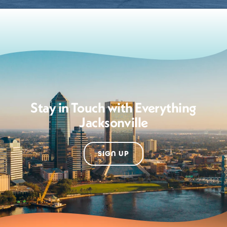
Stay in Touch with Everything
Jacksonville
SIGN UP