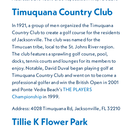
Timuquana Country Club
In 1921, a group of men organized the Timuquana
Country Club to create a golf course for the residents
of Jacksonville. The club was named for the
Timucuan tribe, local to the St. Johns River region.
The club features a sprawling golf course, pool,
docks, tennis courts and lounges for its members to
enjoy. Notable, David Duval began playing golf at
Timuquana Country Club and went on to become a
professional golfer and win the British Open in 2001
and Ponte Vedra Beach’s
THE PLAYERS
Championship
in 1999.
Address: 4028 Timuquana Rd, Jacksonville, FL 32210
Tillie K Flower Park