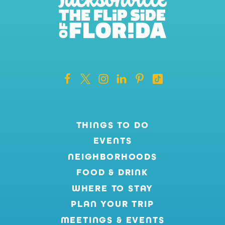
THINGS TO DO
EVENTS
NEIGHBORHOODS
FOOD & DRINK
WHERE TO STAY
PLAN YOUR TRIP
MEETINGS & EVENTS