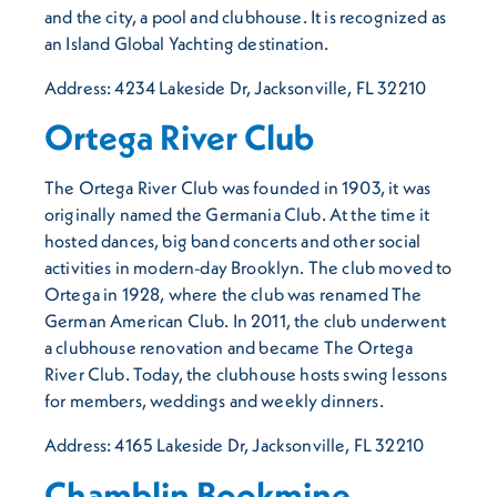
and the city, a pool and clubhouse. It is recognized as
an Island Global Yachting destination.
Address: 4234 Lakeside Dr, Jacksonville, FL 32210
Ortega River Club
The Ortega River Club was founded in 1903, it was
originally named the Germania Club. At the time it
hosted dances, big band concerts and other social
activities in modern-day Brooklyn. The club moved to
Ortega in 1928, where the club was renamed The
German American Club. In 2011, the club underwent
a clubhouse renovation and became The Ortega
River Club. Today, the clubhouse hosts swing lessons
for members, weddings and weekly dinners.
Address: 4165 Lakeside Dr, Jacksonville, FL 32210
Chamblin Bookmine