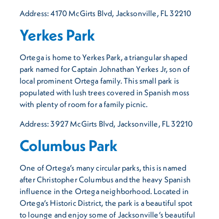
Address: 4170 McGirts Blvd, Jacksonville, FL 32210
Yerkes Park
Ortega is home to Yerkes Park, a triangular shaped
park named for Captain Johnathan Yerkes Jr, son of
local prominent Ortega family. This small park is
populated with lush trees covered in Spanish moss
with plenty of room for a family picnic.
Address: 3927 McGirts Blvd, Jacksonville, FL 32210
Columbus Park
One of Ortega’s many circular parks, this is named
after Christopher Columbus and the heavy Spanish
influence in the Ortega neighborhood. Located in
Ortega’s Historic District, the park is a beautiful spot
to lounge and enjoy some of Jacksonville’s beautiful