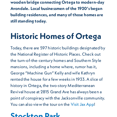
wooden bridge connecting Ortega to modern-day
Avondale. Local businessmen of the 1920’s began
building residences, and many of those homes are
still standing today.
Historic Homes of Ortega
Today, there are 597 historic buildings designated by
the National Register of Historic Places. Check out
the turn-of-the-century homes and Southern Style
mansions, including a home where, rumor has it,
George “Machine Gun” Kelly and wife Kathryn
rented the house for a few weeks in 1933. A slice of
history in Ortega, the two-story Mediterranean
Revival house at 2815 Grand Ave has always been a
point of conspiracy with the Jacksonville community.
You can also view the tour on the
Visit Jax App
!
Stockton Park