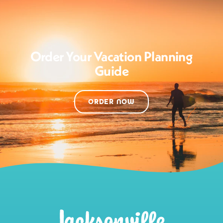
Order Your Vacation Planning
Guide
ORDER NOW