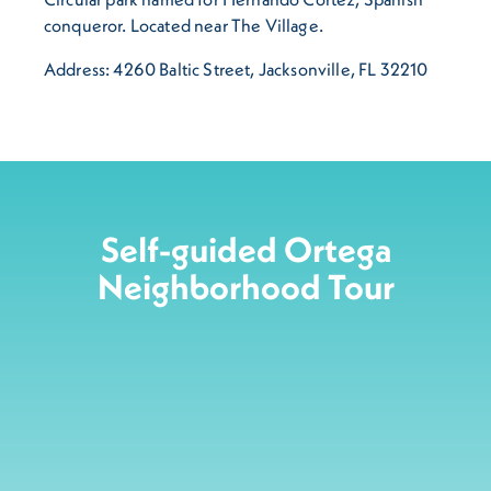
conqueror. Located near The Village.
Address: 4260 Baltic Street, Jacksonville, FL 32210
Self-guided Ortega
Neighborhood Tour