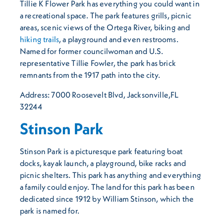
Tillie K Flower Park has everything you could want in
a recreational space. The park features grills, picnic
areas, scenic views of the Ortega River, biking and
hiking trails
, a playground and even restrooms.
Named for former councilwoman and U.S.
representative Tillie Fowler, the park has brick
remnants from the 1917 path into the city.
Address: 7000 Roosevelt Blvd, Jacksonville,FL
32244
Stinson Park
Stinson Park is a picturesque park featuring boat
docks, kayak launch, a playground, bike racks and
picnic shelters. This park has anything and everything
a family could enjoy. The land for this park has been
dedicated since 1912 by William Stinson, which the
park is named for.