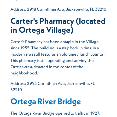
Address: 2918 Corinthian Ave, Jacksonville, FL 32210
Carter's Pharmacy (located
in Ortega Village)
Carter's Pharmacy has been a staple in the Village
since 1955. The building is a step back in time in a
modern area still features an old timey lunch counter.
This pharmacy is still operating and serving the
Ortega area, situated in the center of the
neighborhood.
Address: 2923 Corinthian Ave, Jacksonville, FL
32210
Ortega River Bridge
The Ortega River Bridge opened to traffic in 1927,