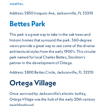
weather
.
Address: 2850 Iroquois Ave, Jacksonville, FL 32210
Bettes Park
This park is a great way to take in the oak trees and
historic homes that surround the park. 360-degree
views provide a great way to see some of the diverse
architectural styles from the early 1900’s. This circular
park named for local Charles Bettes, Stockton's
partner in the development of Ortega.
Address: 3800 Bettes Circle, Jacksonville, FL 32210
Ortega Village
Once serviced by Jacksonville's electric trolley,
Ortega Village was the hub of the early 20th century
neighborhood.