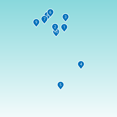
6
8
3
7
9
2
1
10
4
5