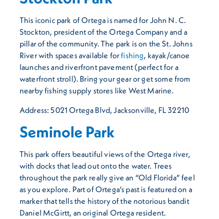
This iconic park of Ortega is named for John N. C.
Stockton, president of the Ortega Company and a
pillar of the community. The park is on the St. Johns
River with spaces available for
fishing
, kayak/canoe
launches and riverfront pavement (perfect for a
waterfront stroll). Bring your gear or get some from
nearby fishing supply stores like West Marine.
Address: 5021 Ortega Blvd, Jacksonville, FL 32210
Seminole Park
This park offers beautiful views of the Ortega river,
with docks that lead out onto the water. Trees
throughout the park really give an “Old Florida” feel
as you explore. Part of Ortega’s past is featured on a
marker that tells the history of the notorious bandit
Daniel McGirtt, an original Ortega resident.