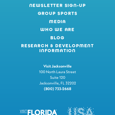
NEWSLETTER SIGN-UP
GROUP SPORTS
MEDIA
WHO WE ARE
BLOG
RESEARCH & DEVELOPMENT
INFORMATION
Visit Jacksonville
100 North Laura Street
Suite 120
Jacksonville, FL 32202
(800) 733-2668