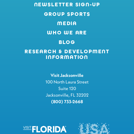
NEWSLETTER SIGN-UP
GROUP SPORTS
MEDIA
WHO WE ARE
BLOG
RESEARCH & DEVELOPMENT
INFORMATION
Visit Jacksonville
100 North Laura Street
Suite 120
Jacksonville, FL 32202
(800) 733-2668