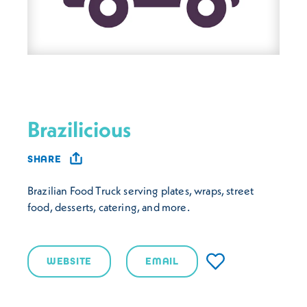
Brazilicious
SHARE
Brazilian Food Truck serving plates, wraps, street
food, desserts, catering, and more.
WEBSITE
EMAIL