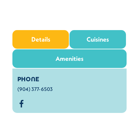
Details
Cuisines
Amenities
Details
PHONE
(904) 377-6503