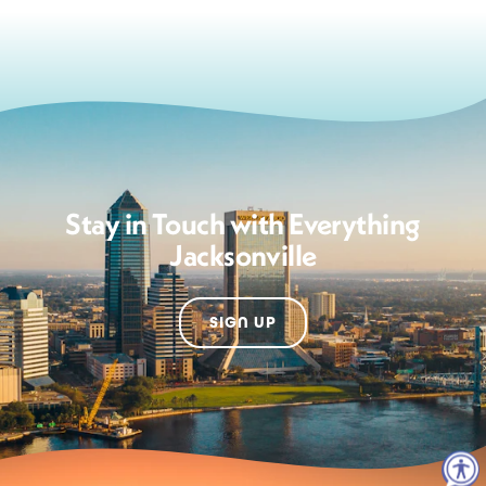
Stay in Touch with Everything
Jacksonville
SIGN UP