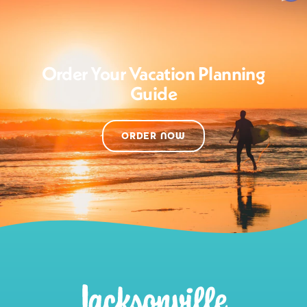
Order Your Vacation Planning
Guide
ORDER NOW