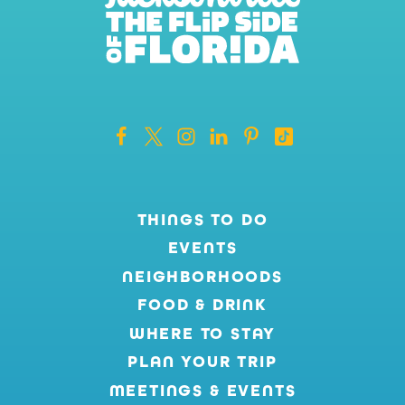
THINGS TO DO
EVENTS
NEIGHBORHOODS
FOOD & DRINK
WHERE TO STAY
PLAN YOUR TRIP
MEETINGS & EVENTS