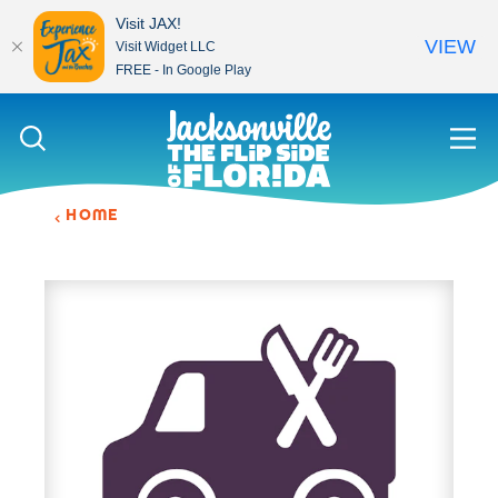
Visit JAX!
VIEW
Visit Widget LLC
FREE - In Google Play
Skip to content
HOME