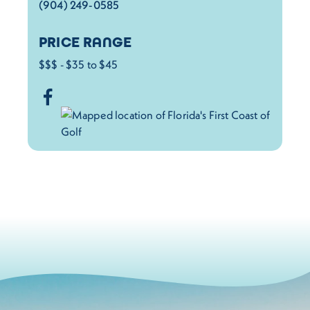
(904) 249-0585
PRICE RANGE
$$$ - $35 to $45