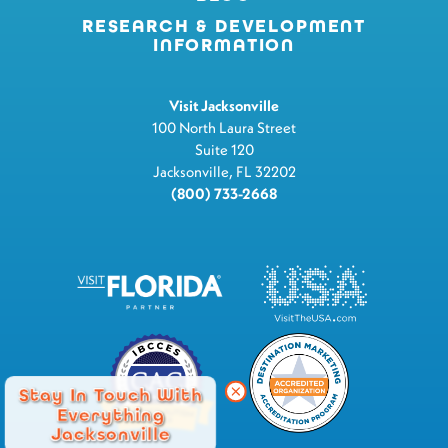
RESEARCH & DEVELOPMENT
INFORMATION
Visit Jacksonville
100 North Laura Street
Suite 120
Jacksonville, FL 32202
(800) 733-2668
Stay In Touch With
Everything
Jacksonville