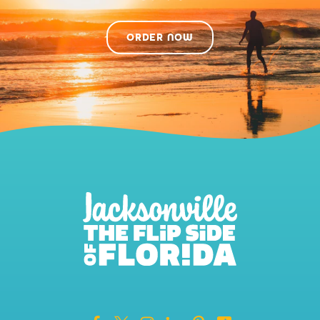
ORDER NOW