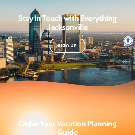
Stay in Touch with Everything
Jacksonville
SIGN UP
Order Your Vacation Planning
Guide