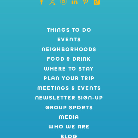
THINGS TO DO
EVENTS
NEIGHBORHOODS
FOOD & DRINK
WHERE TO STAY
PLAN YOUR TRIP
MEETINGS & EVENTS
NEWSLETTER SIGN-UP
GROUP SPORTS
MEDIA
WHO WE ARE
BLOG