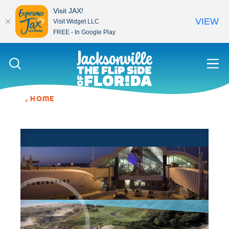
Visit JAX!
VIEW
Visit Widget LLC
FREE - In Google Play
Skip to content
HOME