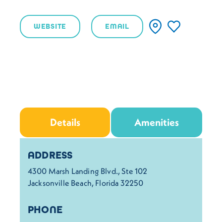
WEBSITE
EMAIL
Details
Amenities
Details
ADDRESS
4300 Marsh Landing Blvd., Ste 102
Jacksonville Beach, Florida 32250
PHONE