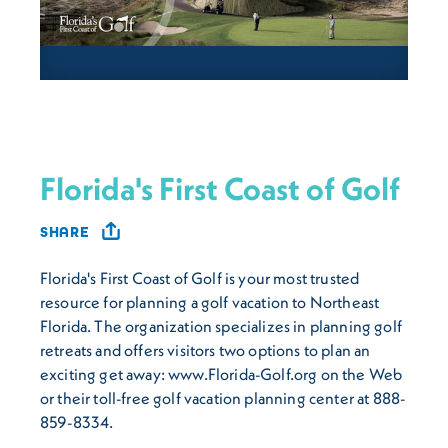
Florida's First Coast of Golf
SHARE
Florida's First Coast of Golf is your most trusted
resource for planning a golf vacation to Northeast
Florida. The organization specializes in planning golf
retreats and offers visitors two options to plan an
exciting get away: www.Florida-Golf.org on the Web
or their toll-free golf vacation planning center at 888-
859-8334.