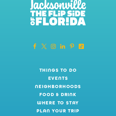
THINGS TO DO
EVENTS
NEIGHBORHOODS
FOOD & DRINK
WHERE TO STAY
PLAN YOUR TRIP