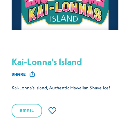
Kai-Lonna's Island
SHARE
Kai-Lonna’s Island, Authentic Hawaiian Shave Ice!
EMAIL