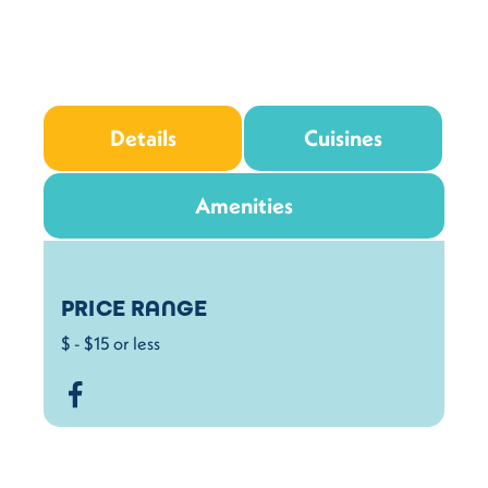
Details
Cuisines
Amenities
Details
PRICE RANGE
$ - $15 or less