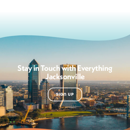
Stay in Touch with Everything
Jacksonville
SIGN UP