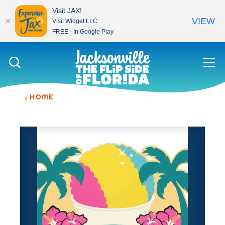
Visit JAX!
VIEW
Visit Widget LLC
FREE - In Google Play
Skip to content
HOME