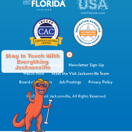
Stay In Touch With
Everything
Industry Resources
Newsletter Sign-Up
Jacksonville
Watch Now
Meet the Visit Jacksonville Team
Board of Directors
Job Postings
Privacy Policy
©2026 Visit Jacksonville, All Rights Reserved