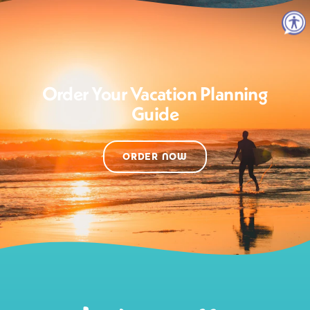
Order Your Vacation Planning
Guide
ORDER NOW