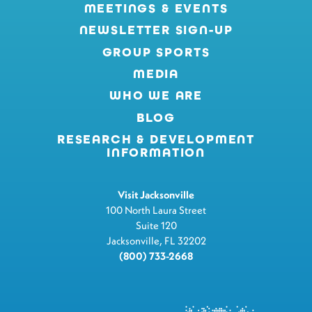
MEETINGS & EVENTS
NEWSLETTER SIGN-UP
GROUP SPORTS
MEDIA
WHO WE ARE
BLOG
RESEARCH & DEVELOPMENT
INFORMATION
Visit Jacksonville
100 North Laura Street
Suite 120
Jacksonville, FL 32202
(800) 733-2668