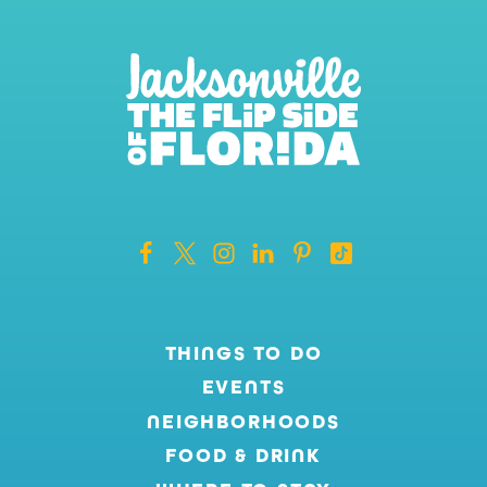
THINGS TO DO
EVENTS
NEIGHBORHOODS
FOOD & DRINK