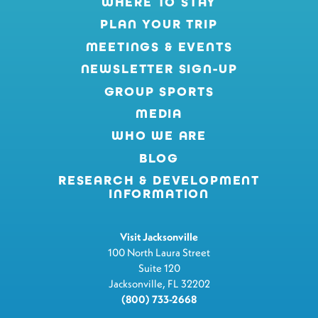
WHERE TO STAY
PLAN YOUR TRIP
MEETINGS & EVENTS
NEWSLETTER SIGN-UP
GROUP SPORTS
MEDIA
WHO WE ARE
BLOG
RESEARCH & DEVELOPMENT
INFORMATION
Visit Jacksonville
100 North Laura Street
Suite 120
Jacksonville, FL 32202
(800) 733-2668