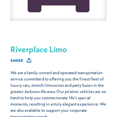
Riverplace Limo
SHARE
We are a family-owned and operated transportation
service committed to offering you the finest fleet of
luxury cars, stretch limousines and party buses in the
greater Jacksonville area. Our pristine vehicles are on
hand to help you commemorate life’s special
moments, resulting in a truly elegant experience. We
are also available to support your corporate
transportation needs.