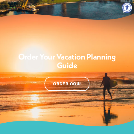
Order Your Vacation Planning
Guide
ORDER NOW