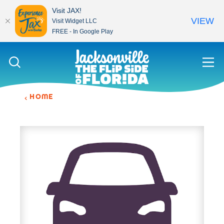
Visit JAX!
VIEW
Visit Widget LLC
FREE - In Google Play
Skip to content
HOME