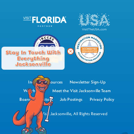
Stay In Touch With
Everything
Jacksonville
Industry Resources
Newsletter Sign-Up
Watch Now
Meet the Visit Jacksonville Team
Board of Directors
Job Postings
Privacy Policy
©2026 Visit Jacksonville, All Rights Reserved