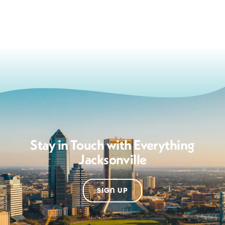
Stay in Touch with Everything
Jacksonville
SIGN UP