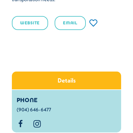
WEBSITE
EMAIL
Details
Details
PHONE
(904) 646-6477