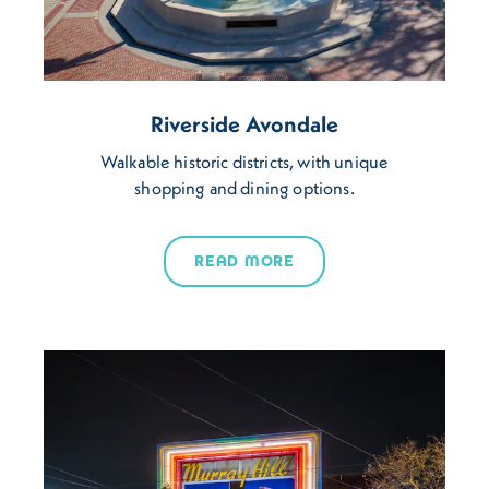
Riverside Avondale
Walkable historic districts, with unique
shopping and dining options.
READ MORE