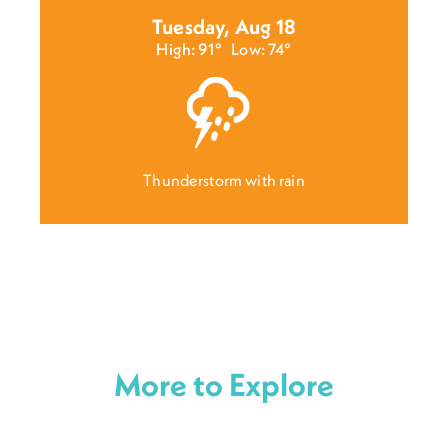
Tuesday, Aug 18
High: 91°
Low: 74°
Thunderstorm with rain
More to Explore