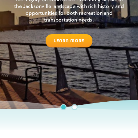
the Jacksonville landscape with rich history and
Jacksonville boasts warm, sunny weather all year
opportunities for both recreation and
round. So grab your sunglasses, come to Jax,
transportation needs.
and enjoy the outdoors.
LEARN MORE
BEACHES & WATERWAYS