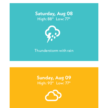
Saturday, Aug 08
High: 88°
Low: 77°
Thunderstorm with rain
Sunday, Aug 09
High: 92°
Low: 77°