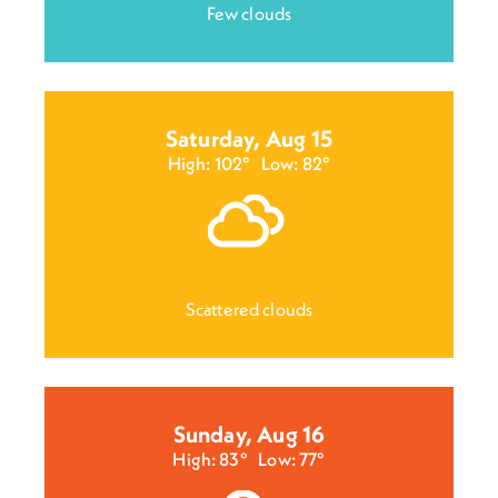
Few clouds
Saturday, Aug 15
High: 102°
Low: 82°
Scattered clouds
Sunday, Aug 16
High: 83°
Low: 77°