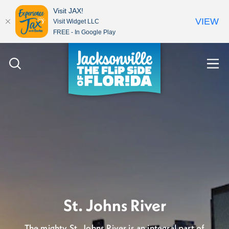
Visit JAX!
VIEW
Visit Widget LLC
FREE - In Google Play
Skip to content
Let's talk about the
St. Johns River
weather...it's gorgeous!
The mighty St. Johns River is an integral part of