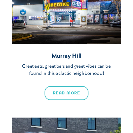
Murray Hill
Great eats, great bars and great vibes can be
found in this eclectic neighborhood!
READ MORE