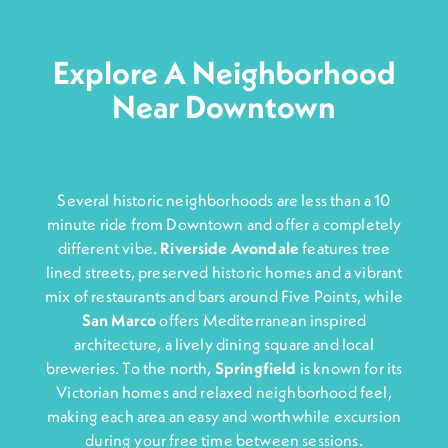
Explore A Neighborhood
Near Downtown
Several historic neighborhoods are less than a 10
minute ride from Downtown and offer a completely
different vibe.
Riverside Avondale
features tree
lined streets, preserved historic homes and a vibrant
mix of restaurants and bars around Five Points, while
San Marco
offers Mediterranean inspired
architecture, a lively dining square and local
breweries. To the north,
Springfiel
d
is known for its
Victorian homes and relaxed neighborhood feel,
making each area an easy and worthwhile excursion
during your free time between sessions.