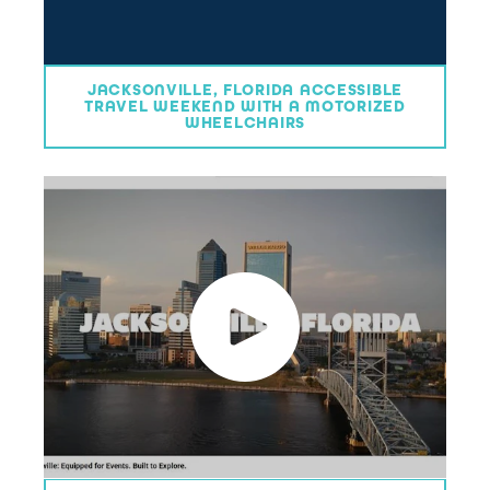
JACKSONVILLE, FLORIDA ACCESSIBLE
TRAVEL WEEKEND WITH A MOTORIZED
WHEELCHAIRS