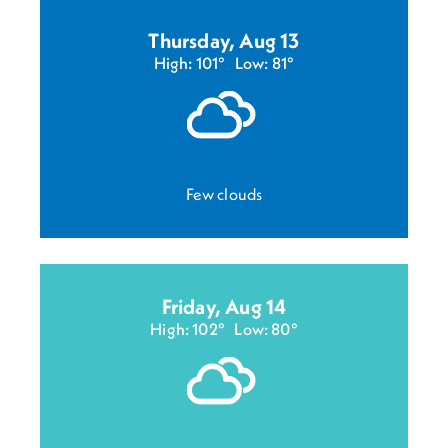
Thursday, Aug 13
High: 101°
Low: 81°
Few clouds
Friday, Aug 14
High: 102°
Low: 80°