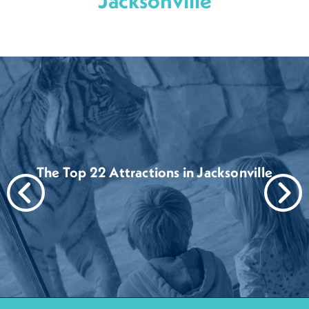
Jacksonville
The Top 22 Attractions in Jacksonville