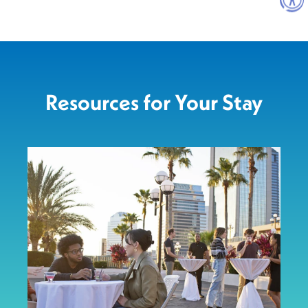
Resources for Your Stay