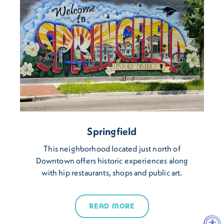
Springfield
This neighborhood located just north of
Downtown offers historic experiences along
with hip restaurants, shops and public art.
READ MORE