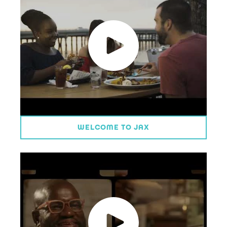
WELCOME TO JAX