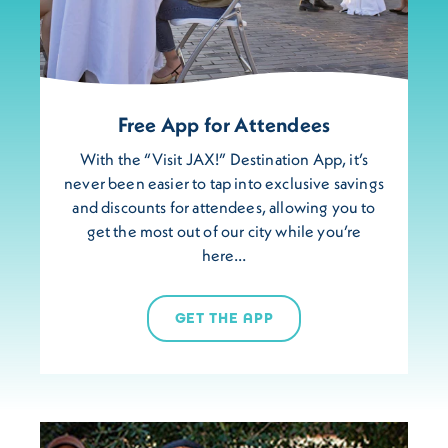
Free App for Attendees
With the “Visit JAX!” Destination App, it’s
never been easier to tap into exclusive savings
and discounts for attendees, allowing you to
get the most out of our city while you’re
here…
GET THE APP