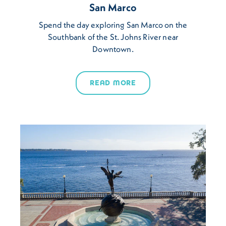
San Marco
Spend the day exploring San Marco on the
Southbank of the St. Johns River near
Downtown.
READ MORE