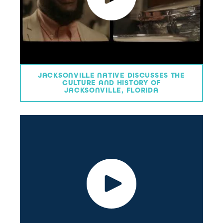
JACKSONVILLE NATIVE DISCUSSES THE
CULTURE AND HISTORY OF
JACKSONVILLE, FLORIDA