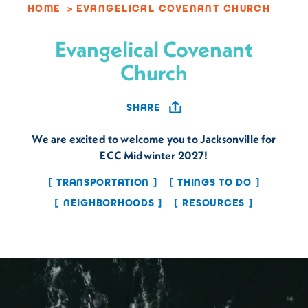
HOME
EVANGELICAL COVENANT CHURCH
Evangelical Covenant
Church
SHARE
We are excited to welcome you to Jacksonville for
ECC Midwinter 2027!
TRANSPORTATION
THINGS TO DO
NEIGHBORHOODS
RESOURCES