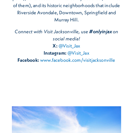
of them), and its historic neighborhoods that include
Riverside Avondale, Downtown, Springfield and
Murray Hill.
Connect with Visit Jacksonville, use
#onlyinjax
on
social media!
X:
@Visit_Jax
Instagram:
@Visit_Jax
Facebook:
www.facebook.com/visitjacksonville