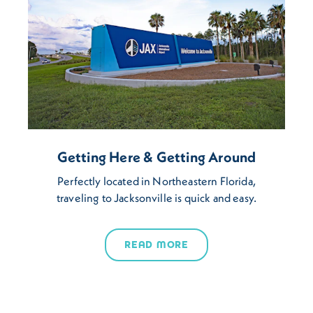
Getting Here & Getting Around
Perfectly located in Northeastern Florida,
traveling to Jacksonville is quick and easy.
READ MORE