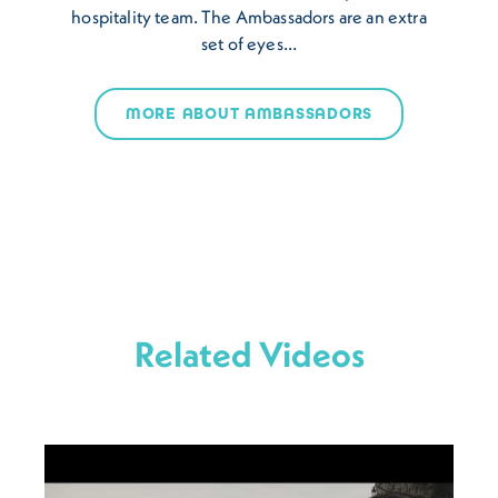
hospitality team. The Ambassadors are an extra
set of eyes…
MORE ABOUT AMBASSADORS
Related Videos