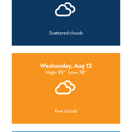
Scattered clouds
Wednesday, Aug 12
High: 95°
Low: 78°
Few clouds