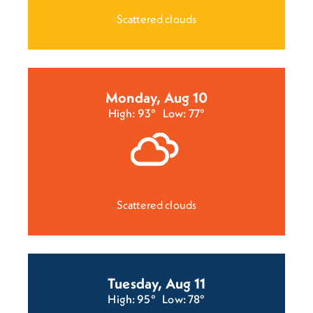
Scattered clouds
Monday, Aug 10
High: 93°
Low: 77°
Scattered clouds
Tuesday, Aug 11
High: 95°
Low: 78°