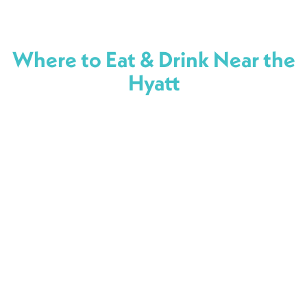
Where to Eat & Drink Near the
Hyatt