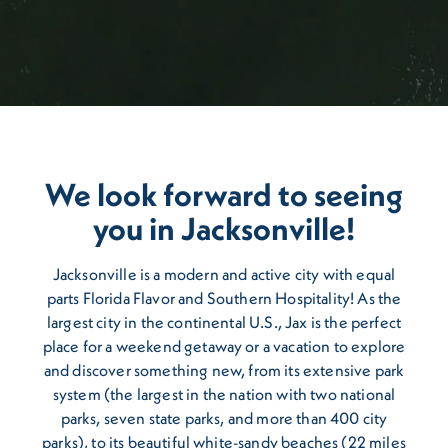
We look forward to seeing
you in Jacksonville!
Jacksonville is a modern and active city with equal
parts Florida Flavor and Southern Hospitality! As the
largest city in the continental U.S., Jax is the perfect
place for a weekend getaway or a vacation to explore
and discover something new, from its extensive park
system (the largest in the nation with two national
parks, seven state parks, and more than 400 city
parks), to its beautiful white-sandy beaches (22 miles