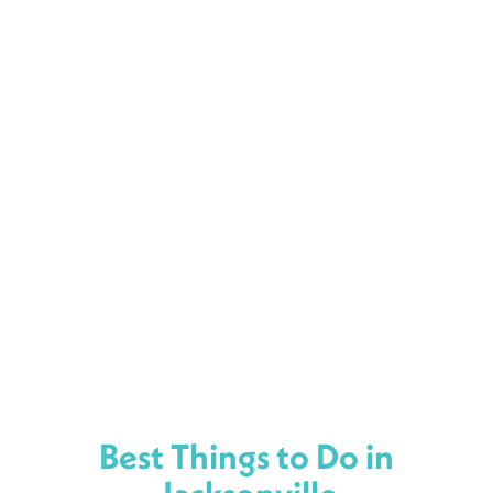
Best Things to Do in