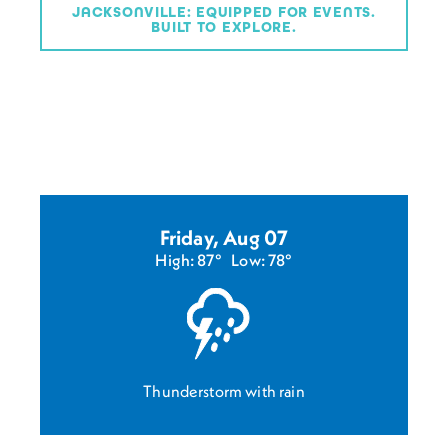
JACKSONVILLE: EQUIPPED FOR EVENTS.
BUILT TO EXPLORE.
Friday, Aug 07
High: 87°
Low: 78°
Thunderstorm with rain