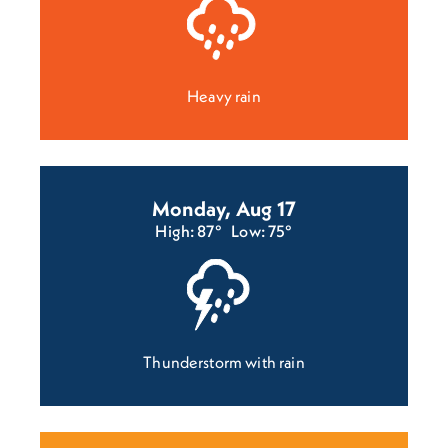
Heavy rain
Monday, Aug 17
High: 87°
Low: 75°
Thunderstorm with rain