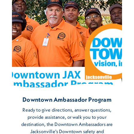
Downtown Ambassador Program
Ready to give directions, answer questions,
provide assistance, or walk you to your
destination, the Downtown Ambassadors are
Jacksonville's Downtown safety and