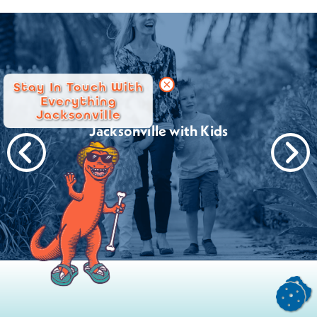
Stay In Touch With
Everything
Jacksonville
Jacksonville with Kids