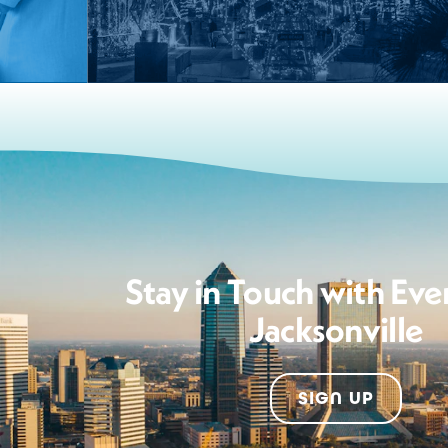
Stay in Touch with Eve
Jacksonville
SIGN UP