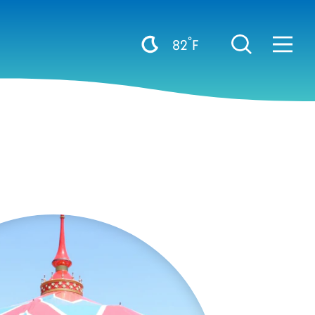
°
82
F