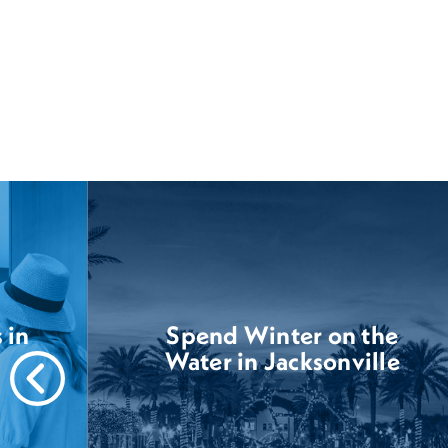
 in
Spend Winter on the
Water in Jacksonville