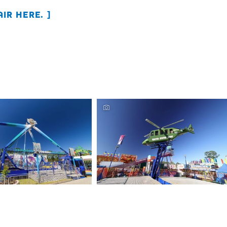
IR HERE.