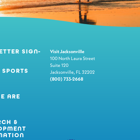
ETTER SIGN-
Visit Jacksonville
100 North Laura Street
Suite 120
 SPORTS
Jacksonville, FL 32202
(800) 733-2668
E ARE
RCH &
OPMENT
MATION