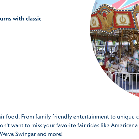
urns with classic
fair food. From family friendly entertainment to unique c
u won't want to miss your favorite fair rides like America
 Wave Swinger and more!