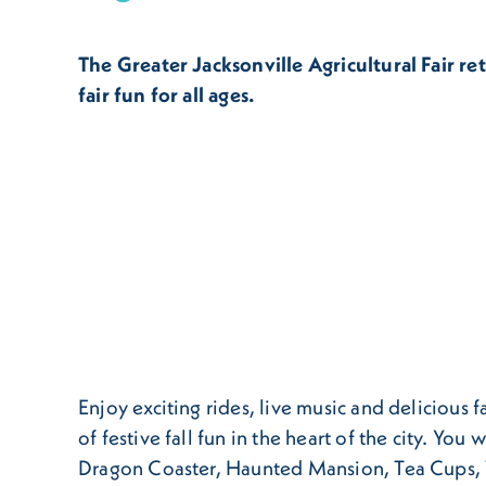
The Greater Jacksonville Agricultural Fair ret
fair fun for all ages.
Enjoy exciting rides, live music and delicious 
of festive fall fun in the heart of the city. Yo
Dragon Coaster, Haunted Mansion, Tea Cups,