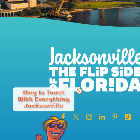
Stay In Touch
With Everything
Jacksonville