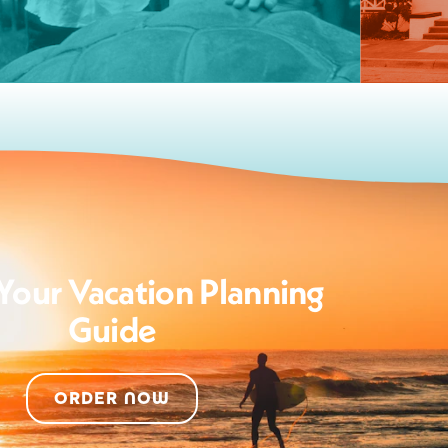
Your Vacation Planning
Guide
ORDER NOW