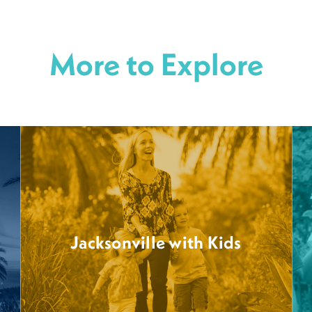
More to Explore
Jacksonville with Kids