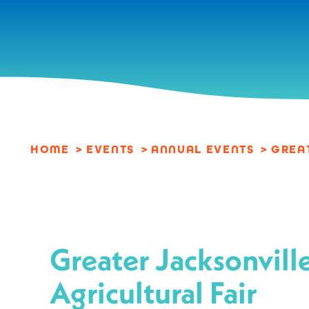
Skip to content
HOME
EVENTS
ANNUAL EVENTS
GREA
Greater Jacksonvill
Agricultural Fair