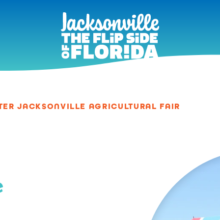
TER JACKSONVILLE AGRICULTURAL FAIR
e