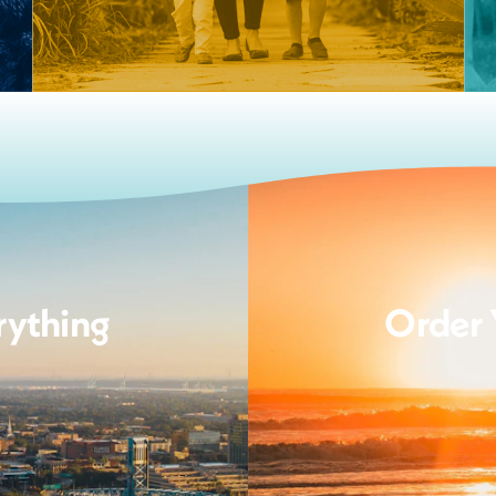
rything
Order 