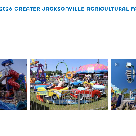
2026 GREATER JACKSONVILLE AGRICULTURAL FA