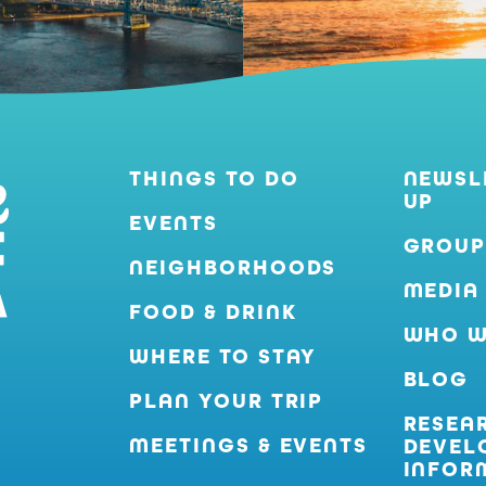
THINGS TO DO
NEWSL
UP
EVENTS
GROUP
NEIGHBORHOODS
MEDIA
FOOD & DRINK
WHO W
WHERE TO STAY
BLOG
PLAN YOUR TRIP
RESEA
MEETINGS & EVENTS
DEVEL
INFOR