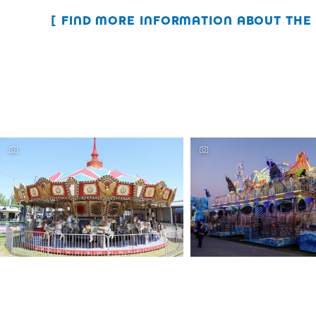
FIND MORE INFORMATION ABOUT THE 