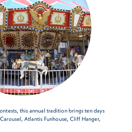
ontests, this annual tradition brings ten days
na Carousel, Atlantis Funhouse, Cliff Hanger,