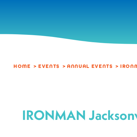
Skip to content
HOME
EVENTS
ANNUAL EVENTS
IRON
IRONMAN Jacksonv