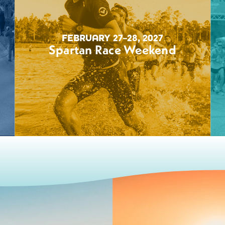
FEBRUARY 27–28, 2027
Spartan Race Weekend