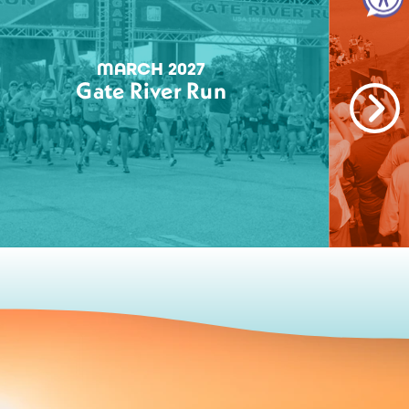
MARCH 2027
Gate River Run