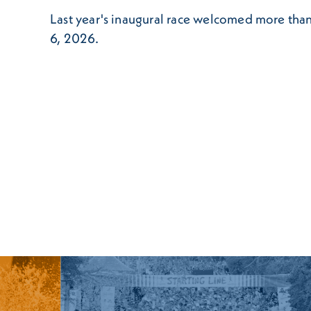
Last year's inaugural race welcomed more than
6, 2026.