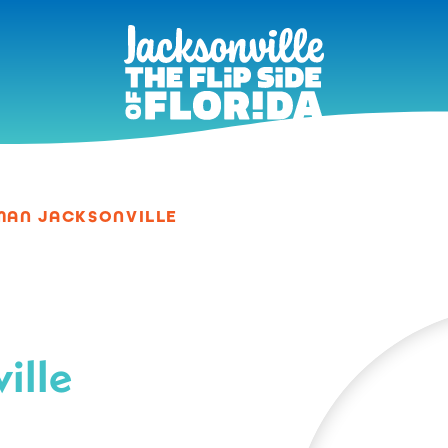
MAN JACKSONVILLE
ille