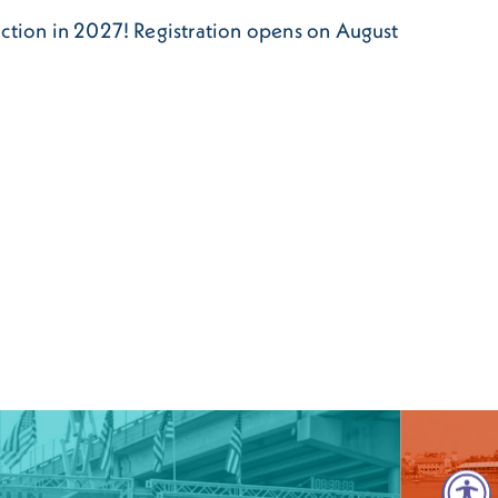
action in 2027! Registration opens on August