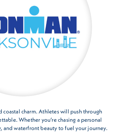
nd coastal charm. Athletes will push through
rgettable. Whether you’re chasing a personal
, and waterfront beauty to fuel your journey.