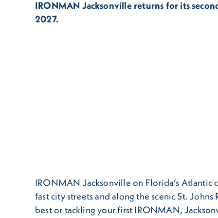
IRONMAN Jacksonville returns for its secon
2027.
IRONMAN Jacksonville on Florida’s Atlantic coas
fast city streets and along the scenic St. John
best or tackling your first IRONMAN, Jacksonv