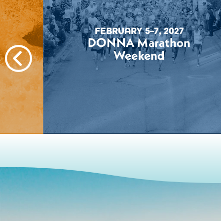
FEBRUARY 5–7, 2027
DONNA Marathon
Weekend