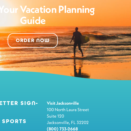
Your Vacation Planning
Guide
ORDER NOW
ETTER SIGN-
Visit Jacksonville
100 North Laura Street
Suite 120
 SPORTS
Jacksonville, FL 32202
(800) 733-2668