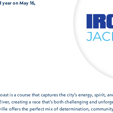
d year on May 16,
t is a course that captures the city’s energy, spirit, a
s River, creating a race that’s both challenging and unfo
ille offers the perfect mix of determination, community