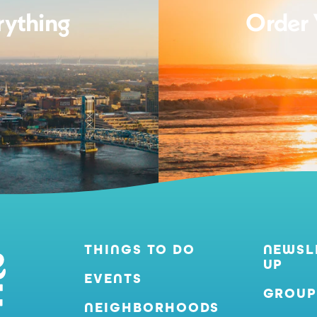
rything
Order 
THINGS TO DO
NEWSL
UP
EVENTS
GROUP
NEIGHBORHOODS