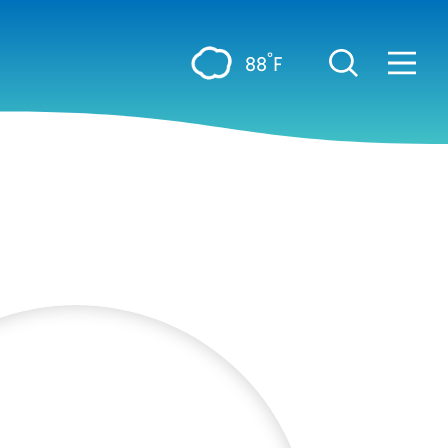
°
88
F