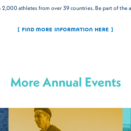
 2,000 athletes from over 39 countries. Be part of the 
FIND MORE INFORMATION HERE
More Annual Events