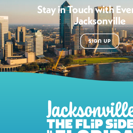
Stay in Touch with Eve
Jacksonville
SIGN UP