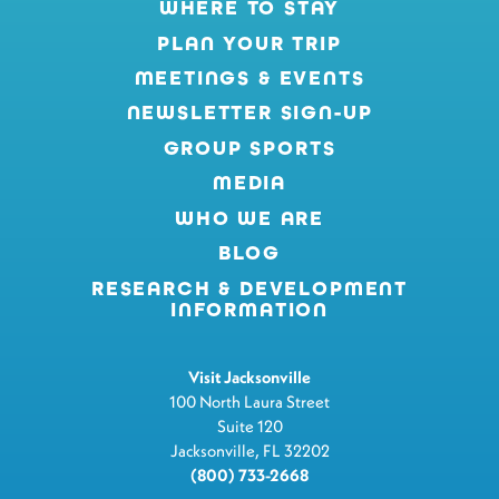
WHERE TO STAY
PLAN YOUR TRIP
MEETINGS & EVENTS
NEWSLETTER SIGN-UP
GROUP SPORTS
MEDIA
WHO WE ARE
BLOG
RESEARCH & DEVELOPMENT
INFORMATION
Visit Jacksonville
100 North Laura Street
Suite 120
Jacksonville, FL 32202
(800) 733-2668