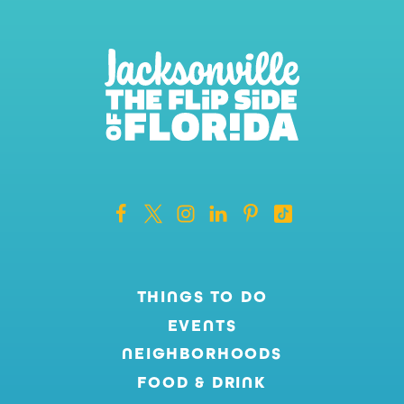
THINGS TO DO
EVENTS
NEIGHBORHOODS
FOOD & DRINK