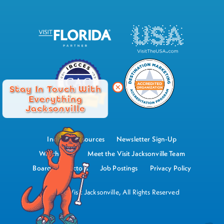
Stay In Touch With
Everything
Jacksonville
Industry Resources
Newsletter Sign-Up
Watch Now
Meet the Visit Jacksonville Team
Board of Directors
Job Postings
Privacy Policy
©2026 Visit Jacksonville, All Rights Reserved