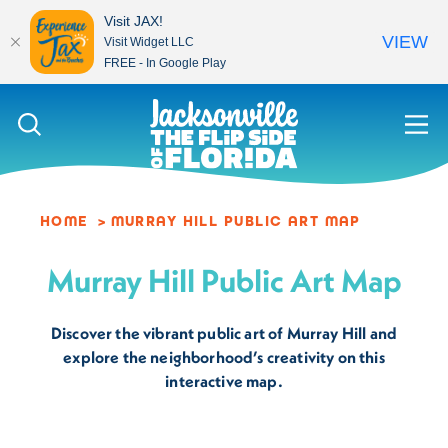
Visit JAX!
VIEW
Visit Widget LLC
FREE - In Google Play
Skip to content
HOME
MURRAY HILL PUBLIC ART MAP
Murray Hill Public Art Map
Discover the vibrant public art of Murray Hill and
explore the neighborhood’s creativity on this
interactive map.