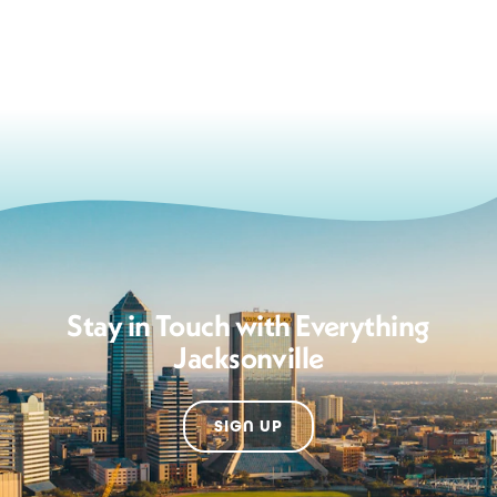
Stay in Touch with Everything
Jacksonville
SIGN UP