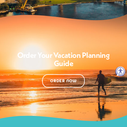
Order Your Vacation Planning
Guide
ORDER NOW