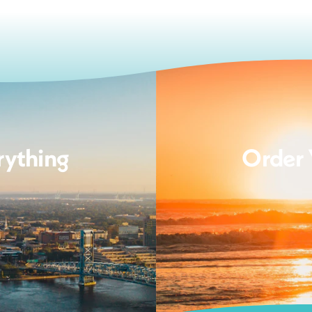
rything
Order 