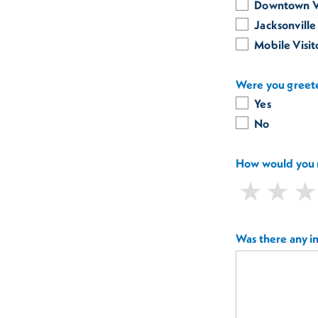
Downtown Vi
Jacksonville
Mobile Visi
Were you greete
Yes
No
How would you r
Was there any i