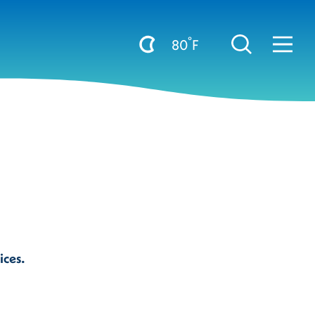
°
80
F
ices.