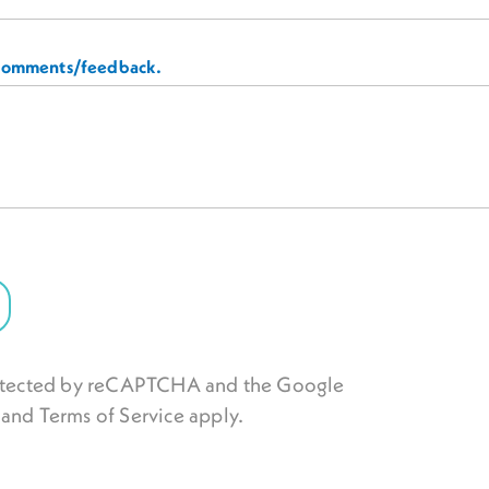
 comments/feedback.
protected by reCAPTCHA and the Google
and
Terms of Service
apply.