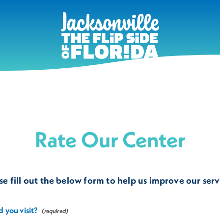
Rate Our Center
se fill out the below form to help us improve our serv
 you visit?