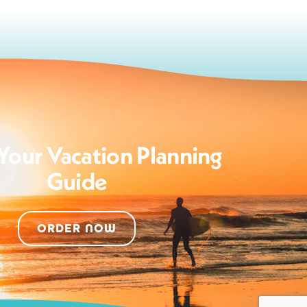
Your Vacation Planning
Guide
ORDER NOW