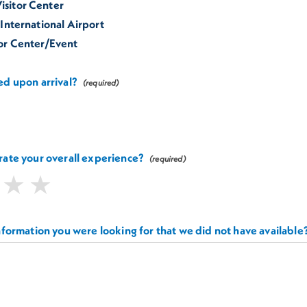
sitor Center
 International Airport
tor Center/Event
d upon arrival?
ate your overall experience?
nformation you were looking for that we did not have available