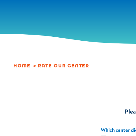
Skip to content
HOME
RATE OUR CENTER
Plea
Which center did