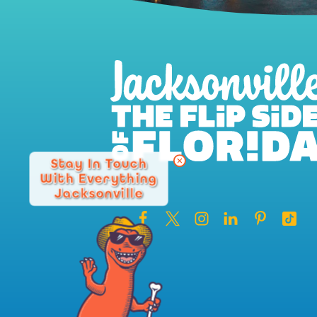
Stay In Touch
With Everything
Jacksonville