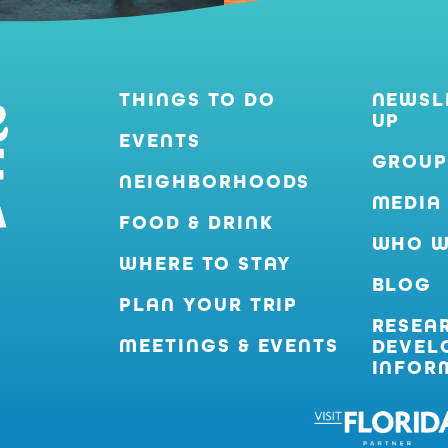
THINGS TO DO
NEWSL
UP
EVENTS
GROUP
NEIGHBORHOODS
MEDIA
FOOD & DRINK
WHO W
WHERE TO STAY
BLOG
PLAN YOUR TRIP
RESEA
MEETINGS & EVENTS
DEVEL
INFOR