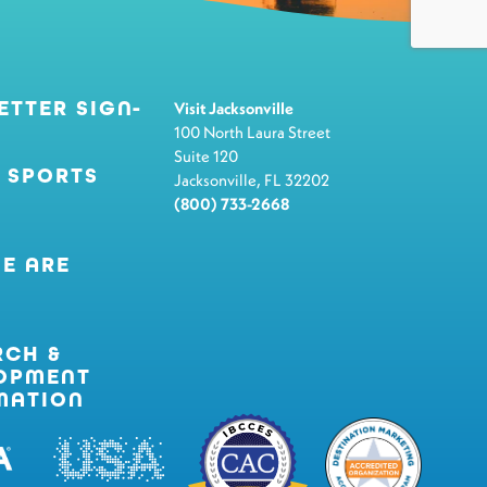
ETTER SIGN-
Visit Jacksonville
100 North Laura Street
Suite 120
 SPORTS
Jacksonville, FL 32202
(800) 733-2668
E ARE
RCH &
OPMENT
MATION