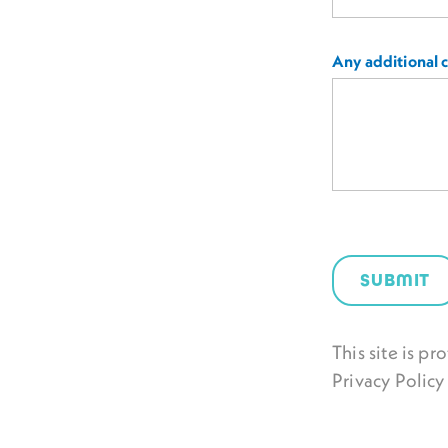
Any additional
SUBMIT
This site is 
Privacy Policy