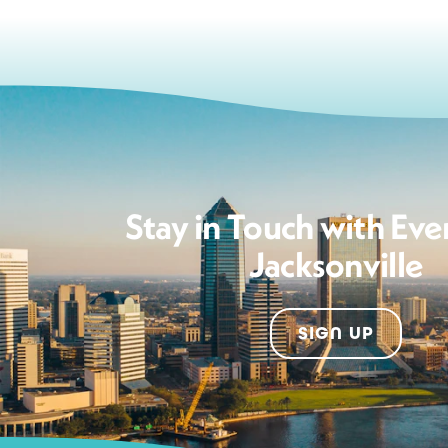
Stay in Touch with Eve
Jacksonville
SIGN UP