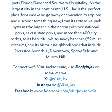
parts Florida Flavor and Southern Hospitality! As the
largest city in the continental U.S., Jax is the perfect
place for a weekend getaway or a vacation to explore
and discover something new, from its extensive park
system (the largest in the nation with two national
parks, seven state parks, and more than 400 city
parks), to its beautiful white-sandy beaches (22 miles
of them), and its historic neighborhoods that include
Riverside Avondale, Downtown, Springfield and
Murray Hill.
Connect with Visit Jacksonville, use
#onlyinjax
on
social media!
X:
@Visit_Jax
Instagram:
@Visit_Jax
Facebook:
www.facebook.com/visitjacksonville