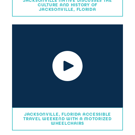
JACKSONVILLE NATIVE DISCUSSES THE
CULTURE AND HISTORY OF
JACKSONVILLE, FLORIDA
JACKSONVILLE, FLORIDA ACCESSIBLE
TRAVEL WEEKEND WITH A MOTORIZED
WHEELCHAIRS