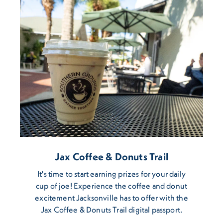
Jax Coffee & Donuts Trail
It's time to start earning prizes for your daily
cup of joe! Experience the coffee and donut
excitement Jacksonville has to offer with the
Jax Coffee & Donuts Trail digital passport.