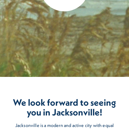
We look forward to seeing
you in Jacksonville!
Jacksonville is a modern and active city with equal