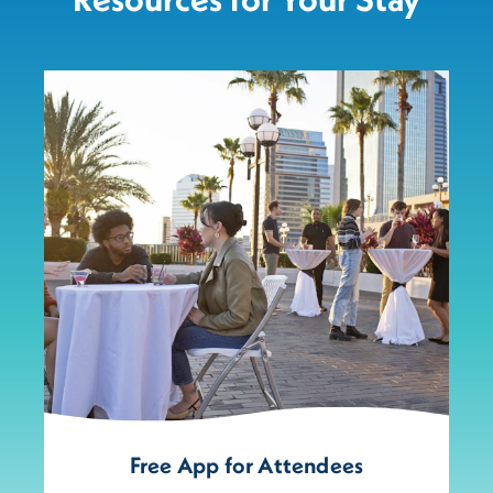
Free App for Attendees