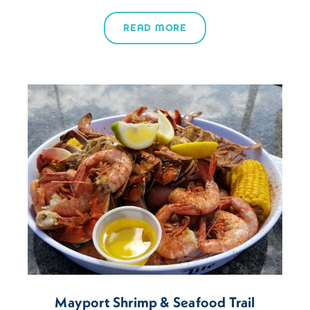
READ MORE
Mayport Shrimp & Seafood Trail