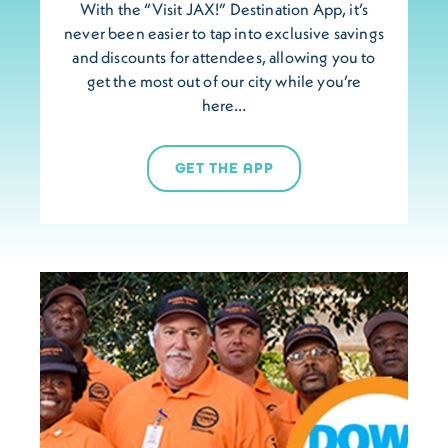
With the “Visit JAX!” Destination App, it’s
never been easier to tap into exclusive savings
and discounts for attendees, allowing you to
get the most out of our city while you’re
here…
GET THE APP