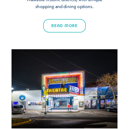
shopping and dining options.
READ MORE