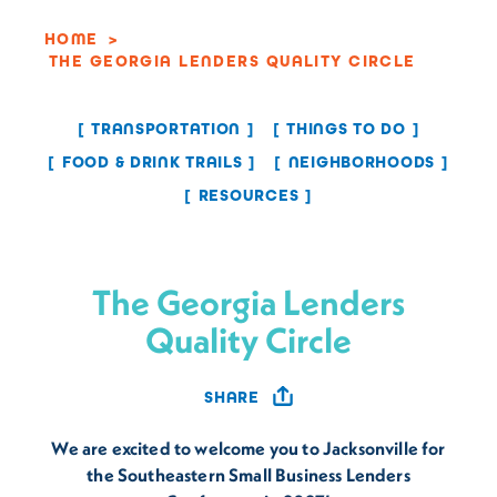
HOME
THE GEORGIA LENDERS QUALITY CIRCLE
TRANSPORTATION
THINGS TO DO
FOOD & DRINK TRAILS
NEIGHBORHOODS
RESOURCES
The Georgia Lenders
Quality Circle
SHARE
We are excited to welcome you to Jacksonville for
the Southeastern Small Business Lenders