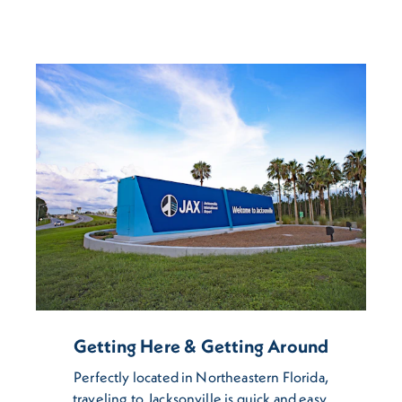
Getting Here & Getting Around
Perfectly located in Northeastern Florida,
traveling to Jacksonville is quick and easy.