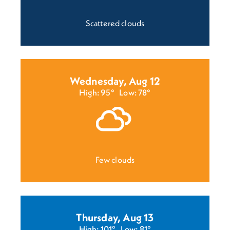
Scattered clouds
Wednesday, Aug 12
High: 95°
Low: 78°
Few clouds
Thursday, Aug 13
High: 101°
Low: 81°