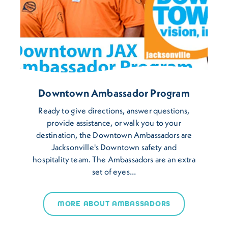
Downtown Ambassador Program
Ready to give directions, answer questions,
provide assistance, or walk you to your
destination, the Downtown Ambassadors are
Jacksonville's Downtown safety and
hospitality team. The Ambassadors are an extra
set of eyes…
MORE ABOUT AMBASSADORS