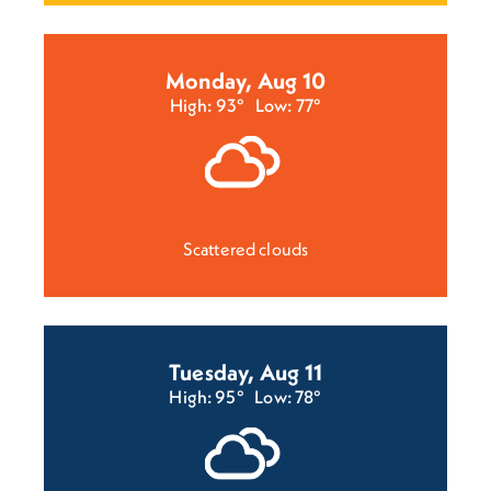
Monday, Aug 10
High: 93°
Low: 77°
Scattered clouds
Tuesday, Aug 11
High: 95°
Low: 78°