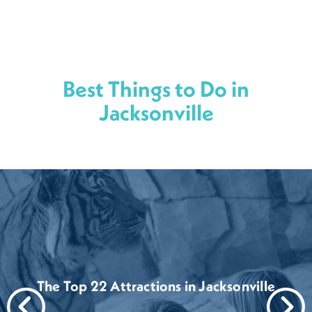
Best Things to Do in
Jacksonville
The Top 22 Attractions in Jacksonville