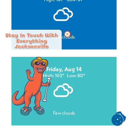
Stay In Touch With
Few clouds
Everything
Jacksonville
Friday, Aug 14
High: 102°
Low: 80°
Few clouds