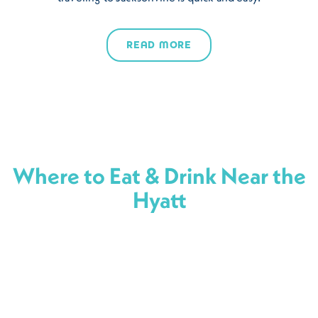
READ MORE
Where to Eat & Drink Near the
Hyatt