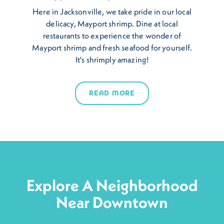
Here in Jacksonville, we take pride in our local
delicacy, Mayport shrimp. Dine at local
restaurants to experience the wonder of
Mayport shrimp and fresh seafood for yourself.
It's shrimply amazing!
READ MORE
Explore A Neighborhood
Near Downtown