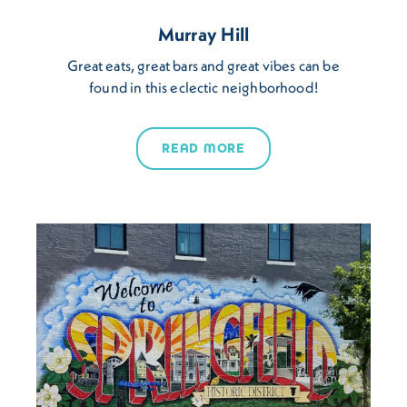
Murray Hill
Great eats, great bars and great vibes can be
found in this eclectic neighborhood!
READ MORE