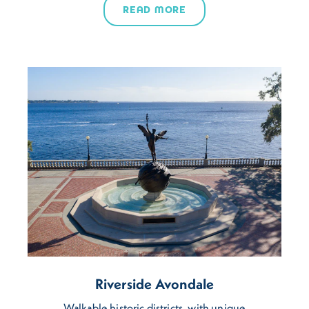
READ MORE
Riverside Avondale
Walkable historic districts, with unique