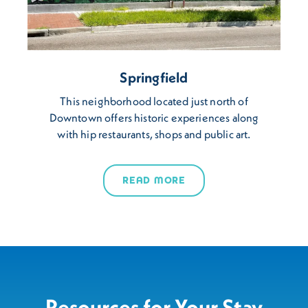
Springfield
This neighborhood located just north of
Downtown offers historic experiences along
with hip restaurants, shops and public art.
READ MORE
Resources for Your Stay