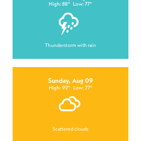
High: 88°
Low: 77°
Thunderstorm with rain
Sunday, Aug 09
High: 92°
Low: 77°
Scattered clouds