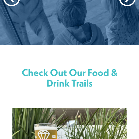
Check Out Our Food &
Drink Trails