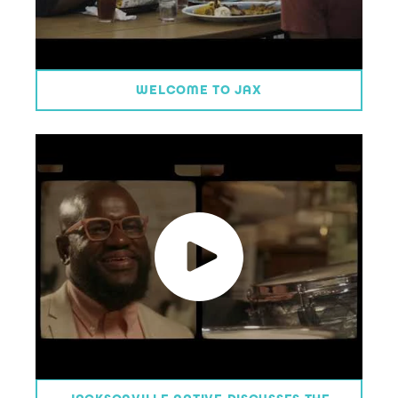
WELCOME TO JAX