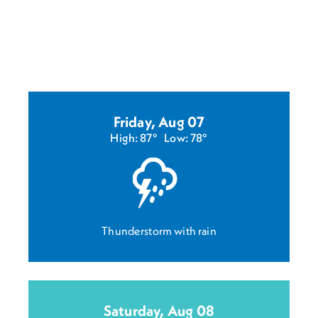
Friday, Aug 07
High: 87°
Low: 78°
Thunderstorm with rain
Saturday, Aug 08