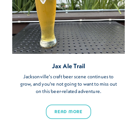
Jax Ale Trail
Jacksonville's craft beer scene continues to
grow, and you're not going to want to miss out
on this beer-related adventure.
READ MORE