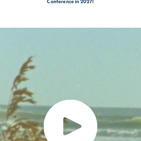
Conference in 2027!