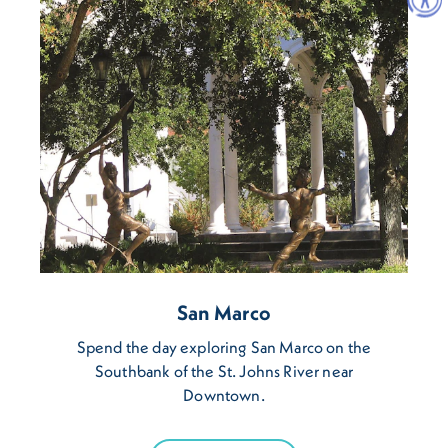
San Marco
Spend the day exploring San Marco on the
Southbank of the St. Johns River near
Downtown.