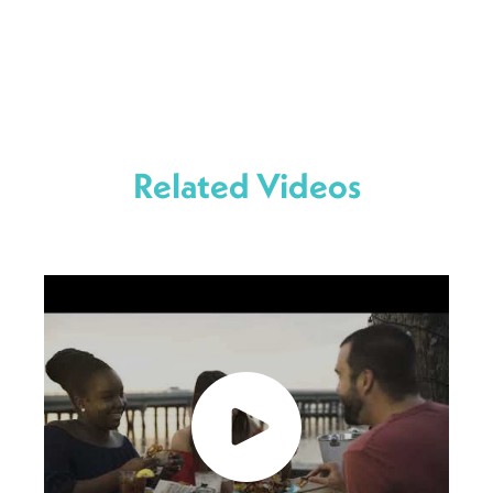
Related Videos