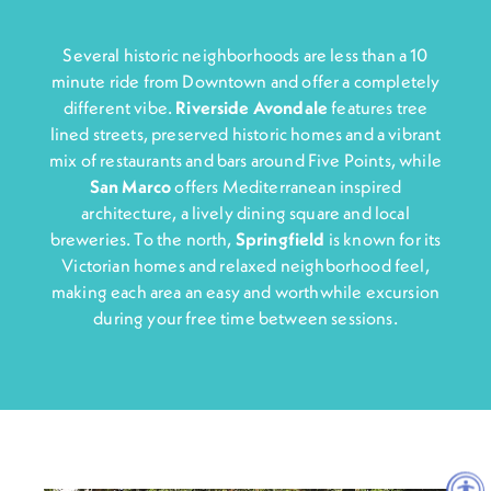
Several historic neighborhoods are less than a 10
minute ride from Downtown and offer a completely
different vibe.
Riverside Avondale
features tree
lined streets, preserved historic homes and a vibrant
mix of restaurants and bars around Five Points, while
San Marco
offers Mediterranean inspired
architecture, a lively dining square and local
breweries. To the north,
Springfiel
d
is known for its
Victorian homes and relaxed neighborhood feel,
making each area an easy and worthwhile excursion
during your free time between sessions.