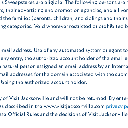
 this Sweepstakes are eligible. The following persons are 
s, their advertising and promotion agencies, and all v
d the families (parents, children, and siblings and their
g categories. Void wherever restricted or prohibited by 
-mail address. Use of any automated system or agent to s
to any entry, the authorized account holder of the email
e natural person assigned an email address by an Interne
email addresses for the domain associated with the subm
 being the authorized account holder.
 of Visit Jacksonville and will not be returned. By ente
 as described in the www.visitjacksonville.com
privacy p
se Official Rules and the decisions of Visit Jacksonville