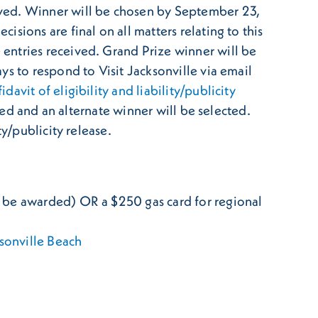
ived. Winner will be chosen by September 23,
sions are final on all matters relating to this
entries received. Grand Prize winner will be
s to respond to Visit Jacksonville via email
fidavit of eligibility and liability/publicity
ted and an alternate winner will be selected.
y/publicity release.
ill be awarded) OR a $250 gas card for regional
sonville Beach