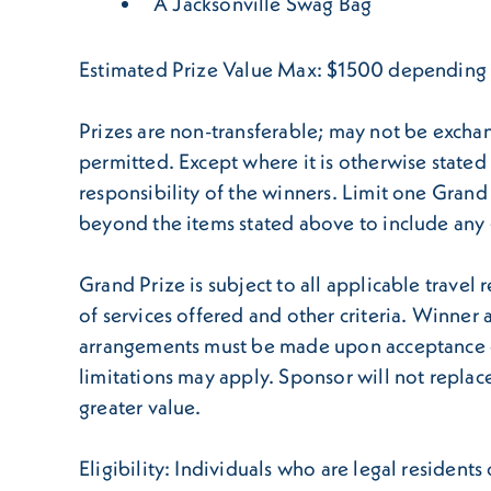
A Jacksonville Swag Bag
Estimated Prize Value Max: $1500 depending on
Prizes are non-transferable; may not be exchan
permitted. Except where it is otherwise stated i
responsibility of the winners. Limit one Gran
beyond the items stated above to include any g
Grand Prize is subject to all applicable travel r
of services offered and other criteria. Winner
arrangements must be made upon acceptance of p
limitations may apply. Sponsor will not replace 
greater value.
Eligibility: Individuals who are legal resident