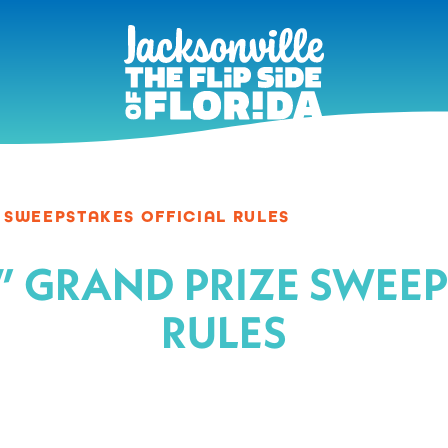
E SWEEPSTAKES OFFICIAL RULES
Jax” GRAND PRIZE SWEE
RULES