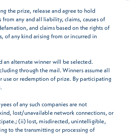
ing the prize, release and agree to hold
rom any and all liability, claims, causes of
defamation, and claims based on the rights of
s, of any kind arising from or incurred in
nd an alternate winner will be selected.
including through the mail. Winners assume all
or use or redemption of prize. By participating
.
ployees of any such companies are not
y kind, lost/unavailable network connections, or
ate.; (ii) lost, misdirected, unintelligible,
ting to the transmitting or processing of