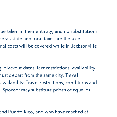
e taken in their entirety; and no substitutions
eral, state and local taxes are the sole
al costs will be covered while in Jacksonville
, blackout dates, fare restrictions, availability
ust depart from the same city. Travel
ailability. Travel restrictions, conditions and
es. Sponsor may substitute prizes of equal or
ia and Puerto Rico, and who have reached at