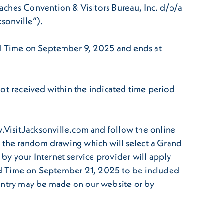
aches Convention & Visitors Bureau, Inc. d/b/a
ksonville”).
ard Time on September 9, 2025 and ends at
not received within the indicated time period
isitJacksonville.com and follow the online
o the random drawing which will select a Grand
y your Internet service provider will apply
dard Time on September 21, 2025 to be included
 Entry may be made on our website or by