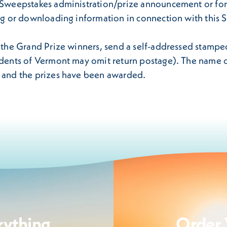
r/Sweepstakes administration/prize announcement or for
ing or downloading information in connection with this
f the Grand Prize winners, send a self-addressed stampe
sidents of Vermont may omit return postage). The name o
d and the prizes have been awarded.
rything
Order 