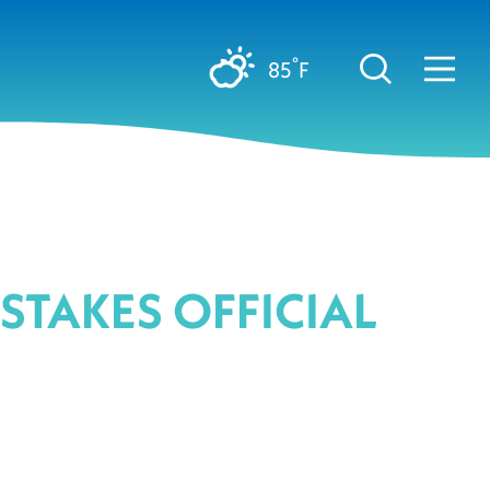
°
85
F
PSTAKES OFFICIAL