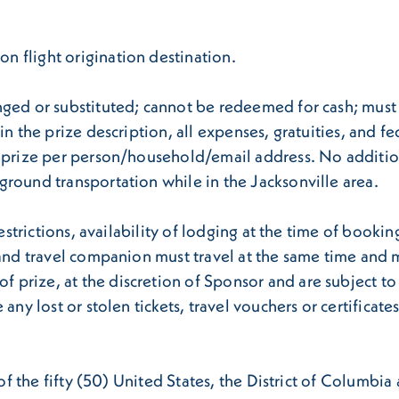
 flight origination destination.
ged or substituted; cannot be redeemed for cash; must b
n the prize description, all expenses, gratuities, and fed
d prize per person/household/email address. No addition
round transportation while in the Jacksonville area.
estrictions, availability of lodging at the time of booking
 and travel companion must travel at the same time and m
rize, at the discretion of Sponsor and are subject to av
any lost or stolen tickets, travel vouchers or certificat
s of the fifty (50) United States, the District of Columb