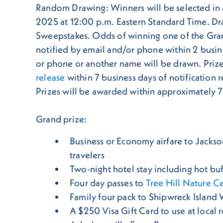
Random Drawing: Winners will be selected in 
2025 at 12:00 p.m. Eastern Standard Time. Draw
Sweepstakes. Odds of winning one of the Grand
notified by email and/or phone within 2 busine
or phone or another name will be drawn. Priz
release
within 7 business days of notification r
Prizes will be awarded within approximately 7 d
Grand prize:
Business or Economy airfare to Jacksonv
travelers
Two-night hotel stay including hot buf
Four day passes to
Tree Hill Nature C
Family four pack to Shipwreck Island
A $250 Visa Gift Card to use at local 