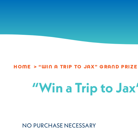
Skip to content
HOME
“WIN A TRIP TO JAX” GRAND PRIZ
“Win a Trip to 
NO PURCHASE NECESSARY