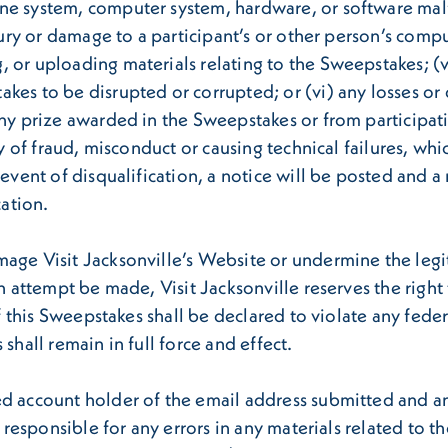
e system, computer system, hardware, or software malfun
jury or damage to a participant’s or other person’s compu
, or uploading materials relating to the Sweepstakes; 
kes to be disrupted or corrupted; or (vi) any losses or 
any prize awarded in the Sweepstakes or from participati
ty of fraud, misconduct or causing technical failures, wh
 event of disqualification, a notice will be posted and 
cation.
mage Visit Jacksonville’s Website or undermine the legi
ch attempt be made, Visit Jacksonville reserves the righ
of this Sweepstakes shall be declared to violate any fede
shall remain in full force and effect.
ed account holder of the email address submitted and 
t responsible for any errors in any materials related to 