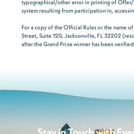
typographical/other error in printing of Offe
system resulting from participation in, access
For a copy of the Official Rules or the name o
Street, Suite 120, Jacksonville, FL 32202 (re
after the Grand Prize winner has been verifie
Stay in Touch with Eve