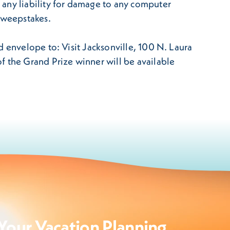
 any liability for damage to any computer
 Sweepstakes.
d envelope to: Visit Jacksonville, 100 N. Laura
f the Grand Prize winner will be available
Your Vacation Planning