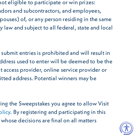
not eligible to participate or win prizes:
endors and subcontractors, and employees,
 spouses) of, or any person residing in the same
law and subject to all federal, state and local
ubmit entries is prohibited and will result in
 address used to enter will be deemed to be the
t access provider, online service provider or
itted address. Potential winners may be
ring the Sweepstakes you agree to allow Visit
olicy
. By registering and participating in this
 whose decisions are final on all matters