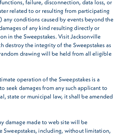
ctions, failure, disconnection, data loss, or
ter related to or resulting from participating
(v) any conditions caused by events beyond the
damages of any kind resulting directly or
on in the Sweepstakes. Visit Jacksonville
ich destroy the integrity of the Sweepstakes as
a random drawing will be held from all eligible
timate operation of the Sweepstakes is a
t to seek damages from any such applicant to
ral, state or municipal law, it shall be amended
any damage made to web site will be
the Sweepstakes, including, without limitation,