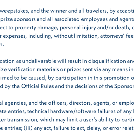
Sweepstakes, and the winner and all travelers, by accept
 prize sponsors and all associated employees and agents f
spect to property damage, personal injury and/or death, 
r expenses, including, without limitation, attorneys’ fee
n.
ication as undeliverable will result in disqualification a
rize verification materials or prizes sent via any means 
laimed to be caused, by participation in this promotion 
d by the Official Rules and the decisions of the Sponsor
onal agencies, and the officers, directors, agents, or em
 late entries, technical hardware/software failures of an
ransmission, which may limit a user’s ability to particip
ries; (iii) any act, failure to act, delay, or error rela