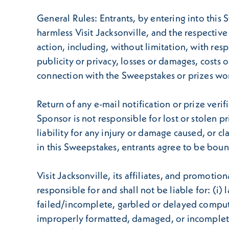
General Rules: Entrants, by entering into this 
harmless Visit Jacksonville, and the respective
action, including, without limitation, with re
publicity or privacy, losses or damages, costs o
connection with the Sweepstakes or prizes wo
Return of any e-mail notification or prize verif
Sponsor is not responsible for lost or stolen p
liability for any injury or damage caused, or c
in this Sweepstakes, entrants agree to be boun
Visit Jacksonville, its affiliates, and promoti
responsible for and shall not be liable for: (i)
failed/incomplete, garbled or delayed computer t
improperly formatted, damaged, or incomplete ent