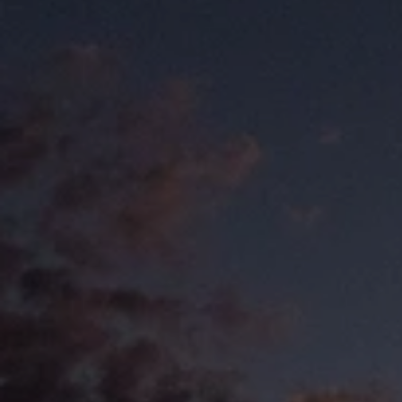
Let'
Jacksonville bo