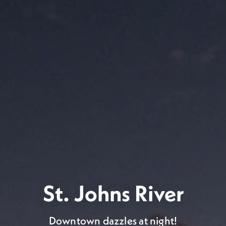
s talk about the weather..
gorgeous!
St. Johns River
asts warm, sunny weather all year round. So grab 
Downtown dazzles at night!
come to Jax, and enjoy the outdoors.