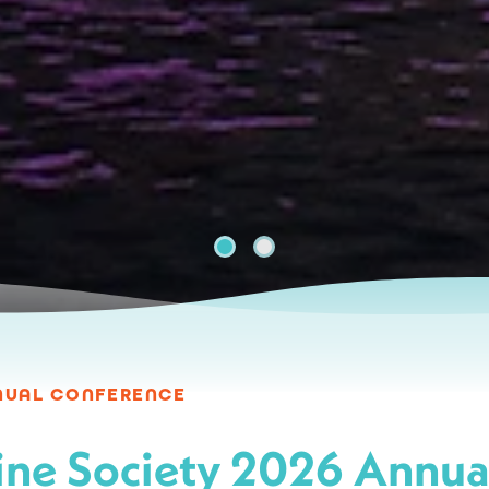
St. Johns River
NNUAL CONFERENCE
ne Society 2026 Annua