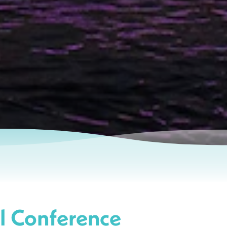
l Conference