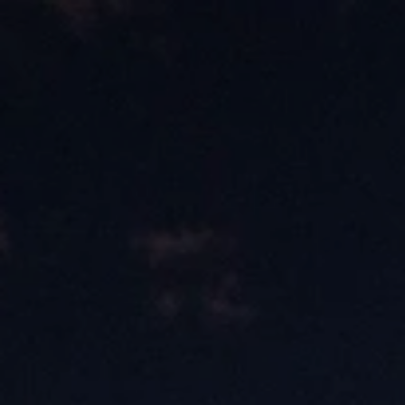
Skip to content