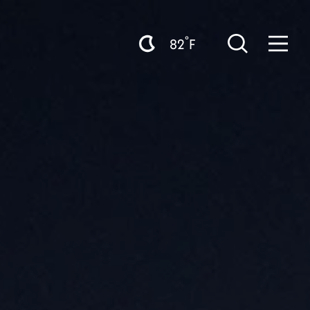
°
82
F