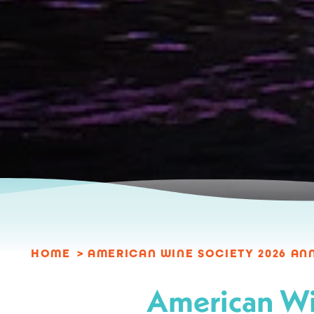
HOME
AMERICAN WINE SOCIETY 2026 A
American Wi