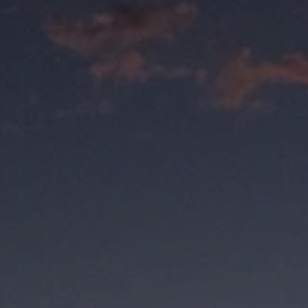
.it's
your sunglasses,