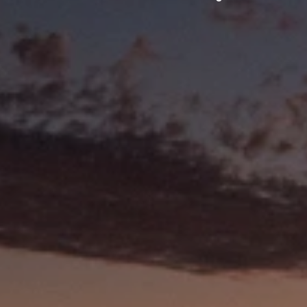
BEACHES & WATERWAYS