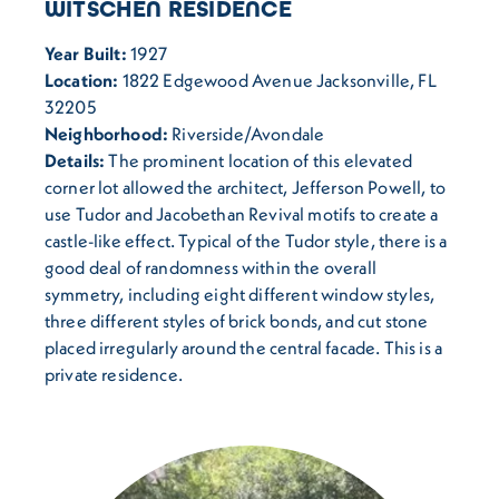
WITSCHEN RESIDENCE
Year Built:
1927
Location:
1822 Edgewood Avenue Jacksonville, FL
32205
Neighborhood:
Riverside/Avondale
Details:
The prominent location of this elevated
corner lot allowed the architect, Jefferson Powell, to
use Tudor and Jacobethan Revival motifs to create a
castle-like effect. Typical of the Tudor style, there is a
good deal of randomness within the overall
symmetry, including eight different window styles,
three different styles of brick bonds, and cut stone
placed irregularly around the central facade. This is a
private residence.