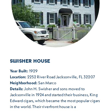
SWISHER HOUSE
Year Built:
1929
Location:
2252 River Road Jacksonville, FL 32207
Neighborhood:
San Marco
Details:
John H. Swisher and sons moved to
Jacksonville in 1924 and started their business, King
Edward cigars, which became the most popular cigars
in the world. Their riverfront house is a