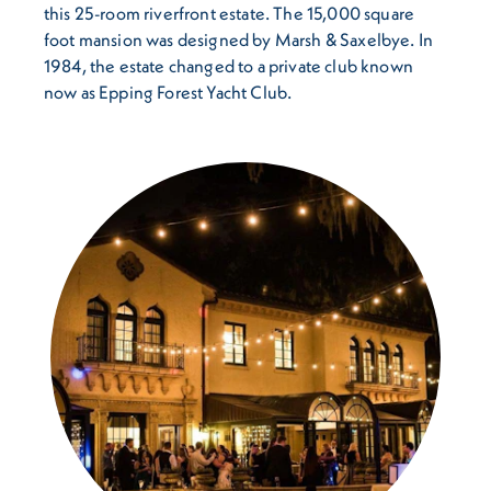
this 25-room riverfront estate. The 15,000 square
foot mansion was designed by Marsh & Saxelbye. In
1984, the estate changed to a private club known
now as Epping Forest Yacht Club.