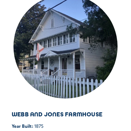
WEBB AND JONES FARMHOUSE
Year Built:
1875