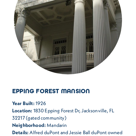
EPPING FOREST MANSION
Year Built:
1926
Location:
1830 Epping Forest Dr, Jacksonville, FL
32217 (gated community)
Neighborhood:
Mandarin
Details:
Alfred duPont and Jessie Ball duPont owned