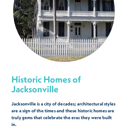
Historic Homes of
Jacksonville
Jacksonville is a city of decades; architectural styles
are a sign of the times and these historic homes are
truly gems that celebrate the eras they were built
in.