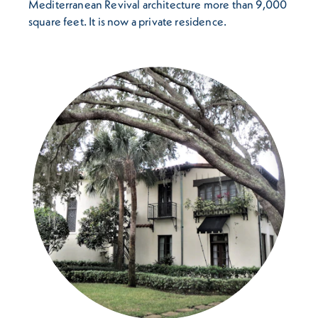
Mediterranean Revival architecture more than 9,000
square feet. It is now a private residence.