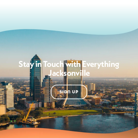
Stay in Touch with Everything
Jacksonville
SIGN UP