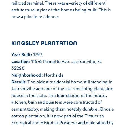
railroad terminal. There was a variety of different
architectural styles of the homes being built. This is
now a private residence.
KINGSLEY PLANTATION
Year Built:
1797
Location:
11676 Palmetto Ave. Jacksonville, FL
32226
Neighborhood:
Northside
Details:
The oldest residential home still standing in
Jacksonville and one of the last remaining plantation
house in the state. The foundations of the house,
kitchen, barn and quarters were constructed of
cement tabby, making them notably durable. Once a
cotton plantation, it is now part of the Timucuan
Ecological and Historical Preserve and maintained by