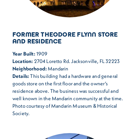
FORMER THEODORE FLYNN STORE
AND RESIDENCE
Year Built:
1909
Location:
2704 Loretto Rd. Jacksonville, FL 32223
Neighborhood:
Mandarin
Details:
This building had a hardware and general
goods store on the first floor and the owner’s
residence above. The business was successful and
well known in the Mandarin community at the time.
Photo courtesy of Mandarin Museum & Historical
Society.