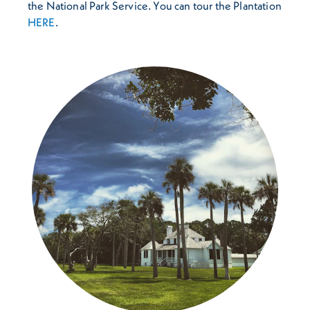
the National Park Service. You can tour the Plantation
HERE
.