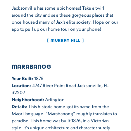
Jacksonville has some epic homes! Take a twirl
around the city and see these gorgeous places that
once housed many of Jax's elite society. Hope on our
app to pull up our home tour on your phone!
MURRAY HILL
MARABANOG
Year Built:
1876
Location:
4747 River Point Road Jacksonville, FL
32207
Neighborhood:
Arlington
Details:
This historic home got its name from the
Maori language. “Marabanong” roughly translates to
paradise. This home was built 1876, in a Victorian
style. It’s unique architecture and character surely