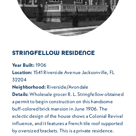
STRINGFELLOW RESIDENCE
Year Built:
1906
Location:
1541 Riverside Avenue Jacksonville, FL
32204
Neighborhood:
Riverside/Avondale
Details:
Wholesale grocer R. L. Stringfellow obtained
a permit to begin construction on this handsome
buff-colored brick mansion in June 1906. The
eclectic design of the house shows a Colonial Revival
influence, and it features a French tile roof supported
by oversized brackets. This is a private residence.