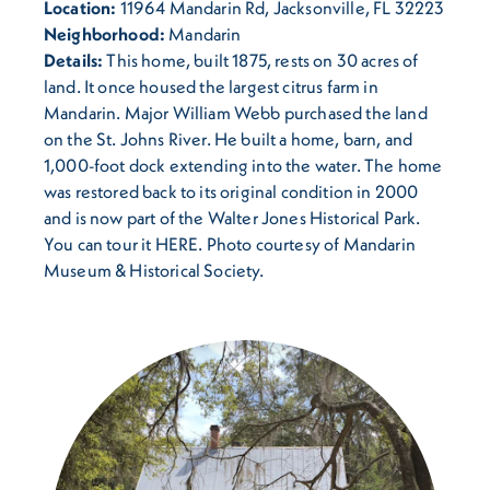
Location:
11964 Mandarin Rd, Jacksonville, FL 32223
Neighborhood:
Mandarin
Details:
This home, built 1875, rests on 30 acres of
land. It once housed the largest citrus farm in
Mandarin. Major William Webb purchased the land
on the St. Johns River. He built a home, barn, and
1,000-foot dock extending into the water. The home
was restored back to its original condition in 2000
and is now part of the Walter Jones Historical Park.
You can tour it HERE. Photo courtesy of Mandarin
Museum & Historical Society.