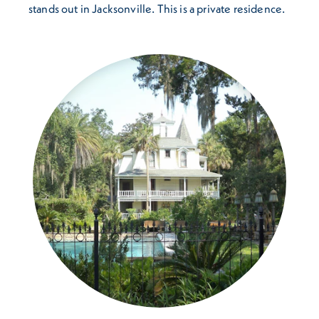
stands out in Jacksonville. This is a private residence.