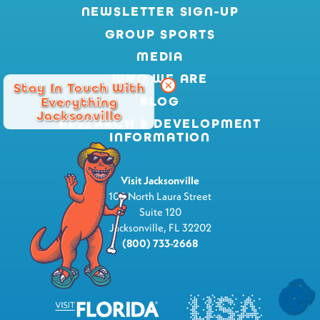
NEWSLETTER SIGN-UP
GROUP SPORTS
MEDIA
WHO WE ARE
Stay In Touch With
BLOG
Everything
Jacksonville
RESEARCH & DEVELOPMENT
INFORMATION
Visit Jacksonville
100 North Laura Street
Suite 120
Jacksonville, FL 32202
(800) 733-2668