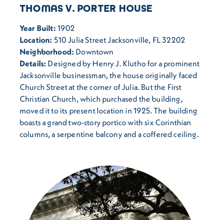
THOMAS V. PORTER HOUSE
Year Built:
1902
Location:
510 Julia Street Jacksonville, FL 32202
Neighborhood:
Downtown
Details:
Designed by Henry J. Klutho for a prominent
Jacksonville businessman, the house originally faced
Church Street at the corner of Julia. But the First
Christian Church, which purchased the building,
moved it to its present location in 1925. The building
boasts a grand two-story portico with six Corinthian
columns, a serpentine balcony and a coffered ceiling.