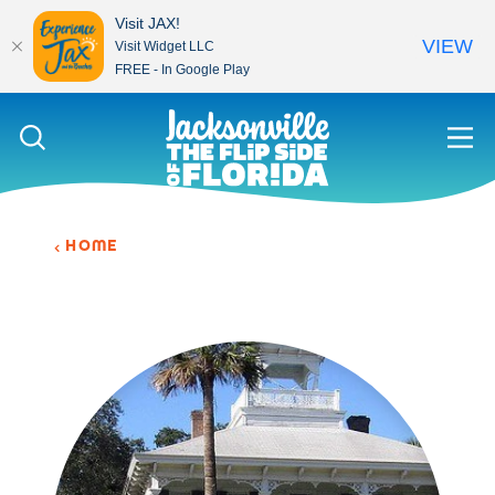
Visit JAX!
VIEW
Visit Widget LLC
FREE - In Google Play
Skip to content
HOME