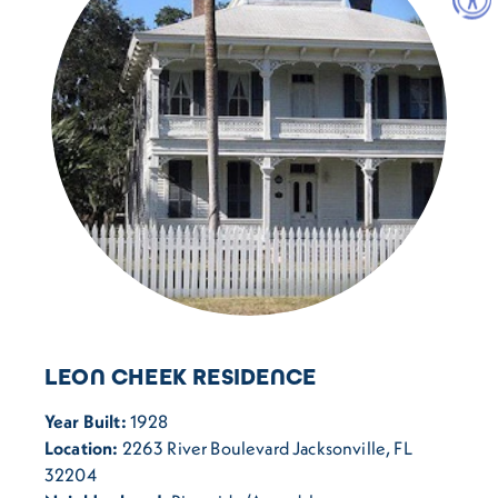
LEON CHEEK RESIDENCE
Year Built:
1928
Location:
2263 River Boulevard Jacksonville, FL
32204