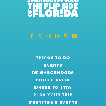
THINGS TO DO
EVENTS
NEIGHBORHOODS
FOOD & DRINK
WHERE TO STAY
PLAN YOUR TRIP
MEETINGS & EVENTS