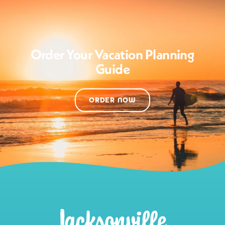
Order Your Vacation Planning
Guide
ORDER NOW