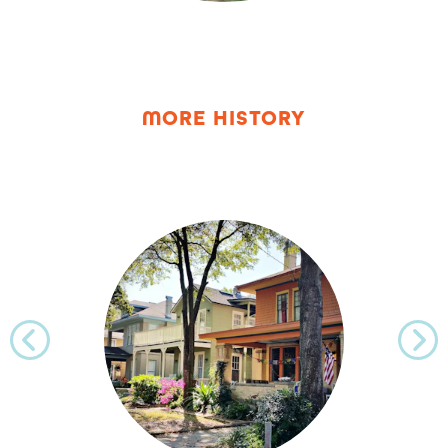
MORE HISTORY