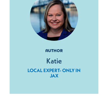
AUTHOR
Katie
LOCAL EXPERT- ONLY IN
JAX