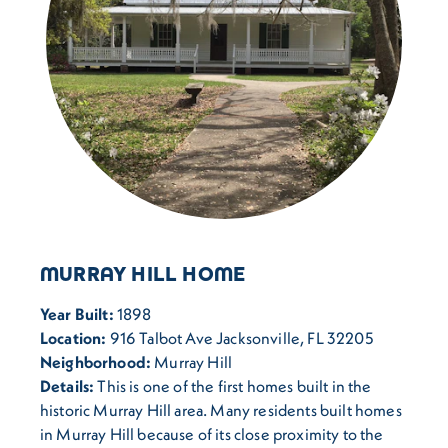
MURRAY HILL HOME
Year Built:
1898
Location:
916 Talbot Ave Jacksonville, FL 32205
Neighborhood:
Murray Hill
Details:
This is one of the first homes built in the
historic Murray Hill area. Many residents built homes
in Murray Hill because of its close proximity to the