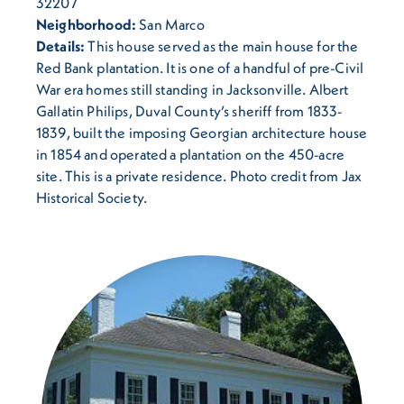
32207
Neighborhood:
San Marco
Details:
This house served as the main house for the
Red Bank plantation. It is one of a handful of pre-Civil
War era homes still standing in Jacksonville. Albert
Gallatin Philips, Duval County’s sheriff from 1833-
1839, built the imposing Georgian architecture house
in 1854 and operated a plantation on the 450-acre
site. This is a private residence. Photo credit from Jax
Historical Society.