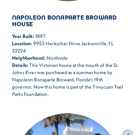
NAPOLEON BONAPARTE BROWARD
HOUSE
Year Built:
1897
Location:
9953 Heckscher Drive Jacksonville, FL
32226
Neighborhood:
Northside
Details:
This Victorian house at the mouth of the St.
Johns River was purchased as a summer home by
Napoleon Bonaparte Broward, Florida's 19th
governor. Now this home is part of the Timucuan Trail
Parks Foundation.