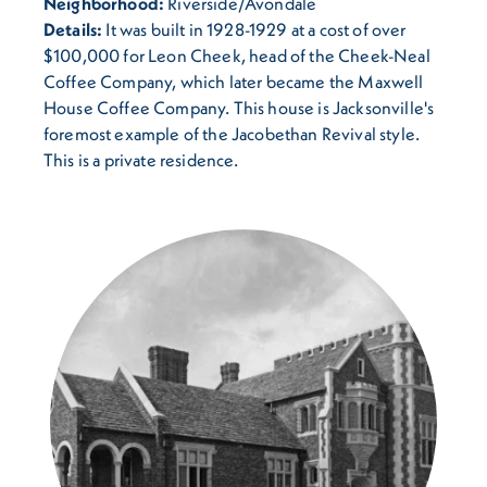
Neighborhood:
Riverside/Avondale
Details:
It was built in 1928-1929 at a cost of over
$100,000 for Leon Cheek, head of the Cheek-Neal
Coffee Company, which later became the Maxwell
House Coffee Company. This house is Jacksonville's
foremost example of the Jacobethan Revival style.
This is a private residence.