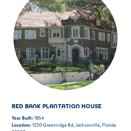
RED BANK PLANTATION HOUSE
Year Built:
1854
Location:
1230 Greenridge Rd, Jacksonville, Florida