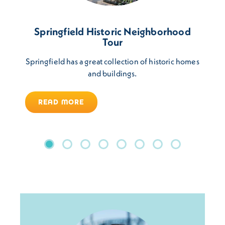
Springfield Historic Neighborhood
Tour
Springfield has a great collection of historic homes
and buildings.
READ MORE