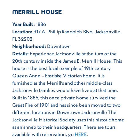
MERRILL HOUSE
Year Built:
1886
Location:
317 A. Phillip Randolph Blvd. Jacksonville,
FL 32202
Neighborhood:
Downtown
Details:
Experience Jacksonville at the turn of the
20th century inside the James E. Merrill House. This
house is the best local example of 19th century
Queen Anne – Eastlake Victorian home. It is
furnished as the Merrill’s and other middle-class
Jacksonville families would have lived at that time.
Built in 1886, this once private home survived the
Great Fire of 1901 and has since been moved to two
different locations in Downtown Jacksonville The
Jacksonville Historical Society uses this historic home
as an annex to their headquarters. There are tours
available with reservation, go
HERE
.