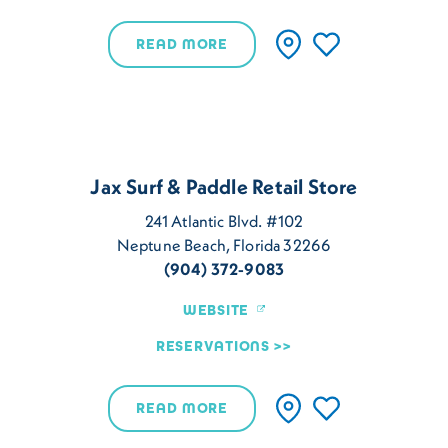
READ MORE
Jax Surf & Paddle Retail Store
241 Atlantic Blvd. #102
Neptune Beach, Florida 32266
(904) 372-9083
WEBSITE
RESERVATIONS
READ MORE