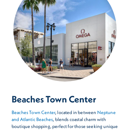
Beaches Town Center
Beaches Town Center
, located in between
Neptune
and Atlantic Beaches
, blends coastal charm with
boutique shopping, perfect for those seeking unique