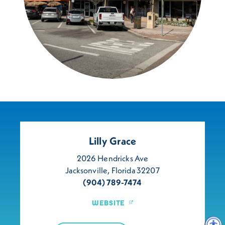
Lilly Grace
2026 Hendricks Ave
Jacksonville, Florida 32207
(904) 789-7474
WEBSITE