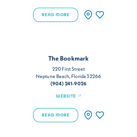
READ MORE
The Bookmark
220 First Street
Neptune Beach, Florida 32266
(904) 241-9026
WEBSITE
READ MORE