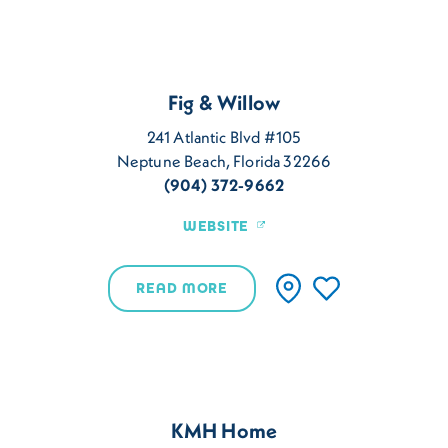
Fig & Willow
241 Atlantic Blvd #105
Neptune Beach, Florida 32266
(904) 372-9662
WEBSITE
READ MORE
KMH Home