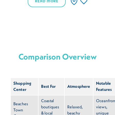
READ MORE
Comparison Overview
Shopping
Notable
Best For
Atmosphere
Center
Features
Coastal
Oceanfron
Beaches
boutiques
Relaxed,
views,
Town
& local
beachy
unique