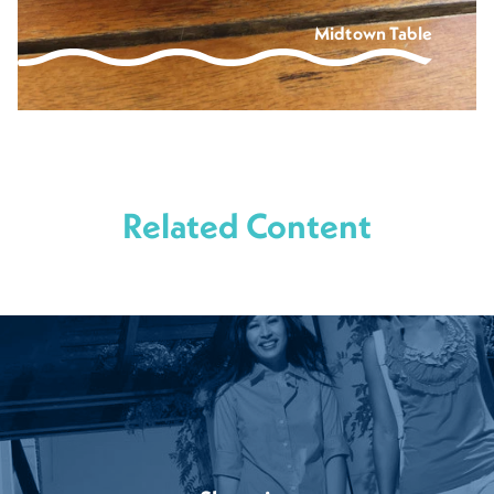
Midtown Table
Related Content