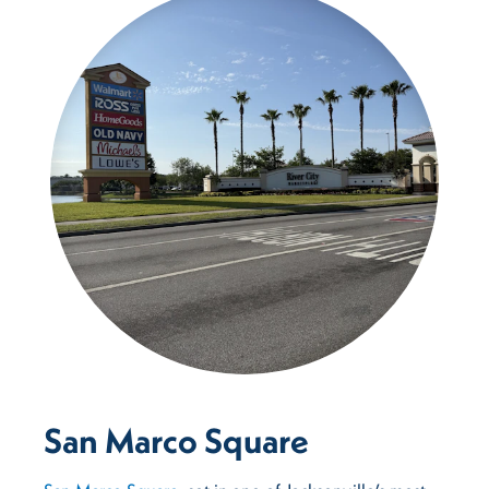
San Marco Square