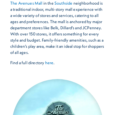
The Avenues Mall
in the
Southside
neighborhood is
a traditional indoor, multi-story mall experience with
a wide variety of stores and services, catering to all
ages and preferences. The mall is anchored by major
department stores like Belk, Dillard’s and JCPenney.
With over 150 stores, it offers something for every
style and budget. Family-friendly amenities, such as a
children’s play area, make it an ideal stop for shoppers
of all ages.
Find a full directory
here
.