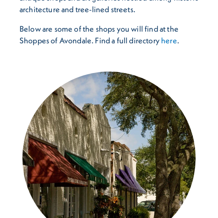
architecture and tree-lined streets.
Below are some of the shops you will find at the
Shoppes of Avondale. Find a full directory
here
.