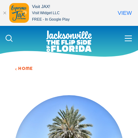
Visit JAX!
VIEW
Visit Widget LLC
FREE - In Google Play
Skip to content
HOME