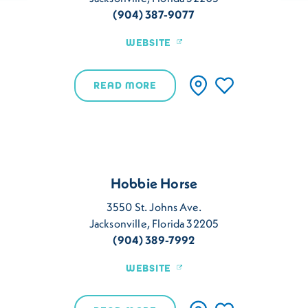
(904) 387-9077
WEBSITE
READ MORE
Hobbie Horse
3550 St. Johns Ave.
Jacksonville, Florida 32205
(904) 389-7992
WEBSITE