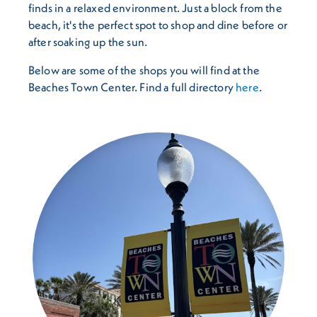
finds in a relaxed environment. Just a block from the
beach, it's the perfect spot to shop and dine before or
after soaking up the sun.
Below are some of the shops you will find at the
Beaches Town Center. Find a full directory
here
.