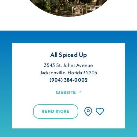
All Spiced Up
3543 St. Johns Avenue
Jacksonville, Florida 32205
(904) 384-0002
WEBSITE
READ MORE