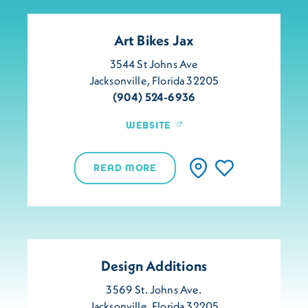
Art Bikes Jax
3544 St Johns Ave
Jacksonville, Florida 32205
(904) 524-6936
WEBSITE
READ MORE
Design Additions
3569 St. Johns Ave.
Jacksonville, Florida 32205