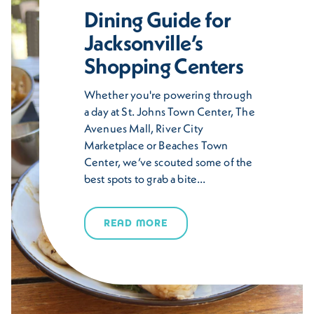
Dining Guide for
Jacksonville’s
Shopping Centers
Whether you're powering through
a day at St. Johns Town Center, The
Avenues Mall, River City
Marketplace or Beaches Town
Center, we’ve scouted some of the
best spots to grab a bite…
READ MORE