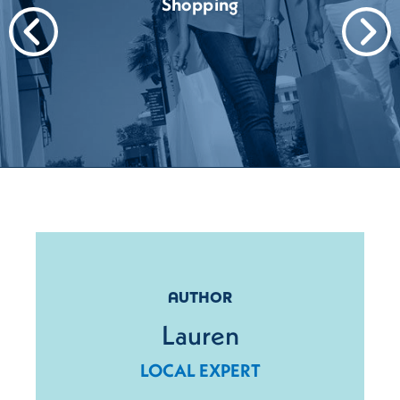
Shopping
AUTHOR
Lauren
LOCAL EXPERT