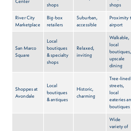
Center
shops
shops
River City
Big-box
Suburban,
Proximity 
Marketplace
retailers
accessible
airport
Walkable,
Local
local
San Marco
boutiques
Relaxed,
boutiques
Square
& specialty
inviting
upscale
shops
dining
Tree-lined
Local
streets,
Shoppes at
Historic,
boutiques
local
Avondale
charming
& antiques
eateries a
boutiques
Wide
variety of