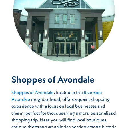
Shoppes of Avondale
Shoppes of Avondale
, located in the
Riverside
Avondale
neighborhood, offers a quaint shopping
experience with a focus on local businesses and
charm, perfect for those seeking a more personalized
shopping trip. Here you will find local boutiques,
antique shops and art galleries nestled among historic