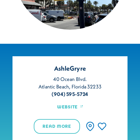
AshleGryre
40 Ocean Blvd.
Atlantic Beach, Florida 32233
(904) 595-5724
WEBSITE
READ MORE