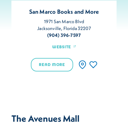
San Marco Books and More
1971 San Marco Blvd
Jacksonville, Florida 32207
(904) 396-7597
WEBSITE
READ MORE
The Avenues Mall