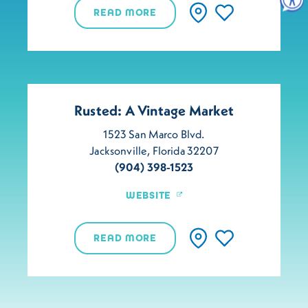
READ MORE
Rusted: A Vintage Market
1523 San Marco Blvd.
Jacksonville, Florida 32207
(904) 398-1523
WEBSITE
READ MORE