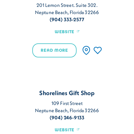
201 Lemon Street. Suite 302.
Neptune Beach, Florida 32266
(904) 333-2577
WEBSITE
READ MORE
Shorelines Gift Shop
109 First Street
Neptune Beach, Florida 32266
(904) 246-9133
WEBSITE