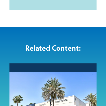
Related Content: