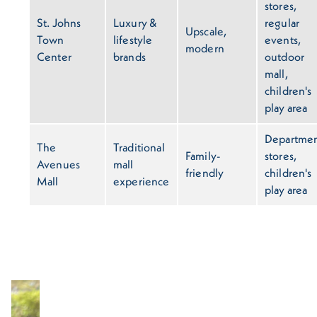
stores,
St. Johns
Luxury &
regular
Upscale,
Town
lifestyle
events,
modern
Center
brands
outdoor
mall,
children's
play area
Departme
The
Traditional
Family-
stores,
Avenues
mall
friendly
children's
Mall
experience
play area