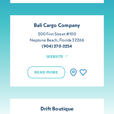
Bali Cargo Company
200 First Street #100
Neptune Beach, Florida 32266
(904) 270-2254
WEBSITE
READ MORE
Drift Boutique