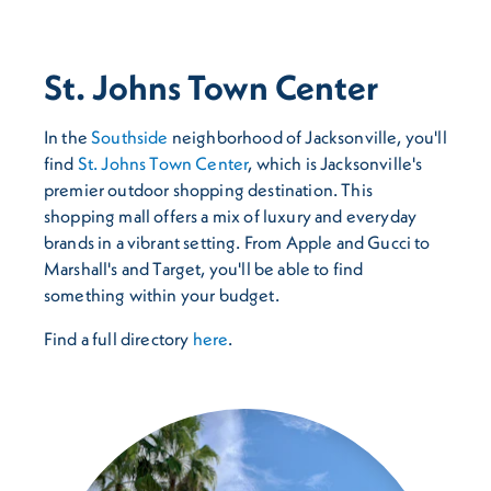
St. Johns Town Center
In the
Southside
neighborhood of Jacksonville, you'll
find
St. Johns Town Center
, which is Jacksonville's
premier outdoor shopping destination. This
shopping mall offers a mix of luxury and everyday
brands in a vibrant setting. From Apple and Gucci to
Marshall's and Target, you'll be able to find
something within your budget.
Find a full directory
here
.