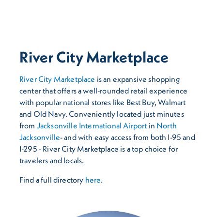
River City Marketplace
River City Marketplace
is an expansive shopping
center that offers a well-rounded retail experience
with popular national stores like Best Buy, Walmart
and Old Navy. Conveniently located just minutes
from
Jacksonville International Airport
in
North
Jacksonville
- and with easy access from both I-95 and
I-295 - River City Marketplace is a top choice for
travelers and locals.
Find a full directory
here
.