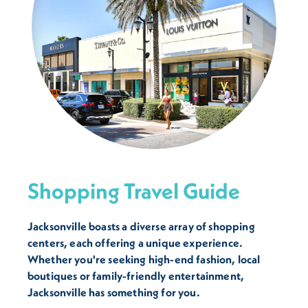
Shopping Travel Guide
Jacksonville boasts a diverse array of shopping
centers, each offering a unique experience.
Whether you're seeking high-end fashion, local
boutiques or family-friendly entertainment,
Jacksonville has something for you.