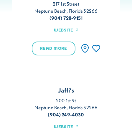
217 1st Street
Neptune Beach, Florida 32266
(904) 728-9151
WEBSITE
READ MORE
Jaffi’s
200 1st St
Neptune Beach, Florida 32266
(904) 249-4030
WEBSITE