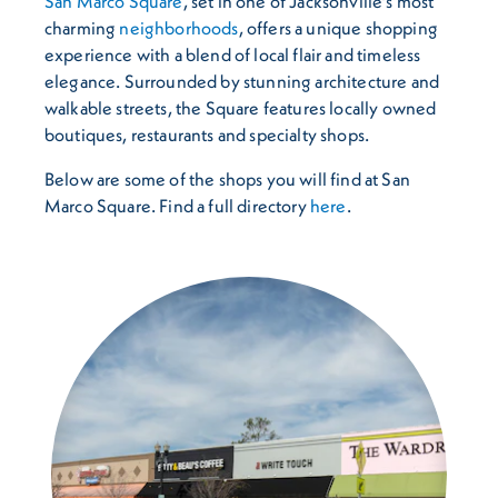
San Marco Square
, set in one of Jacksonville’s most
charming
neighborhoods
, offers a unique shopping
experience with a blend of local flair and timeless
elegance. Surrounded by stunning architecture and
walkable streets, the Square features locally owned
boutiques, restaurants and specialty shops.
Below are some of the shops you will find at San
Marco Square. Find a full directory
here
.