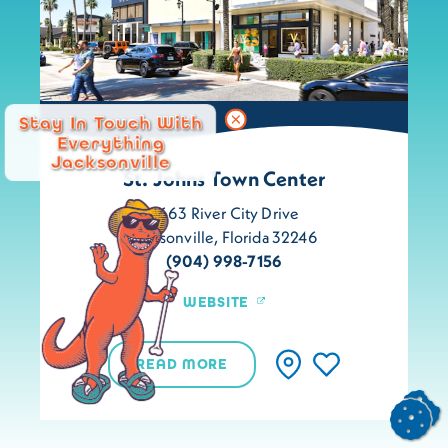
Stay In Touch With
Everything
Jacksonville
St. Johns Town Center
4663 River City Drive
Jacksonville, Florida 32246
(904) 998-7156
WEBSITE
READ MORE