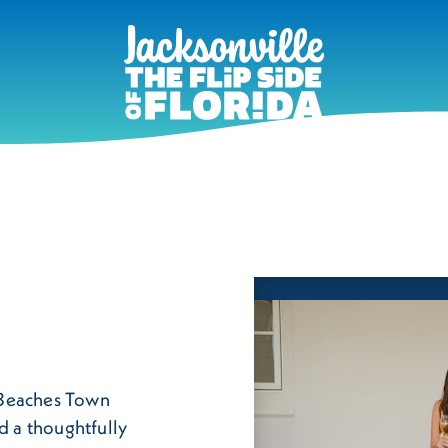
f Beaches Town
d a thoughtfully