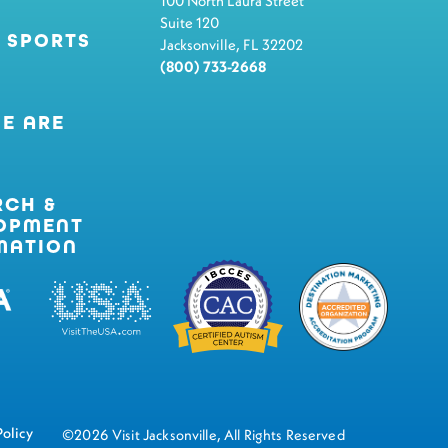
100 North Laura Street
Suite 120
 SPORTS
Jacksonville, FL 32202
(800) 733-2668
E ARE
RCH &
OPMENT
MATION
Policy
©2026 Visit Jacksonville, All Rights Reserved