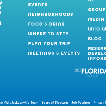
EVENTS
GROUP
NEIGHBORHOODS
MEDIA
FOOD & DRINK
WHO W
WHERE TO STAY
BLOG
PLAN YOUR TRIP
RESEA
MEETINGS & EVENTS
DEVEL
INFOR
e Visit Jacksonville Team
Board of Directors
Job Postings
Privacy 