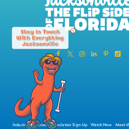
Stay In Touch
With Everything
Jacksonville
Industry Resources
Newsletter Sign-Up
Watch Now
Meet th