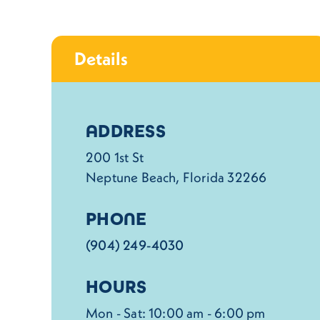
Details
Details
ADDRESS
200 1st St
Neptune Beach, Florida 32266
PHONE
(904) 249-4030
HOURS
Mon - Sat: 10:00 am - 6:00 pm