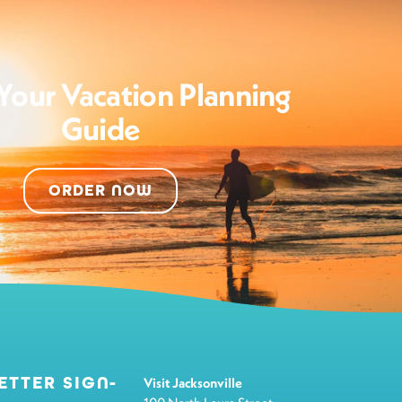
Your Vacation Planning
Guide
ORDER NOW
ETTER SIGN-
Visit Jacksonville