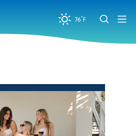
°
76
F