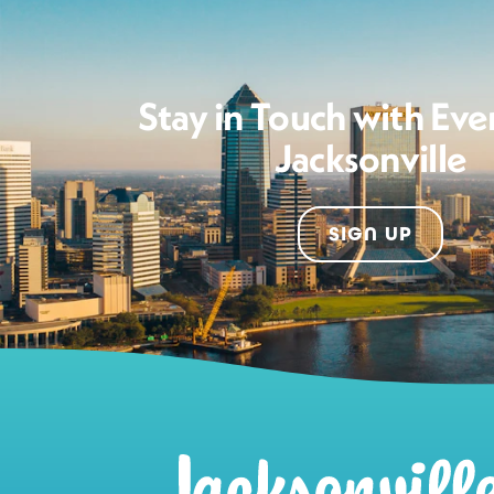
Stay in Touch with Eve
Jacksonville
SIGN UP