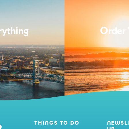
rything
Order 
THINGS TO DO
NEWSL
UP