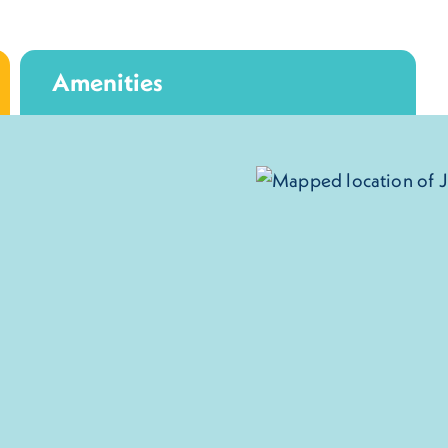
Amenities