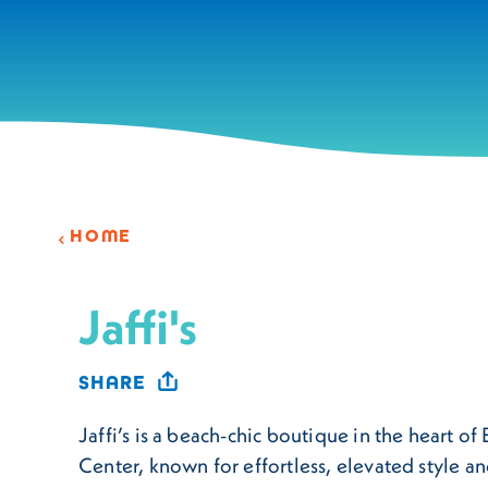
Skip to content
HOME
Jaffi's
SHARE
Jaffi’s is a beach-chic boutique in the heart o
Center, known for effortless, elevated style an