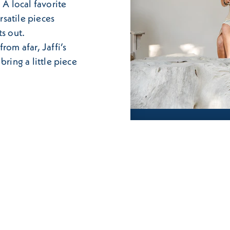
 A local favorite
rsatile pieces
ts out.
rom afar, Jaffi’s
bring a little piece