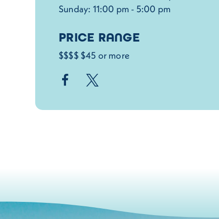
Sunday: 11:00 pm - 5:00 pm
PRICE RANGE
$$$$ $45 or more