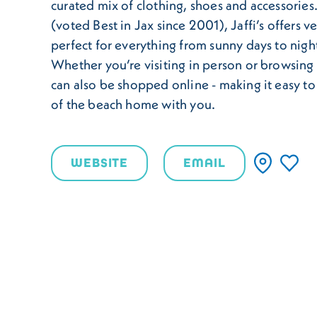
curated mix of clothing, shoes and accessories.
(voted Best in Jax since 2001), Jaffi’s offers ve
perfect for everything from sunny days to nigh
Whether you’re visiting in person or browsing f
can also be shopped online - making it easy to 
of the beach home with you.
WEBSITE
EMAIL