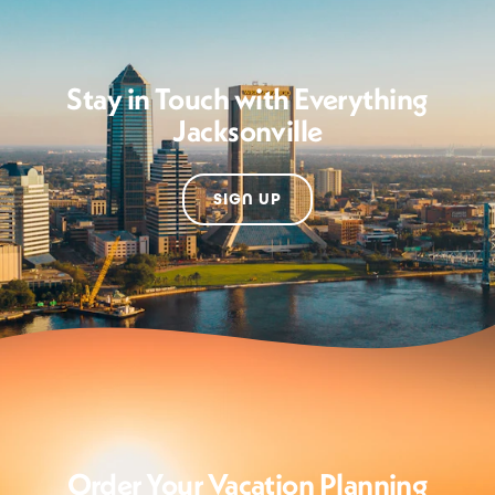
Stay in Touch with Everything
Jacksonville
SIGN UP
Order Your Vacation Planning