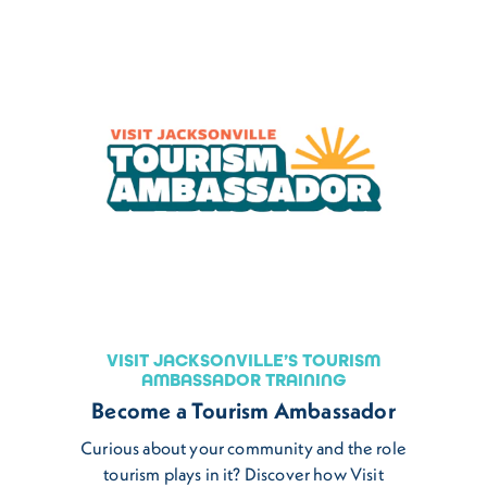
VISIT JACKSONVILLE’S TOURISM
AMBASSADOR TRAINING
Become a Tourism Ambassador
Curious about your community and the role
tourism plays in it? Discover how Visit