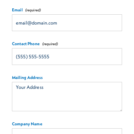
Email
Contact Phone
Mailing Address
Company Name