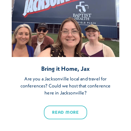
Bring it Home, Jax
Are you a Jacksonville local and travel for
conferences? Could we host that conference
here in Jacksonville?
READ MORE