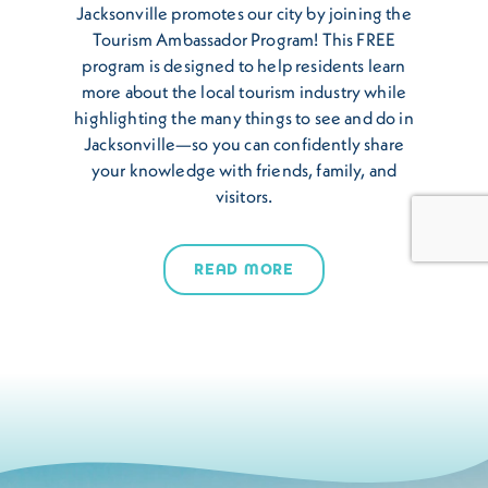
Jacksonville promotes our city by joining the
Tourism Ambassador Program! This FREE
program is designed to help residents learn
more about the local tourism industry while
highlighting the many things to see and do in
Jacksonville—so you can confidently share
your knowledge with friends, family, and
visitors.
READ MORE