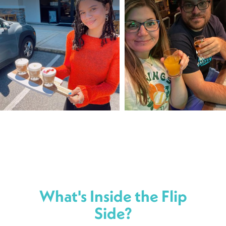
What's Inside the Flip
Side?