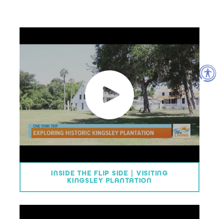
INSIDE THE FLIP SIDE | VISITING
KINGSLEY PLANTATION