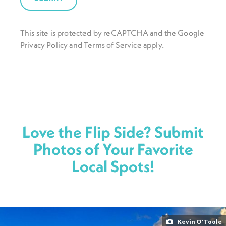
This site is protected by reCAPTCHA and the Google
Privacy Policy
and
Terms of Service
apply.
Love the Flip Side? Submit
Photos of Your Favorite
Local Spots!