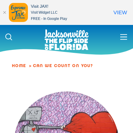
Visit JAX!
VIEW
Visit Widget LLC
FREE - In Google Play
Skip to content
HOME
CAN WE COUNT ON YOU?