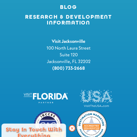
BLOG
RESEARCH & DEVELOPMENT
INFORMATION
Visit Jacksonville
100 North Laura Street
Suite 120
Jacksonville, FL 32202
(800) 733-2668
Stay In Touch With
Everything