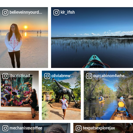
believeinnyourdreams
klr_ifish
itscristinadallas
oliviabrewer_0408
ourcabinon4wheels
mechanismcoffee
texpatsexplorejax