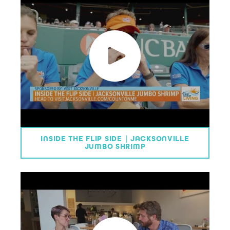
INSIDE THE FLIP SIDE | JACKSONVILLE
JUMBO SHRIMP