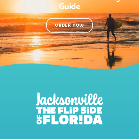
Guide
ORDER NOW