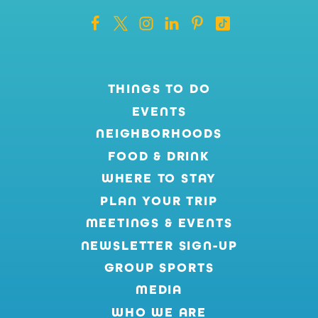
THINGS TO DO
EVENTS
NEIGHBORHOODS
FOOD & DRINK
WHERE TO STAY
PLAN YOUR TRIP
MEETINGS & EVENTS
NEWSLETTER SIGN-UP
GROUP SPORTS
MEDIA
WHO WE ARE