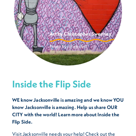
Art by Christopher Sweeney
Photo by:
@gfyshn7
Inside the Flip Side
WE know Jacksonville is amazing and we know YOU
know Jacksonville is amazing. Help us share OUR
CITY with the world! Learn more about Inside the
Flip Side.
Visit Jacksonville needs your help! Check out the