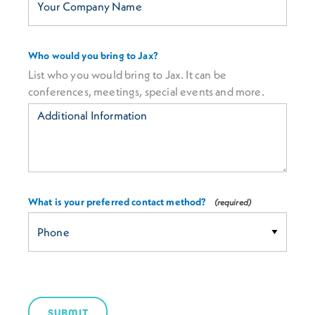
Who would you bring to Jax?
List who you would bring to Jax. It can be
conferences, meetings, special events and more.
What is your preferred contact method?
SUBMIT