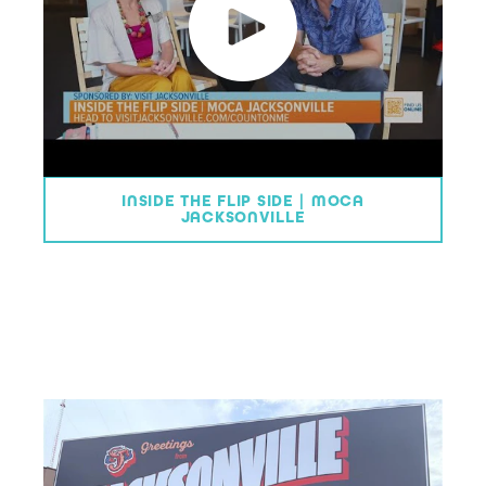
INSIDE THE FLIP SIDE | MOCA
JACKSONVILLE