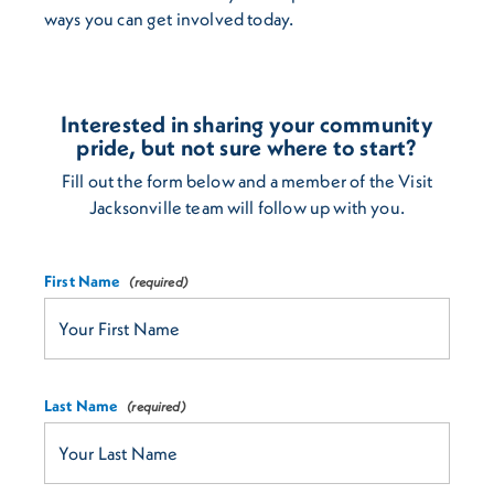
ways you can get involved today.
Interested in sharing your community
pride, but not sure where to start?
Fill out the form below and a member of the Visit
Jacksonville team will follow up with you.
First Name
Last Name