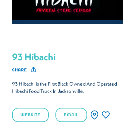
93 Hibachi
SHARE
93 Hibachi is the First Black Owned And Operated
Hibachi Food Truck In Jacksonville.
WEBSITE
EMAIL