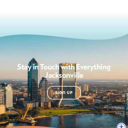
Stay in Touch with Everything
Jacksonville
SIGN UP