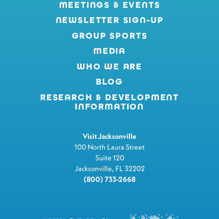
MEETINGS & EVENTS
NEWSLETTER SIGN-UP
GROUP SPORTS
MEDIA
WHO WE ARE
BLOG
RESEARCH & DEVELOPMENT
INFORMATION
Visit Jacksonville
100 North Laura Street
Suite 120
Jacksonville, FL 32202
(800) 733-2668