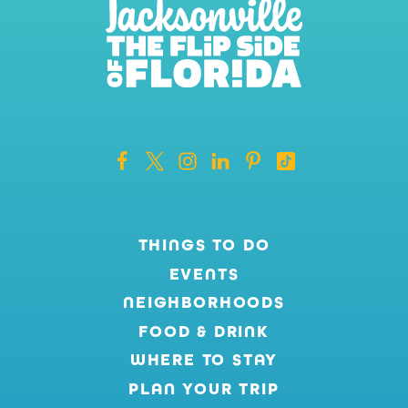
THINGS TO DO
EVENTS
NEIGHBORHOODS
FOOD & DRINK
WHERE TO STAY
PLAN YOUR TRIP