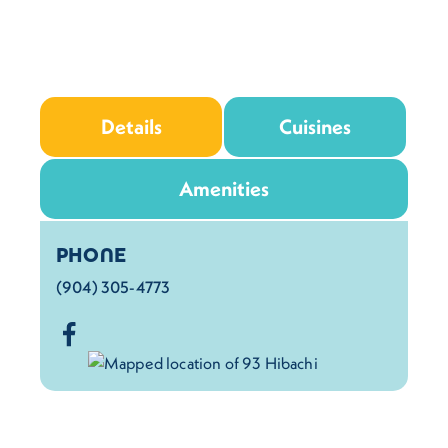
Details
Cuisines
Amenities
Details
PHONE
(904) 305-4773