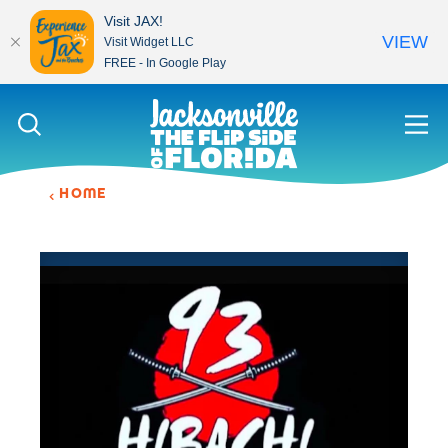
Visit JAX!
VIEW
Visit Widget LLC
FREE - In Google Play
Skip to content
HOME