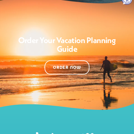
Order Your Vacation Planning
Guide
ORDER NOW