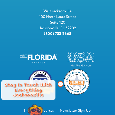
Visit Jacksonville
100 North Laura Street
Suite 120
Jacksonville, FL 32202
(800) 733-2668
Stay In Touch With
Everything
Jacksonville
Industry Resources
Newsletter Sign-Up