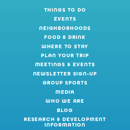
THINGS TO DO
EVENTS
NEIGHBORHOODS
FOOD & DRINK
WHERE TO STAY
PLAN YOUR TRIP
MEETINGS & EVENTS
NEWSLETTER SIGN-UP
GROUP SPORTS
MEDIA
WHO WE ARE
BLOG
RESEARCH & DEVELOPMENT
INFORMATION