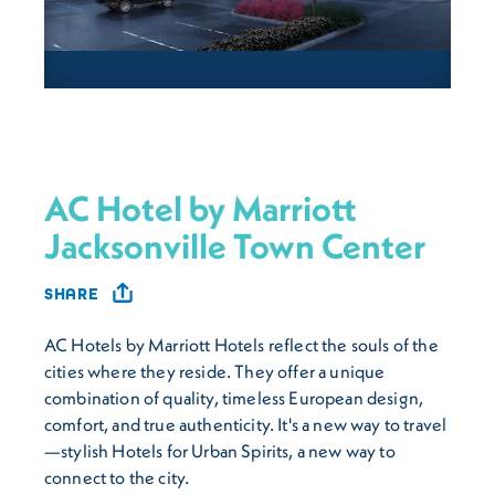
AC Hotel by Marriott
Jacksonville Town Center
SHARE
AC Hotels by Marriott Hotels reflect the souls of the
cities where they reside. They offer a unique
combination of quality, timeless European design,
comfort, and true authenticity. It's a new way to travel
—stylish Hotels for Urban Spirits, a new way to
connect to the city.