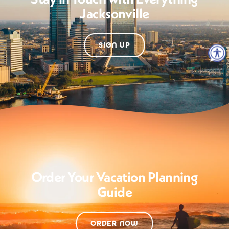
Jacksonville
SIGN UP
Order Your Vacation Planning
Guide
ORDER NOW