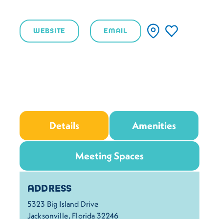
WEBSITE
EMAIL
Details
Amenities
Meeting Spaces
Details
ADDRESS
5323 Big Island Drive
Jacksonville, Florida 32246