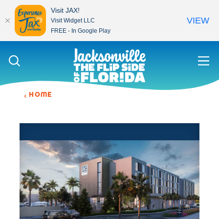
Visit JAX!
VIEW
Visit Widget LLC
FREE - In Google Play
Skip to content
HOME