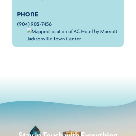
PHONE
(904) 902-7456
Stay in Touch with Everything